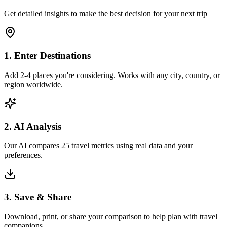
Get detailed insights to make the best decision for your next trip
1. Enter Destinations
Add 2-4 places you're considering. Works with any city, country, or
region worldwide.
2. AI Analysis
Our AI compares 25 travel metrics using real data and your
preferences.
3. Save & Share
Download, print, or share your comparison to help plan with travel
companions.