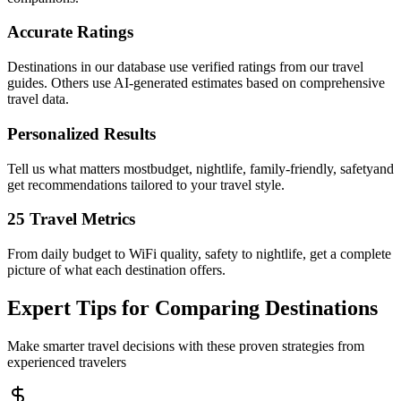
Accurate Ratings
Destinations in our database use verified ratings from our travel
guides. Others use AI-generated estimates based on comprehensive
travel data.
Personalized Results
Tell us what matters mostbudget, nightlife, family-friendly, safetyand
get recommendations tailored to your travel style.
25 Travel Metrics
From daily budget to WiFi quality, safety to nightlife, get a complete
picture of what each destination offers.
Expert Tips for Comparing Destinations
Make smarter travel decisions with these proven strategies from
experienced travelers