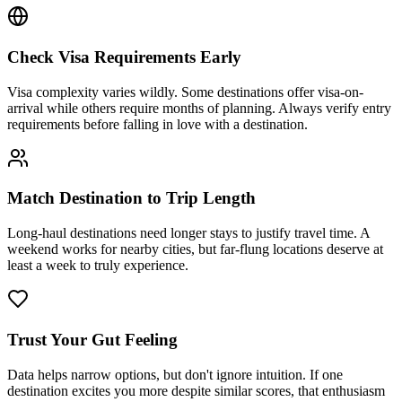
Check Visa Requirements Early
Visa complexity varies wildly. Some destinations offer visa-on-
arrival while others require months of planning. Always verify entry
requirements before falling in love with a destination.
Match Destination to Trip Length
Long-haul destinations need longer stays to justify travel time. A
weekend works for nearby cities, but far-flung locations deserve at
least a week to truly experience.
Trust Your Gut Feeling
Data helps narrow options, but don't ignore intuition. If one
destination excites you more despite similar scores, that enthusiasm