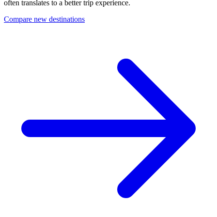
often translates to a better trip experience.
Compare new destinations