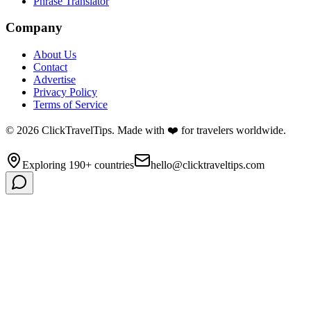
Phrase Translator
Company
About Us
Contact
Advertise
Privacy Policy
Terms of Service
©
2026
ClickTravelTips. Made with ❤️ for travelers worldwide.
Exploring 190+ countries
hello@clicktraveltips.com