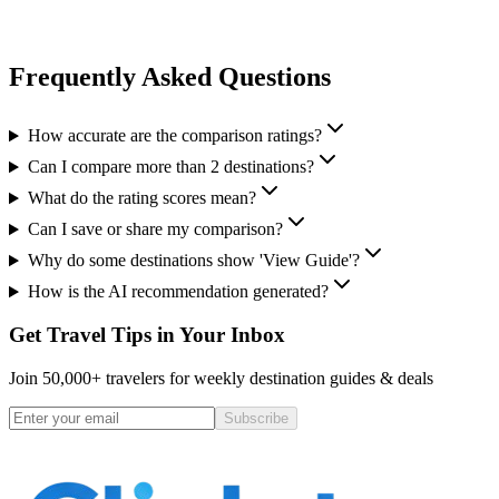
Frequently Asked Questions
How accurate are the comparison ratings?
Can I compare more than 2 destinations?
What do the rating scores mean?
Can I save or share my comparison?
Why do some destinations show 'View Guide'?
How is the AI recommendation generated?
Get Travel Tips in Your Inbox
Join 50,000+ travelers for weekly destination guides & deals
Subscribe