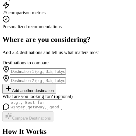
25 comparison metrics
Personalized recommendations
Where are you considering?
Add 2-4 destinations and tell us what matters most
Destinations to compare
Add another destination
What are you looking for? (optional)
Compare Destinations
How It Works