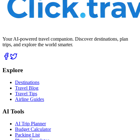
Your AI-powered travel companion. Discover destinations, plan
trips, and explore the world smarter.
Explore
Destinations
Travel Blog
Travel Tips
Airline Guides
AI Tools
AI Trip Planner
Budget Calculator
Packing List