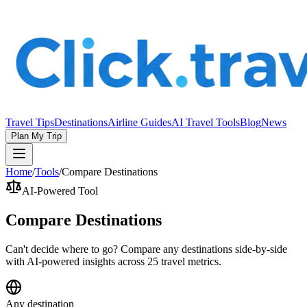
Travel Tips
Destinations
Airline Guides
AI Travel Tools
Blog
News
Plan My Trip
Home
/
Tools
/
Compare Destinations
AI-Powered Tool
Compare Destinations
Can't decide where to go? Compare any destinations side-by-side
with AI-powered insights across 25 travel metrics.
Any destination