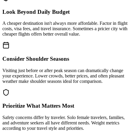
Look Beyond Daily Budget
A cheaper destination isn't always more affordable. Factor in flight
costs, visa fees, and travel insurance. Sometimes a pricier city with
cheaper flights offers better overall value.
Consider Shoulder Seasons
Visiting just before or after peak season can dramatically change
your experience. Lower crowds, better prices, and often pleasant
weather make shoulder seasons ideal for comparison.
Prioritize What Matters Most
Safety concerns differ by traveler. Solo female travelers, families,
and adventure seekers all have different needs. Weight metrics
according to your travel style and priorities.