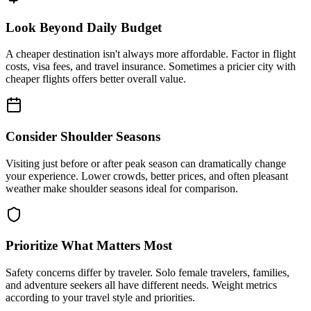
Look Beyond Daily Budget
A cheaper destination isn't always more affordable. Factor in flight
costs, visa fees, and travel insurance. Sometimes a pricier city with
cheaper flights offers better overall value.
Consider Shoulder Seasons
Visiting just before or after peak season can dramatically change
your experience. Lower crowds, better prices, and often pleasant
weather make shoulder seasons ideal for comparison.
Prioritize What Matters Most
Safety concerns differ by traveler. Solo female travelers, families,
and adventure seekers all have different needs. Weight metrics
according to your travel style and priorities.