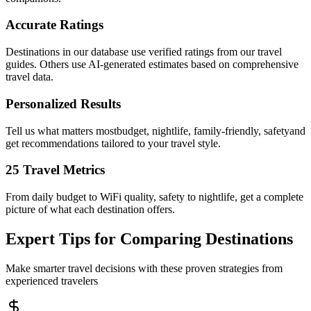
Accurate Ratings
Destinations in our database use verified ratings from our travel
guides. Others use AI-generated estimates based on comprehensive
travel data.
Personalized Results
Tell us what matters mostbudget, nightlife, family-friendly, safetyand
get recommendations tailored to your travel style.
25 Travel Metrics
From daily budget to WiFi quality, safety to nightlife, get a complete
picture of what each destination offers.
Expert Tips for Comparing Destinations
Make smarter travel decisions with these proven strategies from
experienced travelers