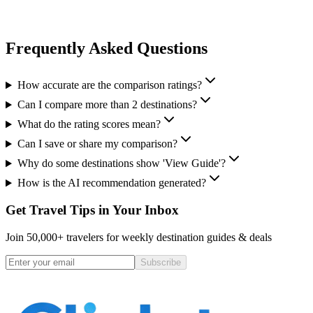
Frequently Asked Questions
How accurate are the comparison ratings?
Can I compare more than 2 destinations?
What do the rating scores mean?
Can I save or share my comparison?
Why do some destinations show 'View Guide'?
How is the AI recommendation generated?
Get Travel Tips in Your Inbox
Join 50,000+ travelers for weekly destination guides & deals
Subscribe