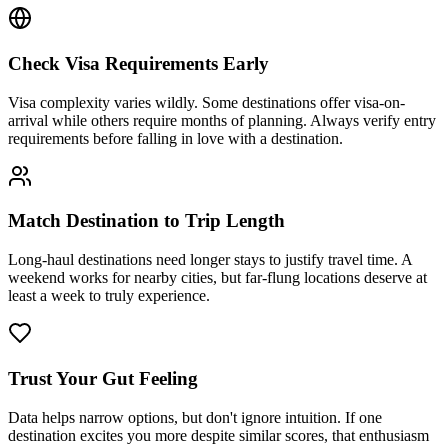
Check Visa Requirements Early
Visa complexity varies wildly. Some destinations offer visa-on-
arrival while others require months of planning. Always verify entry
requirements before falling in love with a destination.
Match Destination to Trip Length
Long-haul destinations need longer stays to justify travel time. A
weekend works for nearby cities, but far-flung locations deserve at
least a week to truly experience.
Trust Your Gut Feeling
Data helps narrow options, but don't ignore intuition. If one
destination excites you more despite similar scores, that enthusiasm