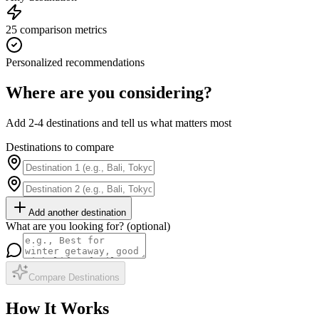
25 comparison metrics
Personalized recommendations
Where are you considering?
Add 2-4 destinations and tell us what matters most
Destinations to compare
Add another destination
What are you looking for? (optional)
Compare Destinations
How It Works