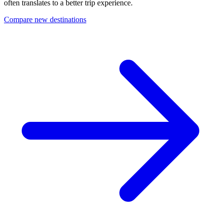
often translates to a better trip experience.
Compare new destinations