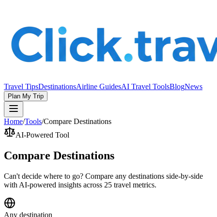
Travel Tips
Destinations
Airline Guides
AI Travel Tools
Blog
News
Plan My Trip
Home
/
Tools
/
Compare Destinations
AI-Powered Tool
Compare Destinations
Can't decide where to go? Compare any destinations side-by-side
with AI-powered insights across 25 travel metrics.
Any destination