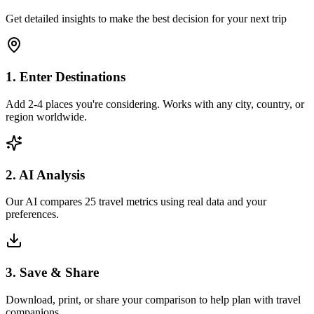
Get detailed insights to make the best decision for your next trip
1. Enter Destinations
Add 2-4 places you're considering. Works with any city, country, or
region worldwide.
2. AI Analysis
Our AI compares 25 travel metrics using real data and your
preferences.
3. Save & Share
Download, print, or share your comparison to help plan with travel
companions.