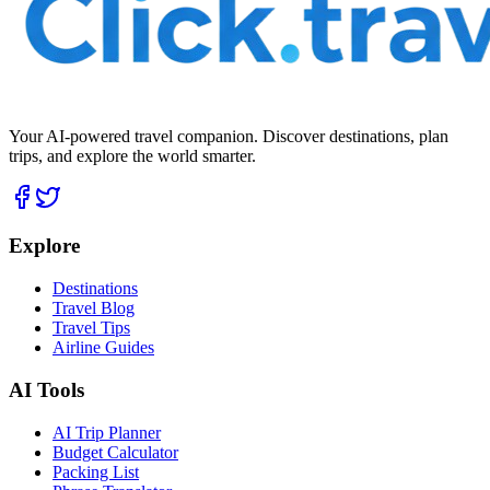
Your AI-powered travel companion. Discover destinations, plan
trips, and explore the world smarter.
Explore
Destinations
Travel Blog
Travel Tips
Airline Guides
AI Tools
AI Trip Planner
Budget Calculator
Packing List