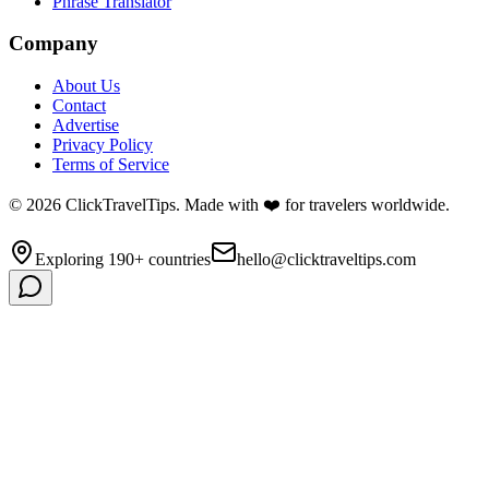
Phrase Translator
Company
About Us
Contact
Advertise
Privacy Policy
Terms of Service
©
2026
ClickTravelTips. Made with ❤️ for travelers worldwide.
Exploring 190+ countries
hello@clicktraveltips.com