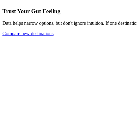
Trust Your Gut Feeling
Data helps narrow options, but don't ignore intuition. If one destinatio
Compare new destinations