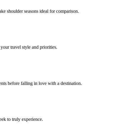
ake shoulder seasons ideal for comparison.
our travel style and priorities.
ts before falling in love with a destination.
eek to truly experience.