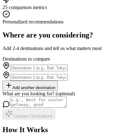
25 comparison metrics
Personalized recommendations
Where are you considering?
Add 2-4 destinations and tell us what matters most
Destinations to compare
Add another destination
What are you looking for? (optional)
Compare Destinations
How It Works