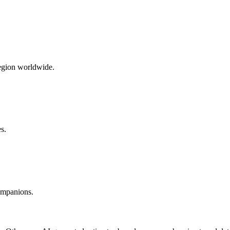
region worldwide.
s.
companions.