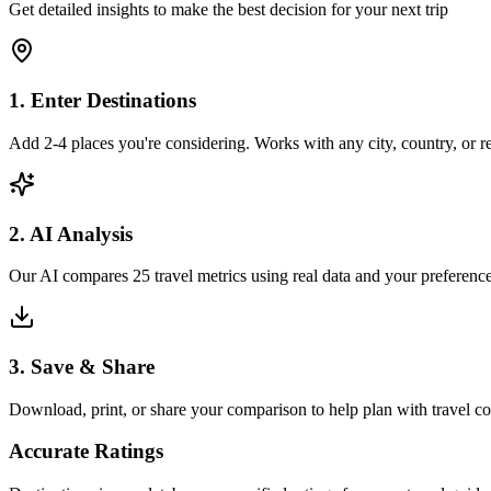
Get detailed insights to make the best decision for your next trip
1. Enter Destinations
Add 2-4 places you're considering. Works with any city, country, or 
2. AI Analysis
Our AI compares 25 travel metrics using real data and your preference
3. Save & Share
Download, print, or share your comparison to help plan with travel 
Accurate Ratings