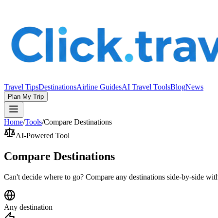
Travel Tips
Destinations
Airline Guides
AI Travel Tools
Blog
News
Plan My Trip
Home
/
Tools
/
Compare Destinations
AI-Powered Tool
Compare Destinations
Can't decide where to go? Compare any destinations side-by-side with
Any destination