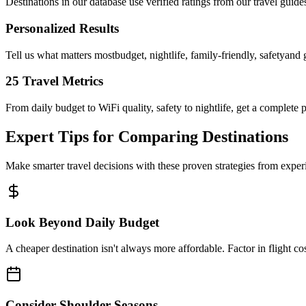
Destinations in our database use verified ratings from our travel guid
Personalized Results
Tell us what matters mostbudget, nightlife, family-friendly, safetyand 
25 Travel Metrics
From daily budget to WiFi quality, safety to nightlife, get a complete p
Expert Tips for Comparing Destinations
Make smarter travel decisions with these proven strategies from exper
Look Beyond Daily Budget
A cheaper destination isn't always more affordable. Factor in flight cos
Consider Shoulder Seasons