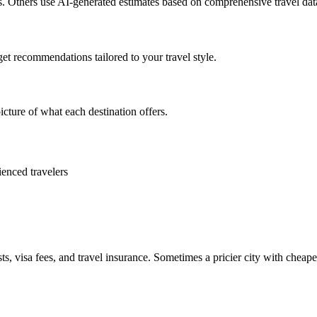
es. Others use AI-generated estimates based on comprehensive travel dat
get recommendations tailored to your travel style.
icture of what each destination offers.
ienced travelers
ts, visa fees, and travel insurance. Sometimes a pricier city with cheaper 