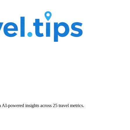
 AI-powered insights across 25 travel metrics.