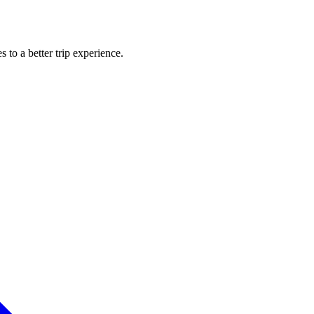
s to a better trip experience.