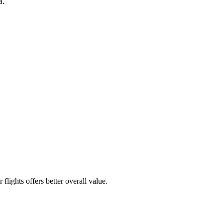
a.
flights offers better overall value.