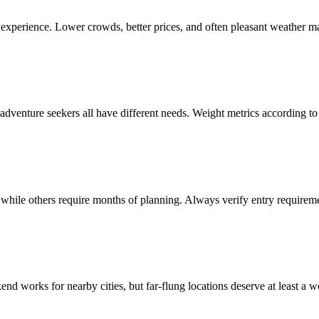
r experience. Lower crowds, better prices, and often pleasant weather m
 adventure seekers all have different needs. Weight metrics according to y
 while others require months of planning. Always verify entry requiremen
end works for nearby cities, but far-flung locations deserve at least a w