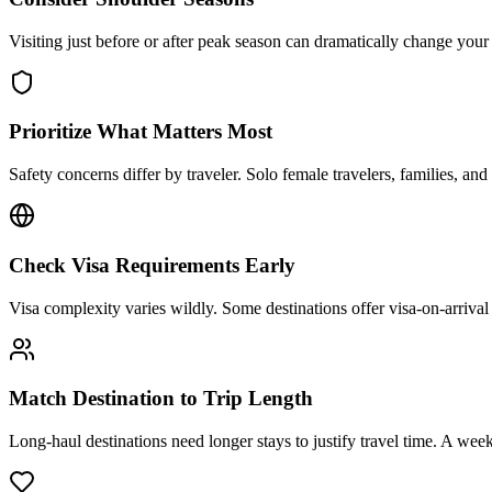
Visiting just before or after peak season can dramatically change you
Prioritize What Matters Most
Safety concerns differ by traveler. Solo female travelers, families, and
Check Visa Requirements Early
Visa complexity varies wildly. Some destinations offer visa-on-arrival
Match Destination to Trip Length
Long-haul destinations need longer stays to justify travel time. A week