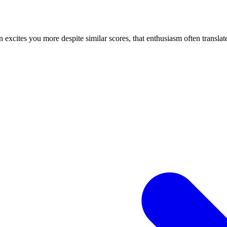
n excites you more despite similar scores, that enthusiasm often translate