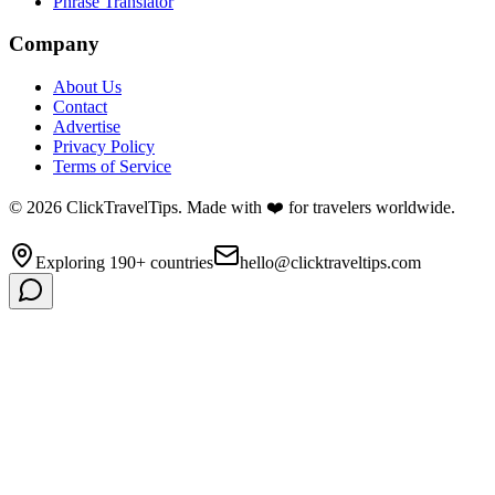
Phrase Translator
Company
About Us
Contact
Advertise
Privacy Policy
Terms of Service
©
2026
ClickTravelTips. Made with ❤️ for travelers worldwide.
Exploring 190+ countries
hello@clicktraveltips.com