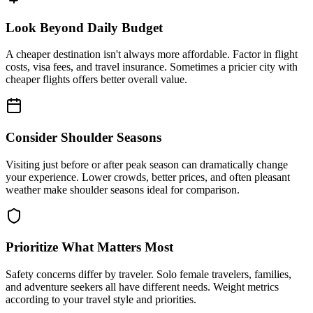
Look Beyond Daily Budget
A cheaper destination isn't always more affordable. Factor in flight
costs, visa fees, and travel insurance. Sometimes a pricier city with
cheaper flights offers better overall value.
Consider Shoulder Seasons
Visiting just before or after peak season can dramatically change
your experience. Lower crowds, better prices, and often pleasant
weather make shoulder seasons ideal for comparison.
Prioritize What Matters Most
Safety concerns differ by traveler. Solo female travelers, families,
and adventure seekers all have different needs. Weight metrics
according to your travel style and priorities.