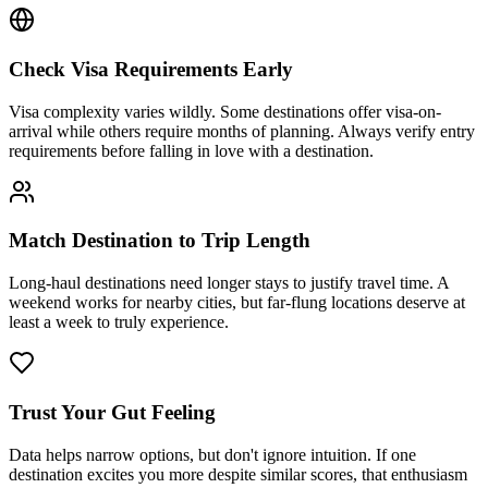
Check Visa Requirements Early
Visa complexity varies wildly. Some destinations offer visa-on-
arrival while others require months of planning. Always verify entry
requirements before falling in love with a destination.
Match Destination to Trip Length
Long-haul destinations need longer stays to justify travel time. A
weekend works for nearby cities, but far-flung locations deserve at
least a week to truly experience.
Trust Your Gut Feeling
Data helps narrow options, but don't ignore intuition. If one
destination excites you more despite similar scores, that enthusiasm