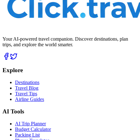
Your AI-powered travel companion. Discover destinations, plan
trips, and explore the world smarter.
Explore
Destinations
Travel Blog
Travel Tips
Airline Guides
AI Tools
AI Trip Planner
Budget Calculator
Packing List