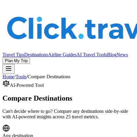
Travel Tips
Destinations
Airline Guides
AI Travel Tools
Blog
News
Plan My Trip
Home
/
Tools
/
Compare Destinations
AI-Powered Tool
Compare Destinations
Can't decide where to go? Compare any destinations side-by-side
with AI-powered insights across 25 travel metrics.
Any destination