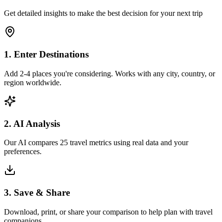
Get detailed insights to make the best decision for your next trip
1. Enter Destinations
Add 2-4 places you're considering. Works with any city, country, or
region worldwide.
2. AI Analysis
Our AI compares 25 travel metrics using real data and your
preferences.
3. Save & Share
Download, print, or share your comparison to help plan with travel
companions.