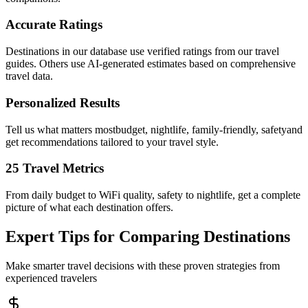
Accurate Ratings
Destinations in our database use verified ratings from our travel
guides. Others use AI-generated estimates based on comprehensive
travel data.
Personalized Results
Tell us what matters mostbudget, nightlife, family-friendly, safetyand
get recommendations tailored to your travel style.
25 Travel Metrics
From daily budget to WiFi quality, safety to nightlife, get a complete
picture of what each destination offers.
Expert Tips for Comparing Destinations
Make smarter travel decisions with these proven strategies from
experienced travelers