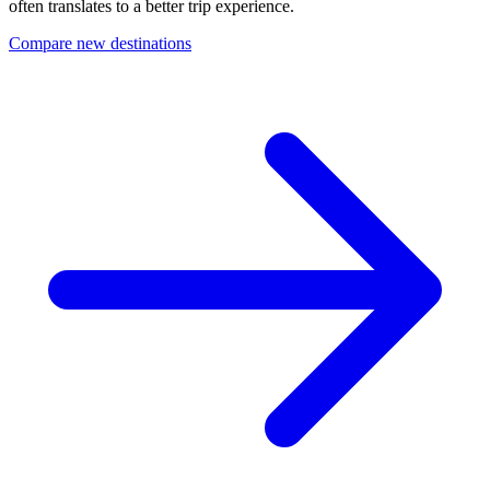
often translates to a better trip experience.
Compare new destinations