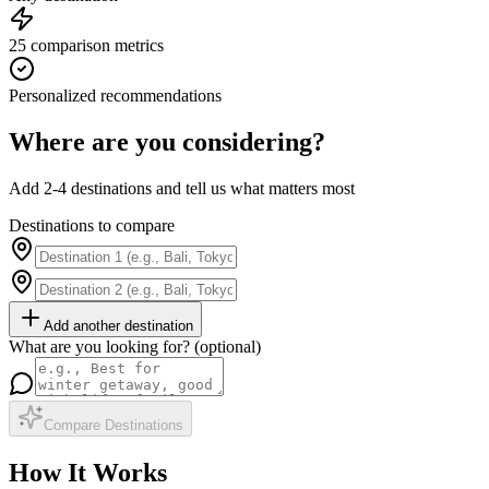
25 comparison metrics
Personalized recommendations
Where are you considering?
Add 2-4 destinations and tell us what matters most
Destinations to compare
Add another destination
What are you looking for? (optional)
Compare Destinations
How It Works