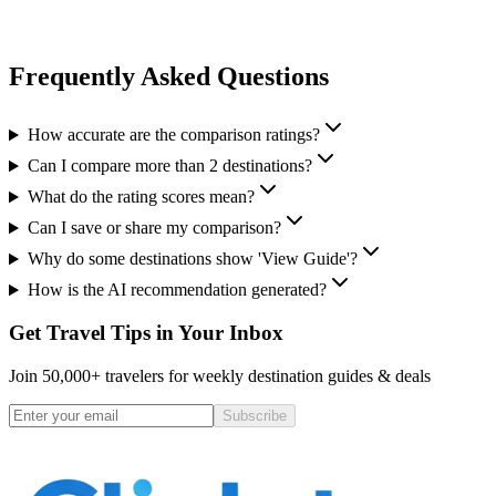
Frequently Asked Questions
How accurate are the comparison ratings?
Can I compare more than 2 destinations?
What do the rating scores mean?
Can I save or share my comparison?
Why do some destinations show 'View Guide'?
How is the AI recommendation generated?
Get Travel Tips in Your Inbox
Join 50,000+ travelers for weekly destination guides & deals
Subscribe