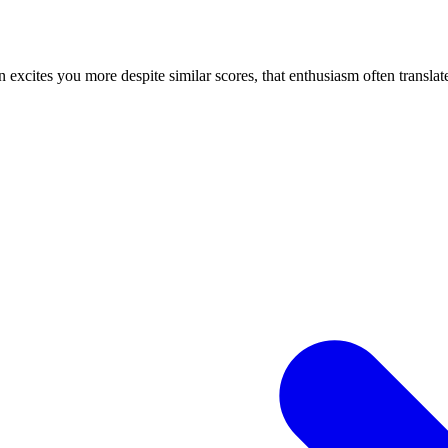
n excites you more despite similar scores, that enthusiasm often translate