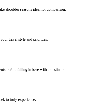
ake shoulder seasons ideal for comparison.
our travel style and priorities.
ts before falling in love with a destination.
eek to truly experience.