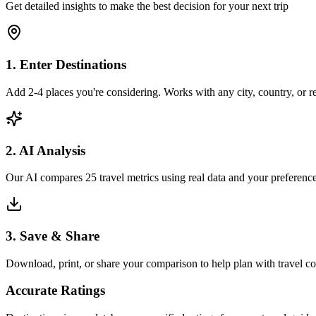
Get detailed insights to make the best decision for your next trip
1. Enter Destinations
Add 2-4 places you're considering. Works with any city, country, or 
2. AI Analysis
Our AI compares 25 travel metrics using real data and your preference
3. Save & Share
Download, print, or share your comparison to help plan with travel 
Accurate Ratings