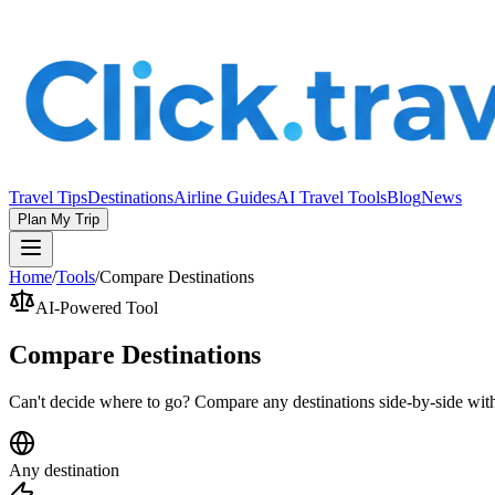
Travel Tips
Destinations
Airline Guides
AI Travel Tools
Blog
News
Plan My Trip
Home
/
Tools
/
Compare Destinations
AI-Powered Tool
Compare Destinations
Can't decide where to go? Compare any destinations side-by-side with
Any destination