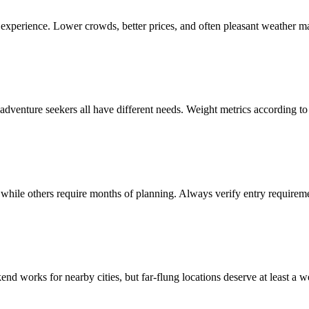
r experience. Lower crowds, better prices, and often pleasant weather m
 adventure seekers all have different needs. Weight metrics according to y
 while others require months of planning. Always verify entry requiremen
end works for nearby cities, but far-flung locations deserve at least a w