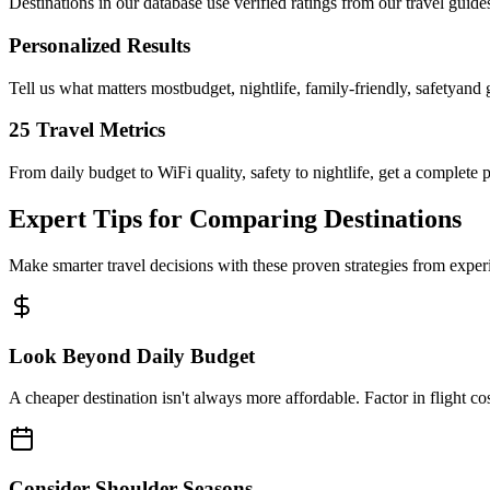
Destinations in our database use verified ratings from our travel guid
Personalized Results
Tell us what matters mostbudget, nightlife, family-friendly, safetyand 
25 Travel Metrics
From daily budget to WiFi quality, safety to nightlife, get a complete p
Expert Tips for Comparing Destinations
Make smarter travel decisions with these proven strategies from exper
Look Beyond Daily Budget
A cheaper destination isn't always more affordable. Factor in flight cos
Consider Shoulder Seasons