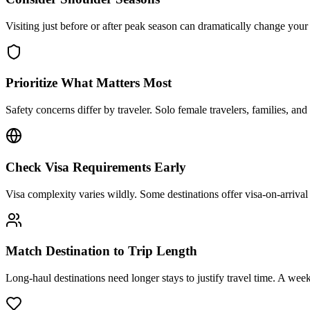
Visiting just before or after peak season can dramatically change you
Prioritize What Matters Most
Safety concerns differ by traveler. Solo female travelers, families, and
Check Visa Requirements Early
Visa complexity varies wildly. Some destinations offer visa-on-arrival
Match Destination to Trip Length
Long-haul destinations need longer stays to justify travel time. A week