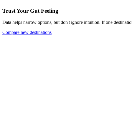
Trust Your Gut Feeling
Data helps narrow options, but don't ignore intuition. If one destinatio
Compare new destinations