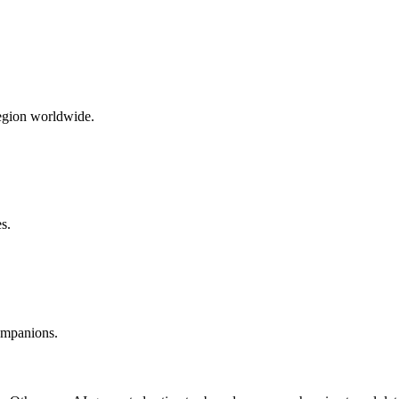
region worldwide.
s.
companions.