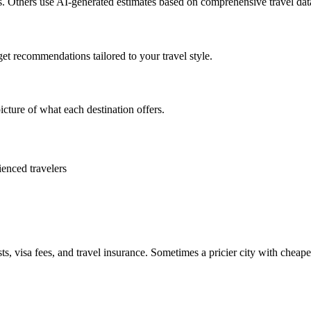
es. Others use AI-generated estimates based on comprehensive travel dat
get recommendations tailored to your travel style.
icture of what each destination offers.
ienced travelers
ts, visa fees, and travel insurance. Sometimes a pricier city with cheaper 