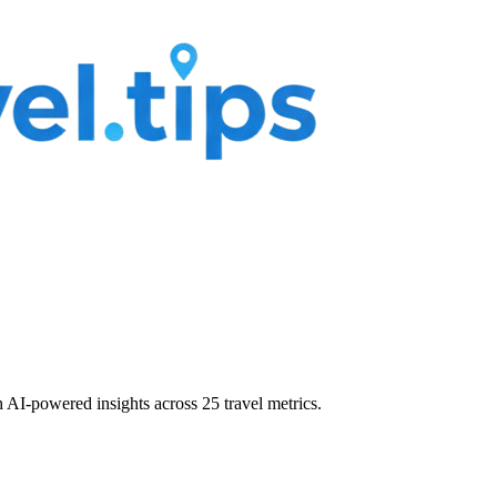
 AI-powered insights across 25 travel metrics.