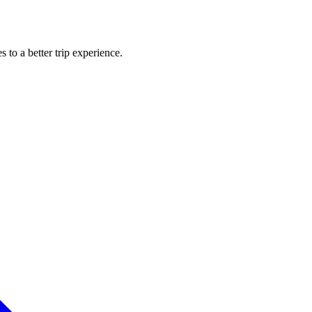
s to a better trip experience.