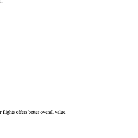
a.
flights offers better overall value.