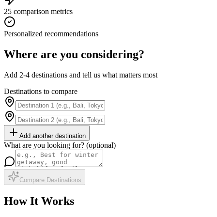
25 comparison metrics
Personalized recommendations
Where are you considering?
Add 2-4 destinations and tell us what matters most
Destinations to compare
Add another destination
What are you looking for? (optional)
Compare Destinations
How It Works