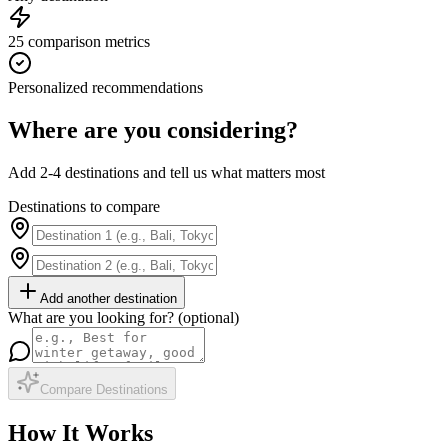
25 comparison metrics
Personalized recommendations
Where are you considering?
Add 2-4 destinations and tell us what matters most
Destinations to compare
Add another destination
What are you looking for? (optional)
Compare Destinations
How It Works