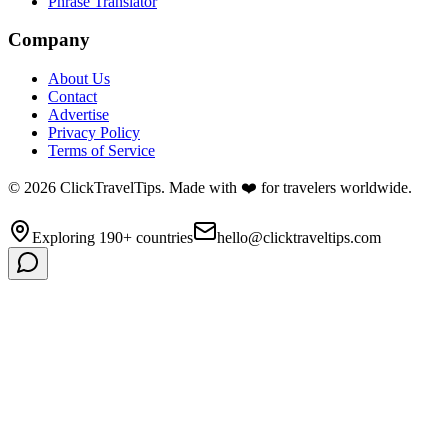
Phrase Translator
Company
About Us
Contact
Advertise
Privacy Policy
Terms of Service
©
2026
ClickTravelTips. Made with ❤️ for travelers worldwide.
Exploring 190+ countries
hello@clicktraveltips.com