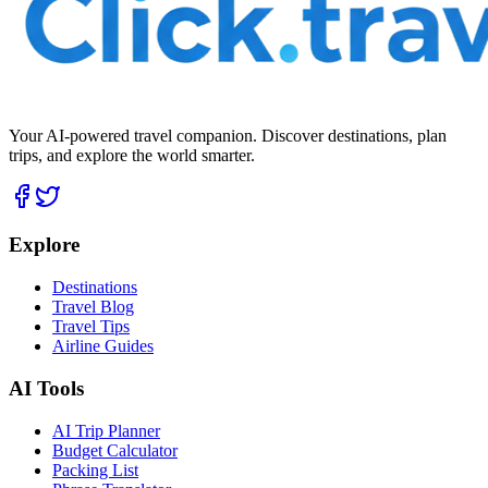
Your AI-powered travel companion. Discover destinations, plan
trips, and explore the world smarter.
Explore
Destinations
Travel Blog
Travel Tips
Airline Guides
AI Tools
AI Trip Planner
Budget Calculator
Packing List