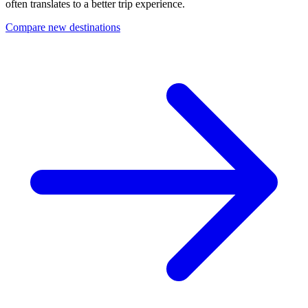
often translates to a better trip experience.
Compare new destinations