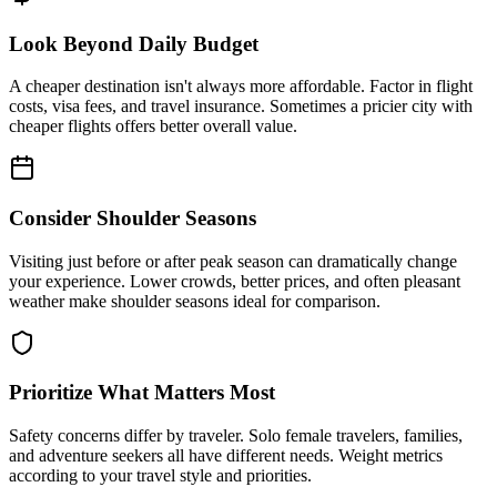
Look Beyond Daily Budget
A cheaper destination isn't always more affordable. Factor in flight
costs, visa fees, and travel insurance. Sometimes a pricier city with
cheaper flights offers better overall value.
Consider Shoulder Seasons
Visiting just before or after peak season can dramatically change
your experience. Lower crowds, better prices, and often pleasant
weather make shoulder seasons ideal for comparison.
Prioritize What Matters Most
Safety concerns differ by traveler. Solo female travelers, families,
and adventure seekers all have different needs. Weight metrics
according to your travel style and priorities.