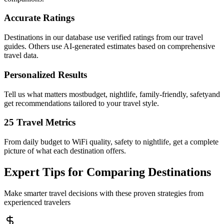
Accurate Ratings
Destinations in our database use verified ratings from our travel
guides. Others use AI-generated estimates based on comprehensive
travel data.
Personalized Results
Tell us what matters mostbudget, nightlife, family-friendly, safetyand
get recommendations tailored to your travel style.
25 Travel Metrics
From daily budget to WiFi quality, safety to nightlife, get a complete
picture of what each destination offers.
Expert Tips for Comparing Destinations
Make smarter travel decisions with these proven strategies from
experienced travelers