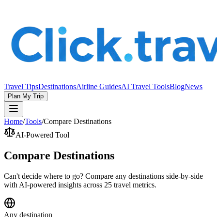
Travel Tips
Destinations
Airline Guides
AI Travel Tools
Blog
News
Plan My Trip
Home
/
Tools
/
Compare Destinations
AI-Powered Tool
Compare Destinations
Can't decide where to go? Compare any destinations side-by-side
with AI-powered insights across 25 travel metrics.
Any destination