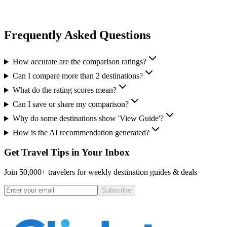
Frequently Asked Questions
How accurate are the comparison ratings?
Can I compare more than 2 destinations?
What do the rating scores mean?
Can I save or share my comparison?
Why do some destinations show 'View Guide'?
How is the AI recommendation generated?
Get Travel Tips in Your Inbox
Join 50,000+ travelers for weekly destination guides & deals
Subscribe