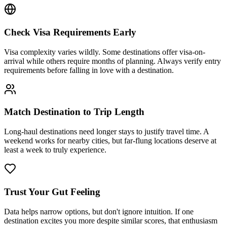
Check Visa Requirements Early
Visa complexity varies wildly. Some destinations offer visa-on-
arrival while others require months of planning. Always verify entry
requirements before falling in love with a destination.
Match Destination to Trip Length
Long-haul destinations need longer stays to justify travel time. A
weekend works for nearby cities, but far-flung locations deserve at
least a week to truly experience.
Trust Your Gut Feeling
Data helps narrow options, but don't ignore intuition. If one
destination excites you more despite similar scores, that enthusiasm