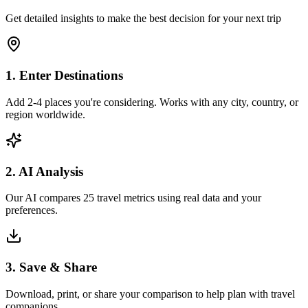
Get detailed insights to make the best decision for your next trip
1. Enter Destinations
Add 2-4 places you're considering. Works with any city, country, or
region worldwide.
2. AI Analysis
Our AI compares 25 travel metrics using real data and your
preferences.
3. Save & Share
Download, print, or share your comparison to help plan with travel
companions.