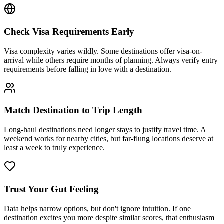
Check Visa Requirements Early
Visa complexity varies wildly. Some destinations offer visa-on-
arrival while others require months of planning. Always verify entry
requirements before falling in love with a destination.
Match Destination to Trip Length
Long-haul destinations need longer stays to justify travel time. A
weekend works for nearby cities, but far-flung locations deserve at
least a week to truly experience.
Trust Your Gut Feeling
Data helps narrow options, but don't ignore intuition. If one
destination excites you more despite similar scores, that enthusiasm