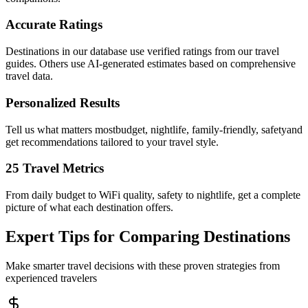
Accurate Ratings
Destinations in our database use verified ratings from our travel
guides. Others use AI-generated estimates based on comprehensive
travel data.
Personalized Results
Tell us what matters mostbudget, nightlife, family-friendly, safetyand
get recommendations tailored to your travel style.
25 Travel Metrics
From daily budget to WiFi quality, safety to nightlife, get a complete
picture of what each destination offers.
Expert Tips for Comparing Destinations
Make smarter travel decisions with these proven strategies from
experienced travelers