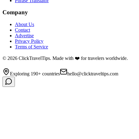
Phrase Translator
Company
About Us
Contact
Advertise
Privacy Policy
Terms of Service
©
2026
ClickTravelTips. Made with ❤️ for travelers worldwide.
Exploring 190+ countries
hello@clicktraveltips.com