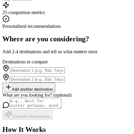
25 comparison metrics
Personalized recommendations
Where are you considering?
Add 2-4 destinations and tell us what matters most
Destinations to compare
Add another destination
What are you looking for? (optional)
Compare Destinations
How It Works