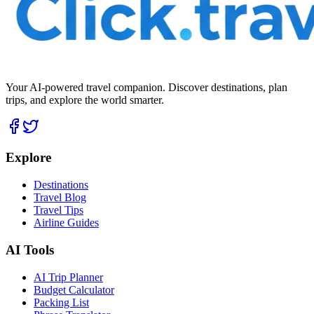
Your AI-powered travel companion. Discover destinations, plan
trips, and explore the world smarter.
Explore
Destinations
Travel Blog
Travel Tips
Airline Guides
AI Tools
AI Trip Planner
Budget Calculator
Packing List