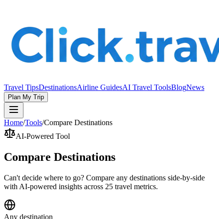
Travel Tips
Destinations
Airline Guides
AI Travel Tools
Blog
News
Plan My Trip
Home
/
Tools
/
Compare Destinations
AI-Powered Tool
Compare Destinations
Can't decide where to go? Compare any destinations side-by-side
with AI-powered insights across 25 travel metrics.
Any destination