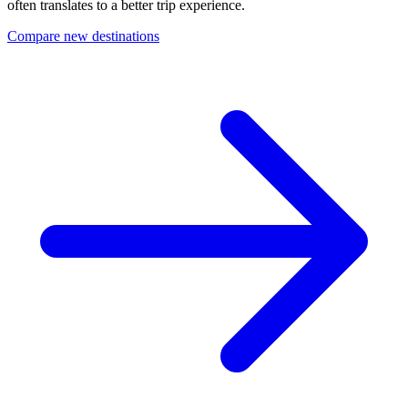
often translates to a better trip experience.
Compare new destinations