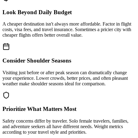
Look Beyond Daily Budget
A cheaper destination isn't always more affordable. Factor in flight
costs, visa fees, and travel insurance. Sometimes a pricier city with
cheaper flights offers better overall value.
Consider Shoulder Seasons
Visiting just before or after peak season can dramatically change
your experience. Lower crowds, better prices, and often pleasant
weather make shoulder seasons ideal for comparison.
Prioritize What Matters Most
Safety concerns differ by traveler. Solo female travelers, families,
and adventure seekers all have different needs. Weight metrics
according to your travel style and priorities.