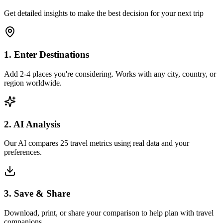
Get detailed insights to make the best decision for your next trip
1. Enter Destinations
Add 2-4 places you're considering. Works with any city, country, or
region worldwide.
2. AI Analysis
Our AI compares 25 travel metrics using real data and your
preferences.
3. Save & Share
Download, print, or share your comparison to help plan with travel
companions.