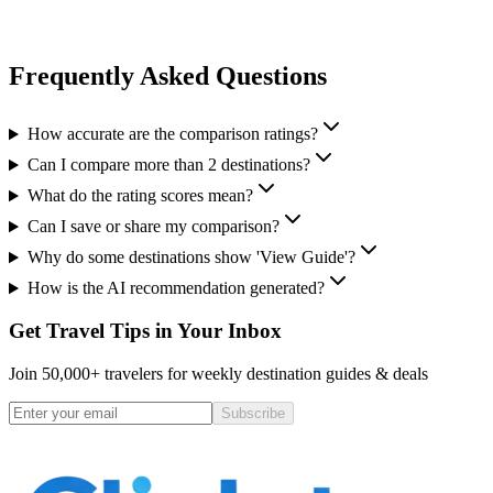
Frequently Asked Questions
How accurate are the comparison ratings?
Can I compare more than 2 destinations?
What do the rating scores mean?
Can I save or share my comparison?
Why do some destinations show 'View Guide'?
How is the AI recommendation generated?
Get Travel Tips in Your Inbox
Join 50,000+ travelers for weekly destination guides & deals
Subscribe