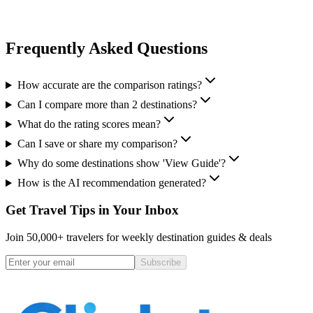
Frequently Asked Questions
How accurate are the comparison ratings?
Can I compare more than 2 destinations?
What do the rating scores mean?
Can I save or share my comparison?
Why do some destinations show 'View Guide'?
How is the AI recommendation generated?
Get Travel Tips in Your Inbox
Join 50,000+ travelers for weekly destination guides & deals
Subscribe