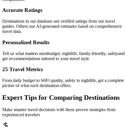
Accurate Ratings
Destinations in our database use verified ratings from our travel
guides. Others use AI-generated estimates based on comprehensive
travel data.
Personalized Results
Tell us what matters mostbudget, nightlife, family-friendly, safetyand
get recommendations tailored to your travel style.
25 Travel Metrics
From daily budget to WiFi quality, safety to nightlife, get a complete
picture of what each destination offers.
Expert Tips for Comparing Destinations
Make smarter travel decisions with these proven strategies from
experienced travelers