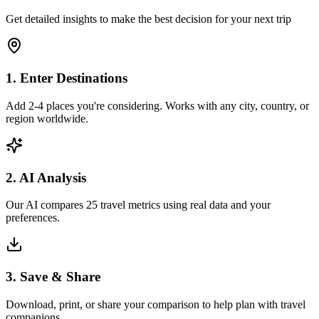
Get detailed insights to make the best decision for your next trip
1. Enter Destinations
Add 2-4 places you're considering. Works with any city, country, or
region worldwide.
2. AI Analysis
Our AI compares 25 travel metrics using real data and your
preferences.
3. Save & Share
Download, print, or share your comparison to help plan with travel
companions.