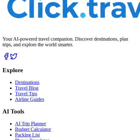
Your AI-powered travel companion. Discover destinations, plan
trips, and explore the world smarter.
Explore
Destinations
Travel Blog
Travel Tips
Airline Guides
AI Tools
AI Trip Planner
Budget Calculator
Packing List