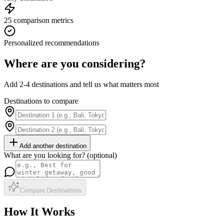
25 comparison metrics
Personalized recommendations
Where are you considering?
Add 2-4 destinations and tell us what matters most
Destinations to compare
Add another destination
What are you looking for? (optional)
Compare Destinations
How It Works