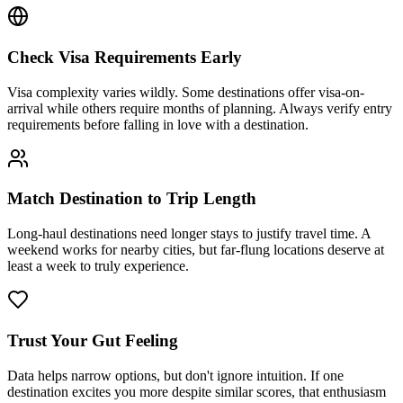
Check Visa Requirements Early
Visa complexity varies wildly. Some destinations offer visa-on-
arrival while others require months of planning. Always verify entry
requirements before falling in love with a destination.
Match Destination to Trip Length
Long-haul destinations need longer stays to justify travel time. A
weekend works for nearby cities, but far-flung locations deserve at
least a week to truly experience.
Trust Your Gut Feeling
Data helps narrow options, but don't ignore intuition. If one
destination excites you more despite similar scores, that enthusiasm