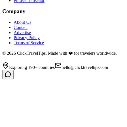
Phrase Translator
Company
About Us
Contact
Advertise
Privacy Policy
Terms of Service
©
2026
ClickTravelTips. Made with ❤️ for travelers worldwide.
Exploring 190+ countries
hello@clicktraveltips.com