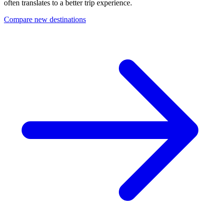
often translates to a better trip experience.
Compare new destinations