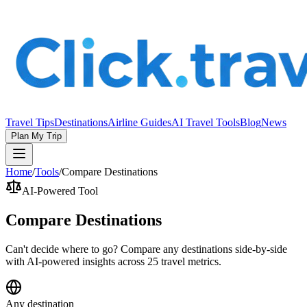
Travel Tips
Destinations
Airline Guides
AI Travel Tools
Blog
News
Plan My Trip
Home
/
Tools
/
Compare Destinations
AI-Powered Tool
Compare Destinations
Can't decide where to go? Compare any destinations side-by-side
with AI-powered insights across 25 travel metrics.
Any destination