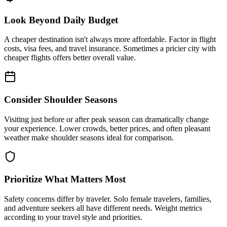
Look Beyond Daily Budget
A cheaper destination isn't always more affordable. Factor in flight
costs, visa fees, and travel insurance. Sometimes a pricier city with
cheaper flights offers better overall value.
Consider Shoulder Seasons
Visiting just before or after peak season can dramatically change
your experience. Lower crowds, better prices, and often pleasant
weather make shoulder seasons ideal for comparison.
Prioritize What Matters Most
Safety concerns differ by traveler. Solo female travelers, families,
and adventure seekers all have different needs. Weight metrics
according to your travel style and priorities.