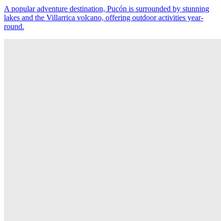
A popular adventure destination, Pucón is surrounded by stunning
lakes and the Villarrica volcano, offering outdoor activities year-
round.