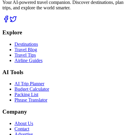
Your AI-powered travel companion. Discover destinations, plan
trips, and explore the world smarter.
Explore
Destinations
Travel Blog
Travel Tips
Airline Guides
AI Tools
AI Trip Planner
Budget Calculator
Packing List
Phrase Translator
Company
About Us
Contact
Advertise