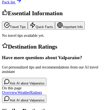
Pack list
Essential Information
Travel Tips
Quick Facts
Important Info
No travel tips available yet.
Destination Ratings
Have more questions about
Valparaíso
?
Get personalized tips and recommendations from our AI travel
assistant
Ask AI about
Valparaíso
On this page
Overview
Weather
Ratings
Ask AI about
Valparaíso