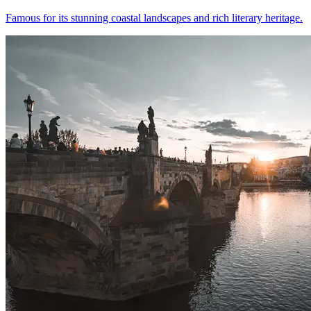
Famous for its stunning coastal landscapes and rich literary heritage.