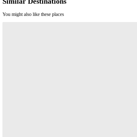
Similar Destinations
You might also like these places