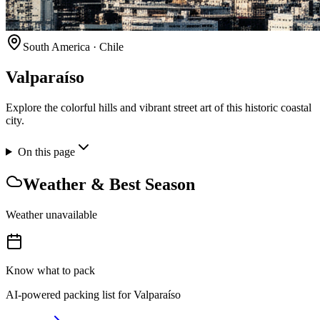
South America
·
Chile
Valparaíso
Explore the colorful hills and vibrant street art of this historic coastal
city.
On this page
Weather & Best Season
Weather unavailable
Know what to pack
AI-powered packing list for
Valparaíso