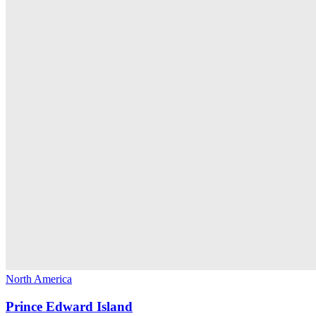
North America
Prince Edward Island