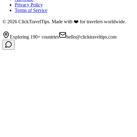
Privacy Policy
Terms of Service
©
2026
ClickTravelTips. Made with ❤️ for travelers worldwide.
Exploring 190+ countries
hello@clicktraveltips.com