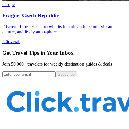
europe
Prague, Czech Republic
Discover Prague's charm with its historic architecture, vibrant
culture, and lively atmosphere.
5.0
overall
Get Travel Tips in Your Inbox
Join 50,000+ travelers for weekly destination guides & deals
Subscribe