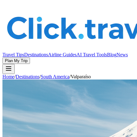
Travel Tips
Destinations
Airline Guides
AI Travel Tools
Blog
News
Plan My Trip
Home
/
Destinations
/
South America
/
Valparaíso