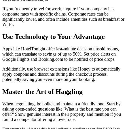
If you frequently travel for work, inquire if your company has
corporate rates with specific chains. Corporate rates can be
significantly lower, and often include amenities such as breakfast or
Wi-Fi.
Use Technology to Your Advantage
Apps like HotelTonight offer last-minute deals on unsold rooms,
which can translate to savings of up to 50%. Set price alerts on
Google Flights and Booking.com to be notified of price drops.
Additionally, use browser extensions like Honey to automatically
apply coupons and discounts during the checkout process,
potentially saving you even more on your booking.
Master the Art of Haggling
When negotiating, be polite and maintain a friendly tone. Start by
asking open-ended questions like 'What is the best rate you can
offer?' Show genuine interest in their property and mention if you
found a competitor offering a lower rate.