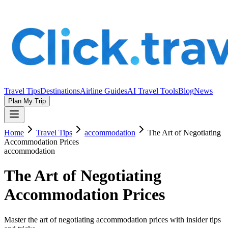
Travel Tips
Destinations
Airline Guides
AI Travel Tools
Blog
News
Plan My Trip
Home
Travel Tips
accommodation
The Art of Negotiating
Accommodation Prices
accommodation
The Art of Negotiating
Accommodation Prices
Master the art of negotiating accommodation prices with insider tips