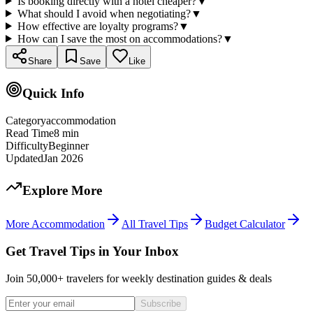
Is booking directly with a hotel cheaper?
▼
What should I avoid when negotiating?
▼
How effective are loyalty programs?
▼
How can I save the most on accommodations?
▼
Share
Save
Like
Quick Info
Category
accommodation
Read Time
8
min
Difficulty
Beginner
Updated
Jan 2026
Explore More
More
Accommodation
All Travel Tips
Budget Calculator
Get Travel Tips in Your Inbox
Join 50,000+ travelers for weekly destination guides & deals
Subscribe