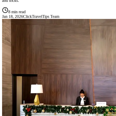
and tricks.
8
min read
Jan 18, 2026
ClickTravelTips Team