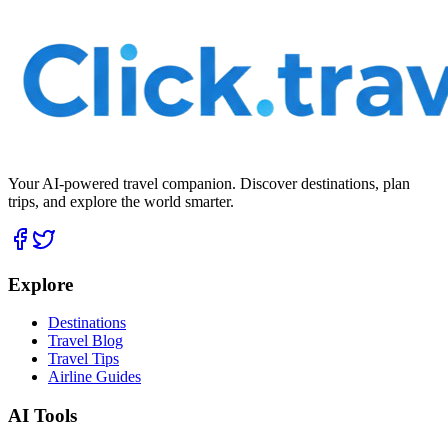
Your AI-powered travel companion. Discover destinations, plan
trips, and explore the world smarter.
Explore
Destinations
Travel Blog
Travel Tips
Airline Guides
AI Tools