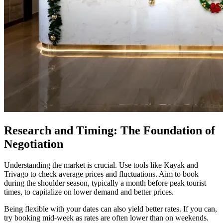
Research and Timing: The Foundation of
Negotiation
Understanding the market is crucial. Use tools like Kayak and
Trivago to check average prices and fluctuations. Aim to book
during the shoulder season, typically a month before peak tourist
times, to capitalize on lower demand and better prices.
Being flexible with your dates can also yield better rates. If you can,
try booking mid-week as rates are often lower than on weekends.