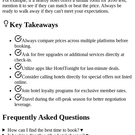
For example, if a nearby hotel offers a similar room for $100 less,
mention it to see if they can match or beat the price. Always be
ready to walk away if they can't meet your expectations.
Key Takeaways
Always compare prices across multiple platforms before
booking.
Ask for free upgrades or additional services directly at
check-in.
Utilize apps like HotelTonight for last-minute deals.
Consider calling hotels directly for special offers not listed
online.
Join hotel loyalty programs for exclusive member rates.
Travel during the off-peak season for better negotiation
leverage.
Frequently Asked Questions
How can I find the best time to book?
▼