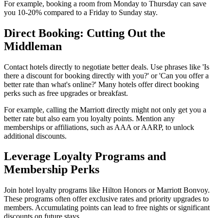
For example, booking a room from Monday to Thursday can save
you 10-20% compared to a Friday to Sunday stay.
Direct Booking: Cutting Out the
Middleman
Contact hotels directly to negotiate better deals. Use phrases like 'Is
there a discount for booking directly with you?' or 'Can you offer a
better rate than what's online?' Many hotels offer direct booking
perks such as free upgrades or breakfast.
For example, calling the Marriott directly might not only get you a
better rate but also earn you loyalty points. Mention any
memberships or affiliations, such as AAA or AARP, to unlock
additional discounts.
Leverage Loyalty Programs and
Membership Perks
Join hotel loyalty programs like Hilton Honors or Marriott Bonvoy.
These programs often offer exclusive rates and priority upgrades to
members. Accumulating points can lead to free nights or significant
discounts on future stays.