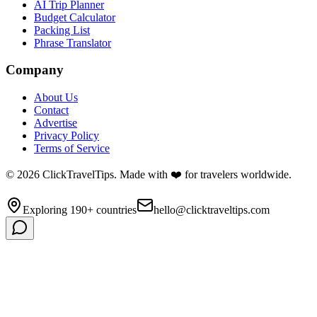
AI Trip Planner
Budget Calculator
Packing List
Phrase Translator
Company
About Us
Contact
Advertise
Privacy Policy
Terms of Service
©
2026
ClickTravelTips. Made with ❤️ for travelers worldwide.
Exploring 190+ countries
hello@clicktraveltips.com