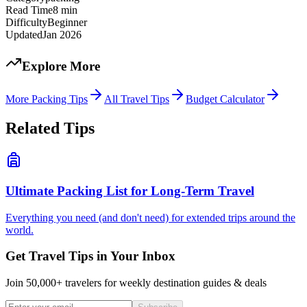
Read Time
8
min
Difficulty
Beginner
Updated
Jan 2026
Explore More
More
Packing Tips
All Travel Tips
Budget Calculator
Related Tips
Ultimate Packing List for Long-Term Travel
Everything you need (and don't need) for extended trips around the
world.
Get Travel Tips in Your Inbox
Join 50,000+ travelers for weekly destination guides & deals