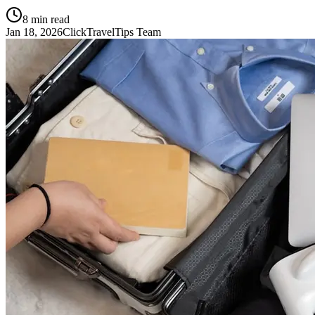
8
min read
Jan 18, 2026
ClickTravelTips Team