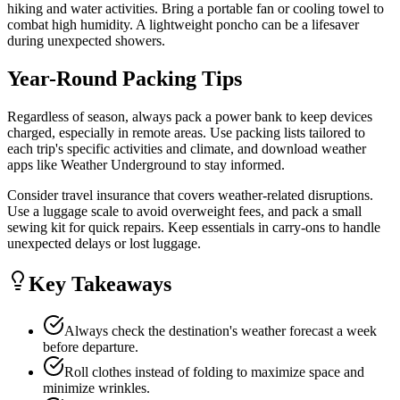
hiking and water activities. Bring a portable fan or cooling towel to
combat high humidity. A lightweight poncho can be a lifesaver
during unexpected showers.
Year-Round Packing Tips
Regardless of season, always pack a power bank to keep devices
charged, especially in remote areas. Use packing lists tailored to
each trip's specific activities and climate, and download weather
apps like Weather Underground to stay informed.
Consider travel insurance that covers weather-related disruptions.
Use a luggage scale to avoid overweight fees, and pack a small
sewing kit for quick repairs. Keep essentials in carry-ons to handle
unexpected delays or lost luggage.
Key Takeaways
Always check the destination's weather forecast a week
before departure.
Roll clothes instead of folding to maximize space and
minimize wrinkles.