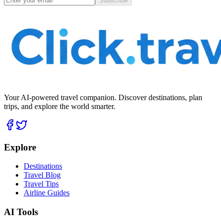
Subscribe
Your AI-powered travel companion. Discover destinations, plan
trips, and explore the world smarter.
Explore
Destinations
Travel Blog
Travel Tips
Airline Guides
AI Tools