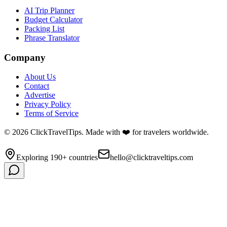
AI Trip Planner
Budget Calculator
Packing List
Phrase Translator
Company
About Us
Contact
Advertise
Privacy Policy
Terms of Service
©
2026
ClickTravelTips. Made with ❤️ for travelers worldwide.
Exploring 190+ countries
hello@clicktraveltips.com