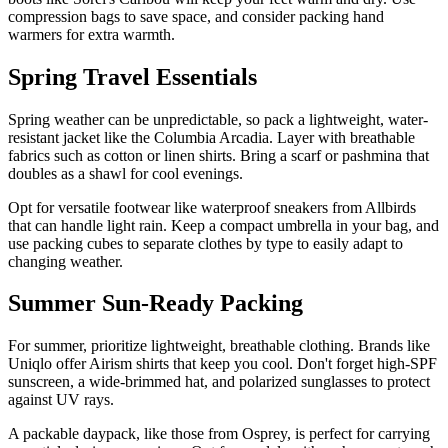
compression bags to save space, and consider packing hand
warmers for extra warmth.
Spring Travel Essentials
Spring weather can be unpredictable, so pack a lightweight, water-
resistant jacket like the Columbia Arcadia. Layer with breathable
fabrics such as cotton or linen shirts. Bring a scarf or pashmina that
doubles as a shawl for cool evenings.
Opt for versatile footwear like waterproof sneakers from Allbirds
that can handle light rain. Keep a compact umbrella in your bag, and
use packing cubes to separate clothes by type to easily adapt to
changing weather.
Summer Sun-Ready Packing
For summer, prioritize lightweight, breathable clothing. Brands like
Uniqlo offer Airism shirts that keep you cool. Don't forget high-SPF
sunscreen, a wide-brimmed hat, and polarized sunglasses to protect
against UV rays.
A packable daypack, like those from Osprey, is perfect for carrying