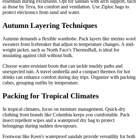
essentials during excursions. Opt for sandals with arch support, such
as those by Teva, for comfort and ventilation. Use Ziploc bags to
protect electronics from sand and water.
Autumn Layering Techniques
Autumn demands a flexible wardrobe. Pack layers like merino wool
sweaters from Icebreaker that adjust to temperature changes. A mid-
weight jacket, such as North Face's ThermoBall, is ideal for
insulating against chill without bulk.
Choose water-resistant boots that can tackle muddy paths and
unexpected rain. A travel umbrella and a compact thermos for hot
drinks can enhance comfort during day trips. Organize with packing
cubes, grouping outfits by temperature.
Packing for Tropical Climates
In tropical climates, focus on moisture management. Quick-dry
clothing from brands like Columbia keeps you comfortable. Pack
insect repellent wipes and a waterproof dry bag to protect
belongings during sudden downpours.
Footwear like Keen's waterproof sandals provide versatility for both