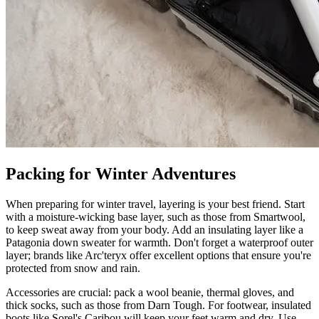
Packing for Winter Adventures
When preparing for winter travel, layering is your best friend. Start
with a moisture-wicking base layer, such as those from Smartwool,
to keep sweat away from your body. Add an insulating layer like a
Patagonia down sweater for warmth. Don't forget a waterproof outer
layer; brands like Arc'teryx offer excellent options that ensure you're
protected from snow and rain.
Accessories are crucial: pack a wool beanie, thermal gloves, and
thick socks, such as those from Darn Tough. For footwear, insulated
boots like Sorel's Caribou will keep your feet warm and dry. Use