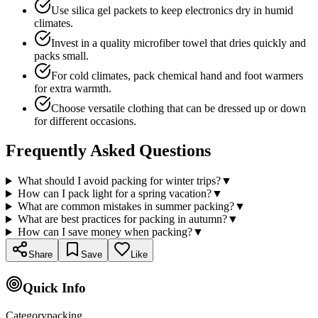
Use silica gel packets to keep electronics dry in humid
climates.
Invest in a quality microfiber towel that dries quickly and
packs small.
For cold climates, pack chemical hand and foot warmers
for extra warmth.
Choose versatile clothing that can be dressed up or down
for different occasions.
Frequently Asked Questions
What should I avoid packing for winter trips?
▼
How can I pack light for a spring vacation?
▼
What are common mistakes in summer packing?
▼
What are best practices for packing in autumn?
▼
How can I save money when packing?
▼
Share
Save
Like
Quick Info
Category
packing