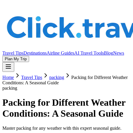
Travel Tips
Destinations
Airline Guides
AI Travel Tools
Blog
News
Plan My Trip
Home
Travel Tips
packing
Packing for Different Weather
Conditions: A Seasonal Guide
packing
Packing for Different Weather
Conditions: A Seasonal Guide
Master packing for any weather with this expert seasonal guide.