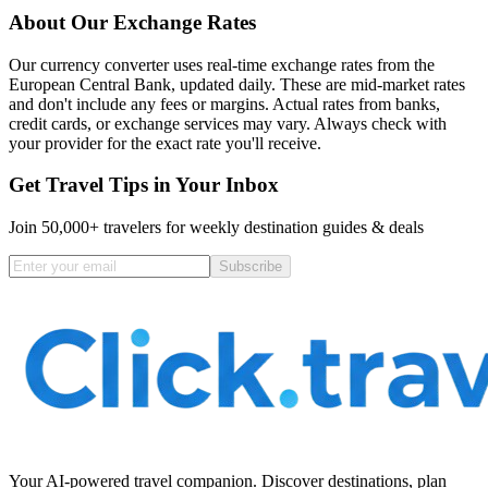
About Our Exchange Rates
Our currency converter uses real-time exchange rates from the
European Central Bank, updated daily. These are mid-market rates
and don't include any fees or margins. Actual rates from banks,
credit cards, or exchange services may vary. Always check with
your provider for the exact rate you'll receive.
Get Travel Tips in Your Inbox
Join 50,000+ travelers for weekly destination guides & deals
Subscribe
Your AI-powered travel companion. Discover destinations, plan