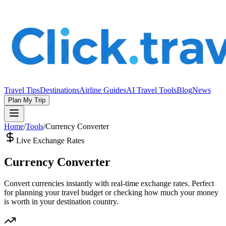
Travel Tips
Destinations
Airline Guides
AI Travel Tools
Blog
News
Plan My Trip
Home
/
Tools
/
Currency Converter
Live Exchange Rates
Currency Converter
Convert currencies instantly with real-time exchange rates. Perfect
for planning your travel budget or checking how much your money
is worth in your destination country.