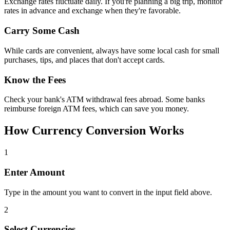
Exchange rates fluctuate daily. If you're planning a big trip, monitor
rates in advance and exchange when they're favorable.
Carry Some Cash
While cards are convenient, always have some local cash for small
purchases, tips, and places that don't accept cards.
Know the Fees
Check your bank's ATM withdrawal fees abroad. Some banks
reimburse foreign ATM fees, which can save you money.
How Currency Conversion Works
1
Enter Amount
Type in the amount you want to convert in the input field above.
2
Select Currencies