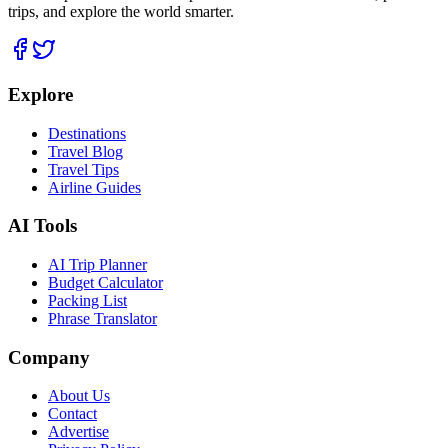
trips, and explore the world smarter.
Explore
Destinations
Travel Blog
Travel Tips
Airline Guides
AI Tools
AI Trip Planner
Budget Calculator
Packing List
Phrase Translator
Company
About Us
Contact
Advertise