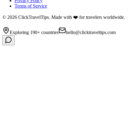
Privacy Policy
Terms of Service
©
2026
ClickTravelTips. Made with ❤️ for travelers worldwide.
Exploring 190+ countries
hello@clicktraveltips.com