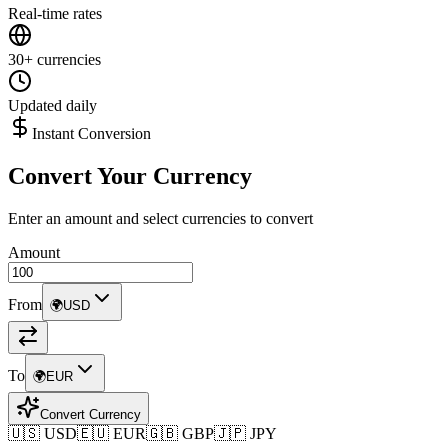
Real-time rates
30+ currencies
Updated daily
Instant Conversion
Convert Your Currency
Enter an amount and select currencies to convert
Amount
From
🌍
USD
To
🌍
EUR
Convert Currency
🇺🇸 USD
🇪🇺 EUR
🇬🇧 GBP
🇯🇵 JPY