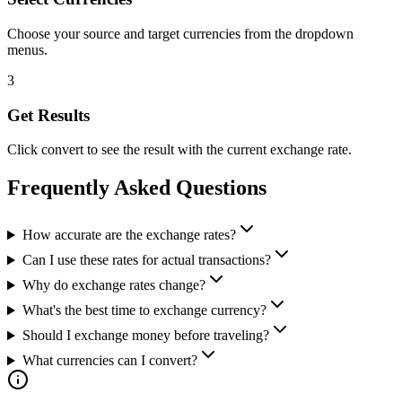
Choose your source and target currencies from the dropdown
menus.
3
Get Results
Click convert to see the result with the current exchange rate.
Frequently Asked Questions
How accurate are the exchange rates?
Can I use these rates for actual transactions?
Why do exchange rates change?
What's the best time to exchange currency?
Should I exchange money before traveling?
What currencies can I convert?