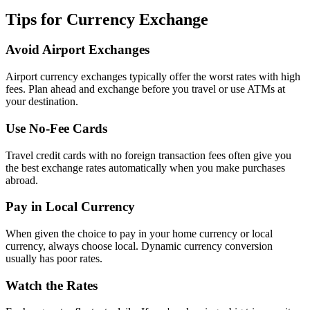
Tips for Currency Exchange
Avoid Airport Exchanges
Airport currency exchanges typically offer the worst rates with high
fees. Plan ahead and exchange before you travel or use ATMs at
your destination.
Use No-Fee Cards
Travel credit cards with no foreign transaction fees often give you
the best exchange rates automatically when you make purchases
abroad.
Pay in Local Currency
When given the choice to pay in your home currency or local
currency, always choose local. Dynamic currency conversion
usually has poor rates.
Watch the Rates