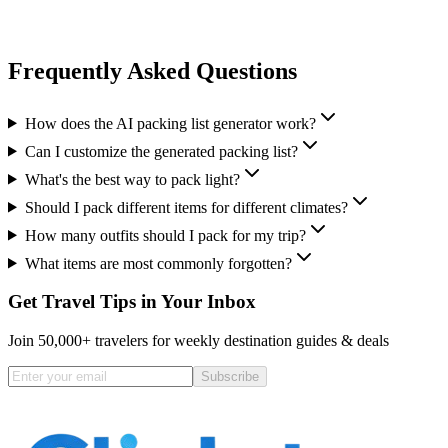
Frequently Asked Questions
How does the AI packing list generator work?
Can I customize the generated packing list?
What's the best way to pack light?
Should I pack different items for different climates?
How many outfits should I pack for my trip?
What items are most commonly forgotten?
Get Travel Tips in Your Inbox
Join 50,000+ travelers for weekly destination guides & deals
Subscribe