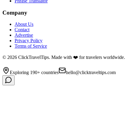
Phrase Translator
Company
About Us
Contact
Advertise
Privacy Policy
Terms of Service
©
2026
ClickTravelTips. Made with ❤️ for travelers worldwide.
Exploring 190+ countries
hello@clicktraveltips.com