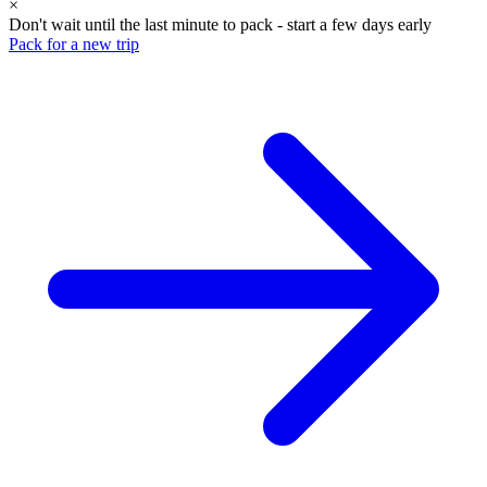
×
Don't wait until the last minute to pack - start a few days early
Pack for a new trip