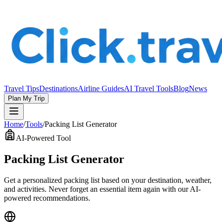
Travel Tips
Destinations
Airline Guides
AI Travel Tools
Blog
News
Plan My Trip
Home
/
Tools
/
Packing List Generator
AI-Powered Tool
Packing List Generator
Get a personalized packing list based on your destination, weather,
and activities. Never forget an essential item again with our AI-
powered recommendations.