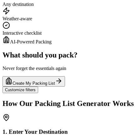
Any destination
Weather-aware
Interactive checklist
AI-Powered Packing
What should you pack?
Never forget the essentials again
Create My Packing List
Customize filters
How Our Packing List Generator Works
1. Enter Your Destination