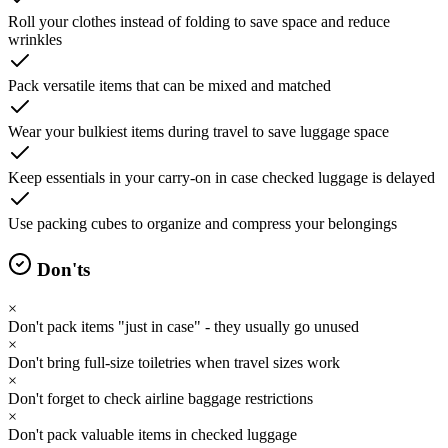
Roll your clothes instead of folding to save space and reduce
wrinkles
Pack versatile items that can be mixed and matched
Wear your bulkiest items during travel to save luggage space
Keep essentials in your carry-on in case checked luggage is delayed
Use packing cubes to organize and compress your belongings
Don'ts
×
Don't pack items "just in case" - they usually go unused
×
Don't bring full-size toiletries when travel sizes work
×
Don't forget to check airline baggage restrictions
×
Don't pack valuable items in checked luggage