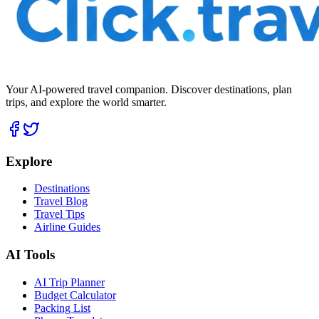
Your AI-powered travel companion. Discover destinations, plan
trips, and explore the world smarter.
Explore
Destinations
Travel Blog
Travel Tips
Airline Guides
AI Tools
AI Trip Planner
Budget Calculator
Packing List