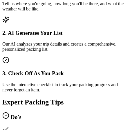
Tell us where you're going, how long you'll be there, and what the
weather will be like.
2. AI Generates Your List
Our AI analyzes your trip details and creates a comprehensive,
personalized packing list.
3. Check Off As You Pack
Use the interactive checklist to track your packing progress and
never forget an item.
Expert Packing Tips
Do's