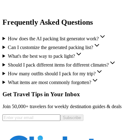
Frequently Asked Questions
How does the AI packing list generator work?
Can I customize the generated packing list?
What's the best way to pack light?
Should I pack different items for different climates?
How many outfits should I pack for my trip?
What items are most commonly forgotten?
Get Travel Tips in Your Inbox
Join 50,000+ travelers for weekly destination guides & deals
Subscribe