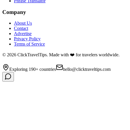
Phrase Translator
Company
About Us
Contact
Advertise
Privacy Policy
Terms of Service
©
2026
ClickTravelTips. Made with ❤️ for travelers worldwide.
Exploring 190+ countries
hello@clicktraveltips.com