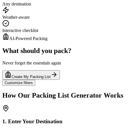
Any destination
Weather-aware
Interactive checklist
AI-Powered Packing
What should you pack?
Never forget the essentials again
Create My Packing List
Customize filters
How Our Packing List Generator Works
1. Enter Your Destination