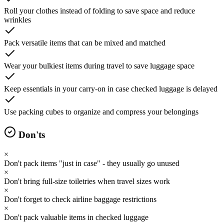
Roll your clothes instead of folding to save space and reduce
wrinkles
Pack versatile items that can be mixed and matched
Wear your bulkiest items during travel to save luggage space
Keep essentials in your carry-on in case checked luggage is delayed
Use packing cubes to organize and compress your belongings
Don'ts
×
Don't pack items "just in case" - they usually go unused
×
Don't bring full-size toiletries when travel sizes work
×
Don't forget to check airline baggage restrictions
×
Don't pack valuable items in checked luggage