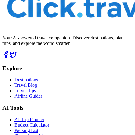
Your AI-powered travel companion. Discover destinations, plan
trips, and explore the world smarter.
Explore
Destinations
Travel Blog
Travel Tips
Airline Guides
AI Tools
AI Trip Planner
Budget Calculator
Packing List