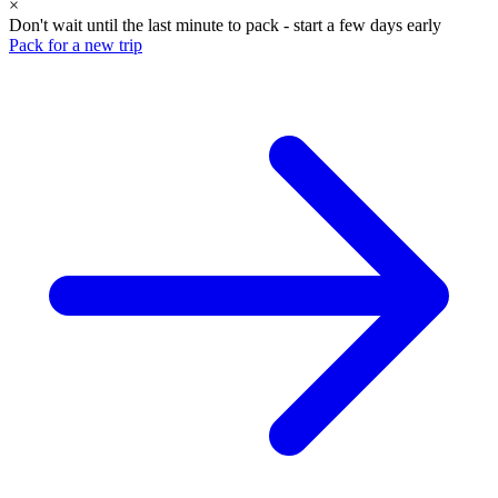
×
Don't wait until the last minute to pack - start a few days early
Pack for a new trip