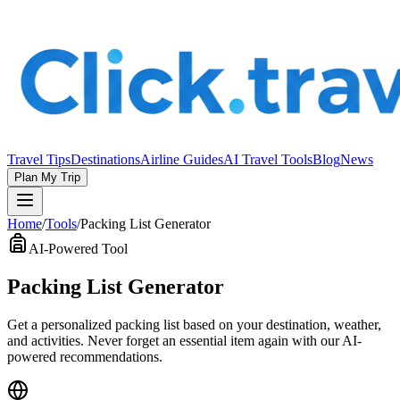
Travel Tips
Destinations
Airline Guides
AI Travel Tools
Blog
News
Plan My Trip
Home
/
Tools
/
Packing List Generator
AI-Powered Tool
Packing List Generator
Get a personalized packing list based on your destination, weather,
and activities. Never forget an essential item again with our AI-
powered recommendations.