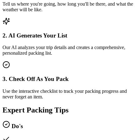
Tell us where you're going, how long you'll be there, and what the
weather will be like.
2. AI Generates Your List
Our AI analyzes your trip details and creates a comprehensive,
personalized packing list.
3. Check Off As You Pack
Use the interactive checklist to track your packing progress and
never forget an item.
Expert Packing Tips
Do's