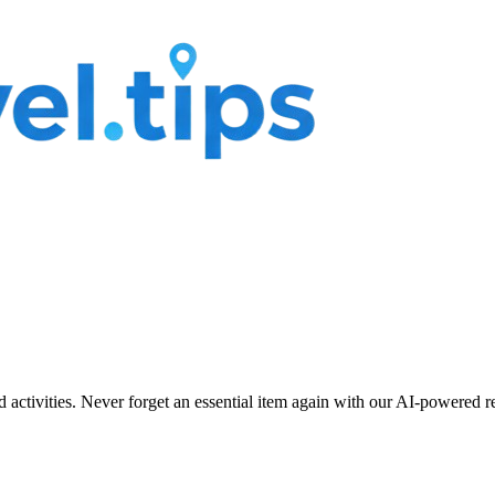
nd activities. Never forget an essential item again with our AI-powered