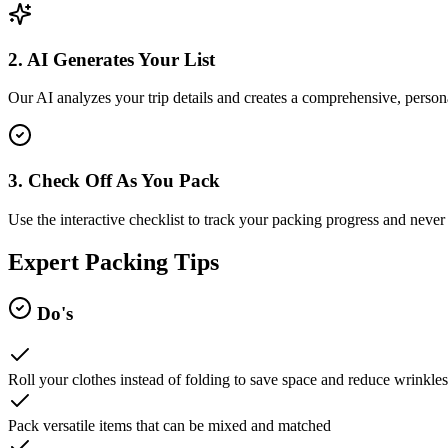
2. AI Generates Your List
Our AI analyzes your trip details and creates a comprehensive, persona
3. Check Off As You Pack
Use the interactive checklist to track your packing progress and never 
Expert Packing Tips
Do's
Roll your clothes instead of folding to save space and reduce wrinkles
Pack versatile items that can be mixed and matched