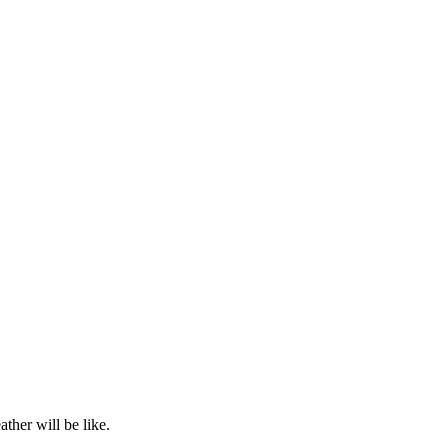
ther will be like.