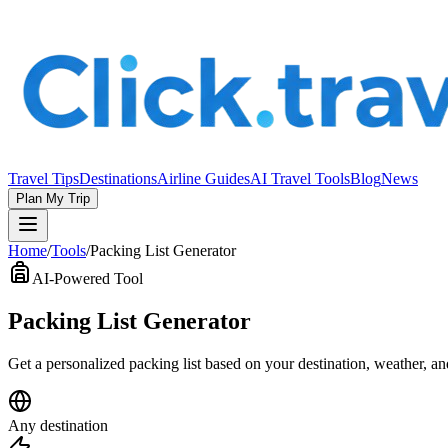
Travel Tips
Destinations
Airline Guides
AI Travel Tools
Blog
News
Plan My Trip
Home
/
Tools
/
Packing List Generator
AI-Powered Tool
Packing List Generator
Get a personalized packing list based on your destination, weather, a
Any destination