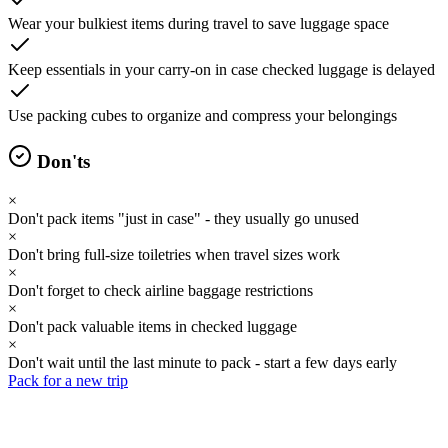
Wear your bulkiest items during travel to save luggage space
Keep essentials in your carry-on in case checked luggage is delayed
Use packing cubes to organize and compress your belongings
Don'ts
×
Don't pack items "just in case" - they usually go unused
×
Don't bring full-size toiletries when travel sizes work
×
Don't forget to check airline baggage restrictions
×
Don't pack valuable items in checked luggage
×
Don't wait until the last minute to pack - start a few days early
Pack for a new trip