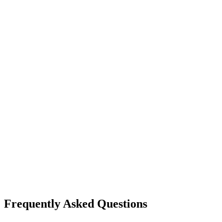
Frequently Asked Questions