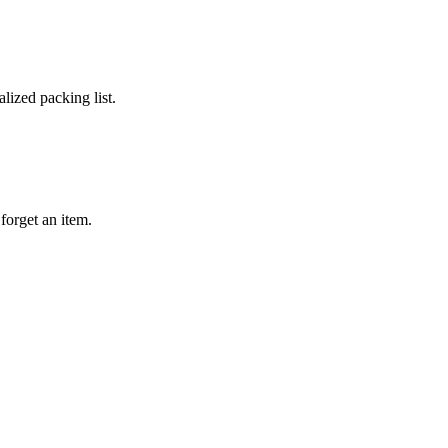
lized packing list.
forget an item.