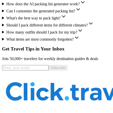
How does the AI packing list generator work?
Can I customize the generated packing list?
What's the best way to pack light?
Should I pack different items for different climates?
How many outfits should I pack for my trip?
What items are most commonly forgotten?
Get Travel Tips in Your Inbox
Join 50,000+ travelers for weekly destination guides & deals
Subscribe