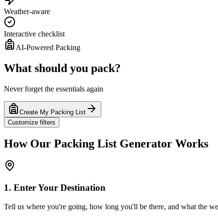
Weather-aware
Interactive checklist
AI-Powered Packing
What should you pack?
Never forget the essentials again
Create My Packing List
Customize filters
How Our Packing List Generator Works
1. Enter Your Destination
Tell us where you're going, how long you'll be there, and what the wea