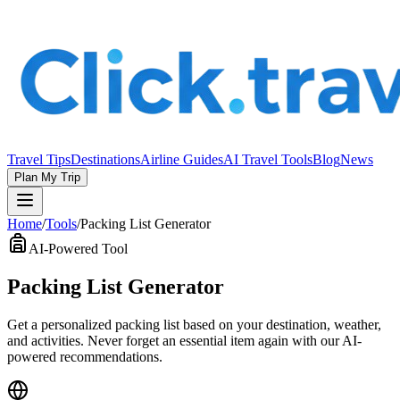
Travel Tips
Destinations
Airline Guides
AI Travel Tools
Blog
News
Plan My Trip
Home
/
Tools
/
Packing List Generator
AI-Powered Tool
Packing List Generator
Get a personalized packing list based on your destination, weather,
and activities. Never forget an essential item again with our AI-
powered recommendations.