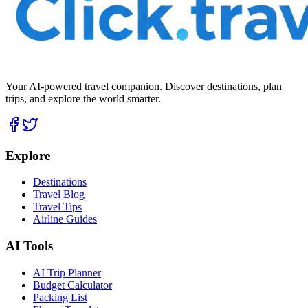
Your AI-powered travel companion. Discover destinations, plan
trips, and explore the world smarter.
Explore
Destinations
Travel Blog
Travel Tips
Airline Guides
AI Tools
AI Trip Planner
Budget Calculator
Packing List