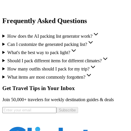
Frequently Asked Questions
How does the AI packing list generator work?
Can I customize the generated packing list?
What's the best way to pack light?
Should I pack different items for different climates?
How many outfits should I pack for my trip?
What items are most commonly forgotten?
Get Travel Tips in Your Inbox
Join 50,000+ travelers for weekly destination guides & deals
Subscribe