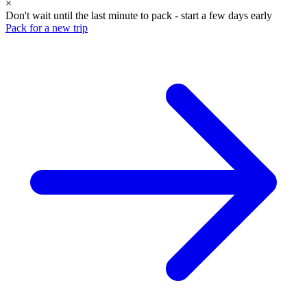
×
Don't wait until the last minute to pack - start a few days early
Pack for a new trip