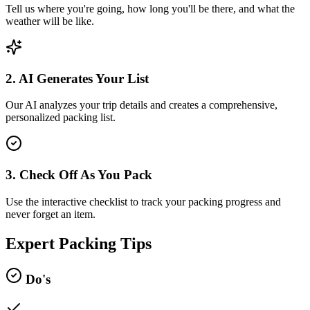
Tell us where you're going, how long you'll be there, and what the
weather will be like.
2. AI Generates Your List
Our AI analyzes your trip details and creates a comprehensive,
personalized packing list.
3. Check Off As You Pack
Use the interactive checklist to track your packing progress and
never forget an item.
Expert Packing Tips
Do's