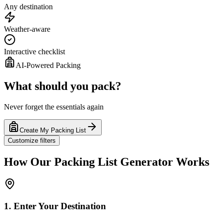
Any destination
Weather-aware
Interactive checklist
AI-Powered Packing
What should you pack?
Never forget the essentials again
Create My Packing List
Customize filters
How Our Packing List Generator Works
1. Enter Your Destination