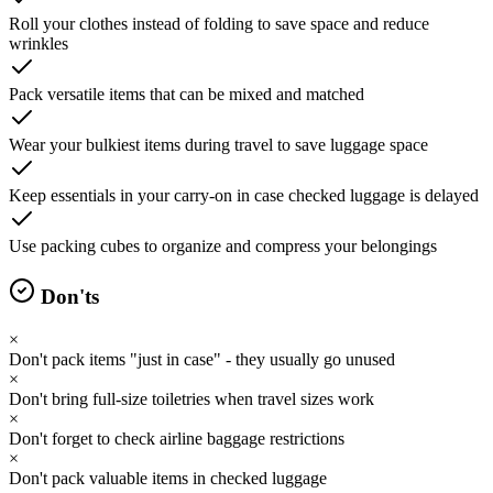
Roll your clothes instead of folding to save space and reduce
wrinkles
Pack versatile items that can be mixed and matched
Wear your bulkiest items during travel to save luggage space
Keep essentials in your carry-on in case checked luggage is delayed
Use packing cubes to organize and compress your belongings
Don'ts
×
Don't pack items "just in case" - they usually go unused
×
Don't bring full-size toiletries when travel sizes work
×
Don't forget to check airline baggage restrictions
×
Don't pack valuable items in checked luggage