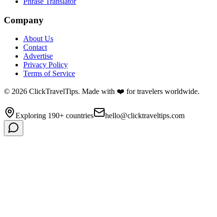
Phrase Translator
Company
About Us
Contact
Advertise
Privacy Policy
Terms of Service
©
2026
ClickTravelTips. Made with ❤️ for travelers worldwide.
Exploring 190+ countries
hello@clicktraveltips.com