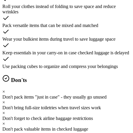
Roll your clothes instead of folding to save space and reduce
wrinkles
Pack versatile items that can be mixed and matched
Wear your bulkiest items during travel to save luggage space
Keep essentials in your carry-on in case checked luggage is delayed
Use packing cubes to organize and compress your belongings
Don'ts
×
Don't pack items "just in case" - they usually go unused
×
Don't bring full-size toiletries when travel sizes work
×
Don't forget to check airline baggage restrictions
×
Don't pack valuable items in checked luggage