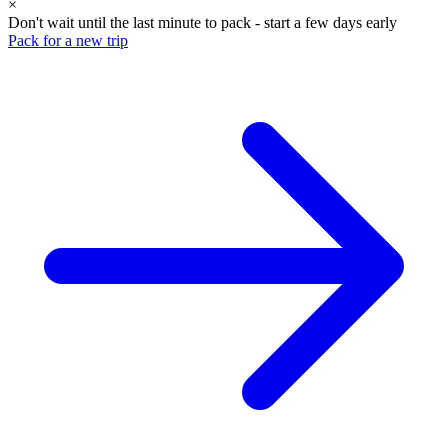
×
Don't wait until the last minute to pack - start a few days early
Pack for a new trip