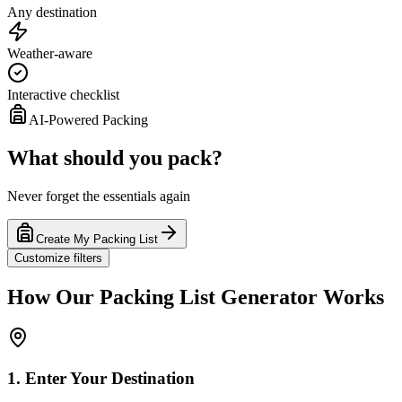
Any destination
Weather-aware
Interactive checklist
AI-Powered Packing
What should you pack?
Never forget the essentials again
Create My Packing List
Customize filters
How Our Packing List Generator Works
1. Enter Your Destination