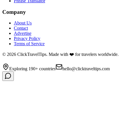
Phrase Translator
Company
About Us
Contact
Advertise
Privacy Policy
Terms of Service
©
2026
ClickTravelTips. Made with ❤️ for travelers worldwide.
Exploring 190+ countries
hello@clicktraveltips.com