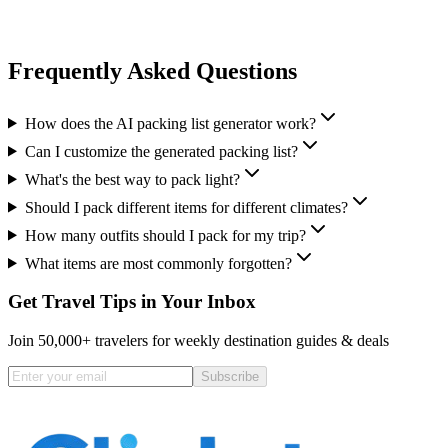
Frequently Asked Questions
How does the AI packing list generator work?
Can I customize the generated packing list?
What's the best way to pack light?
Should I pack different items for different climates?
How many outfits should I pack for my trip?
What items are most commonly forgotten?
Get Travel Tips in Your Inbox
Join 50,000+ travelers for weekly destination guides & deals
Subscribe