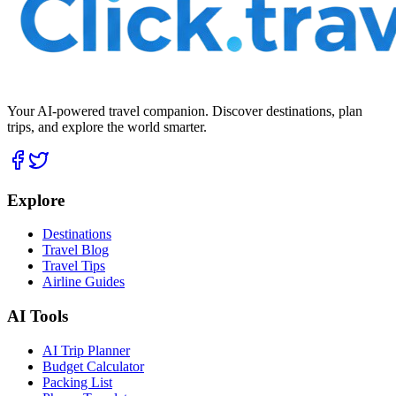
Your AI-powered travel companion. Discover destinations, plan
trips, and explore the world smarter.
Explore
Destinations
Travel Blog
Travel Tips
Airline Guides
AI Tools
AI Trip Planner
Budget Calculator
Packing List