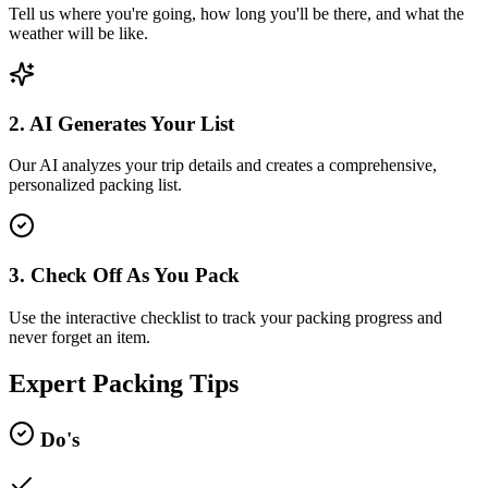
Tell us where you're going, how long you'll be there, and what the
weather will be like.
2. AI Generates Your List
Our AI analyzes your trip details and creates a comprehensive,
personalized packing list.
3. Check Off As You Pack
Use the interactive checklist to track your packing progress and
never forget an item.
Expert Packing Tips
Do's