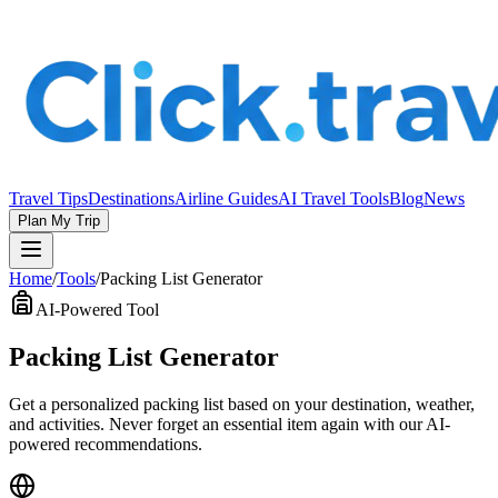
Travel Tips
Destinations
Airline Guides
AI Travel Tools
Blog
News
Plan My Trip
Home
/
Tools
/
Packing List Generator
AI-Powered Tool
Packing List Generator
Get a personalized packing list based on your destination, weather,
and activities. Never forget an essential item again with our AI-
powered recommendations.