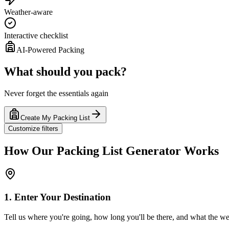
Weather-aware
Interactive checklist
AI-Powered Packing
What should you pack?
Never forget the essentials again
Create My Packing List
Customize filters
How Our Packing List Generator Works
1. Enter Your Destination
Tell us where you're going, how long you'll be there, and what the wea