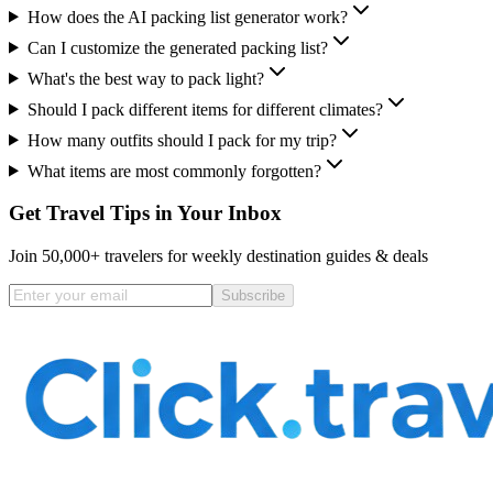
How does the AI packing list generator work?
Can I customize the generated packing list?
What's the best way to pack light?
Should I pack different items for different climates?
How many outfits should I pack for my trip?
What items are most commonly forgotten?
Get Travel Tips in Your Inbox
Join 50,000+ travelers for weekly destination guides & deals
Subscribe