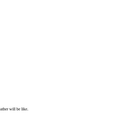
ther will be like.