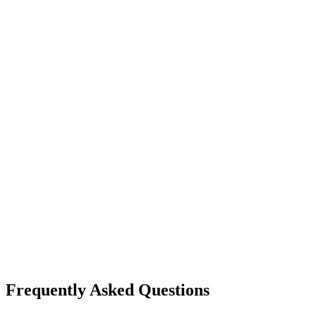
Frequently Asked Questions