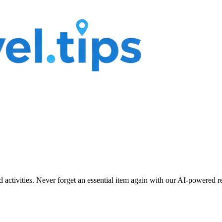
nd activities. Never forget an essential item again with our AI-powered