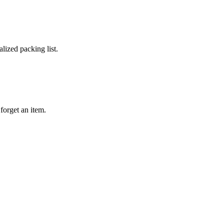
lized packing list.
forget an item.