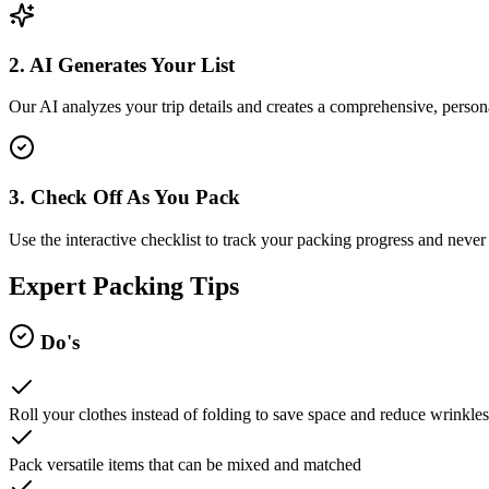
2. AI Generates Your List
Our AI analyzes your trip details and creates a comprehensive, persona
3. Check Off As You Pack
Use the interactive checklist to track your packing progress and never 
Expert Packing Tips
Do's
Roll your clothes instead of folding to save space and reduce wrinkles
Pack versatile items that can be mixed and matched