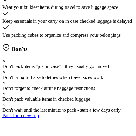
Wear your bulkiest items during travel to save luggage space
Keep essentials in your carry-on in case checked luggage is delayed
Use packing cubes to organize and compress your belongings
Don'ts
×
Don't pack items "just in case" - they usually go unused
×
Don't bring full-size toiletries when travel sizes work
×
Don't forget to check airline baggage restrictions
×
Don't pack valuable items in checked luggage
×
Don't wait until the last minute to pack - start a few days early
Pack for a new trip