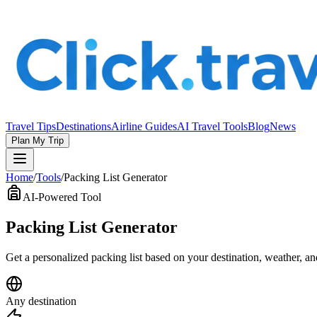
Travel Tips
Destinations
Airline Guides
AI Travel Tools
Blog
News
Plan My Trip
Home
/
Tools
/
Packing List Generator
AI-Powered Tool
Packing List Generator
Get a personalized packing list based on your destination, weather, a
Any destination