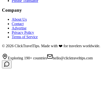
Phrase Translator
Company
About Us
Contact
Advertise
Privacy Policy
Terms of Service
©
2026
ClickTravelTips. Made with ❤️ for travelers worldwide.
Exploring 190+ countries
hello@clicktraveltips.com