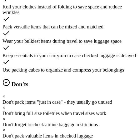
Roll your clothes instead of folding to save space and reduce
wrinkles
Pack versatile items that can be mixed and matched
Wear your bulkiest items during travel to save luggage space
Keep essentials in your carry-on in case checked luggage is delayed
Use packing cubes to organize and compress your belongings
Don'ts
×
Don't pack items "just in case" - they usually go unused
×
Don't bring full-size toiletries when travel sizes work
×
Don't forget to check airline baggage restrictions
×
Don't pack valuable items in checked luggage