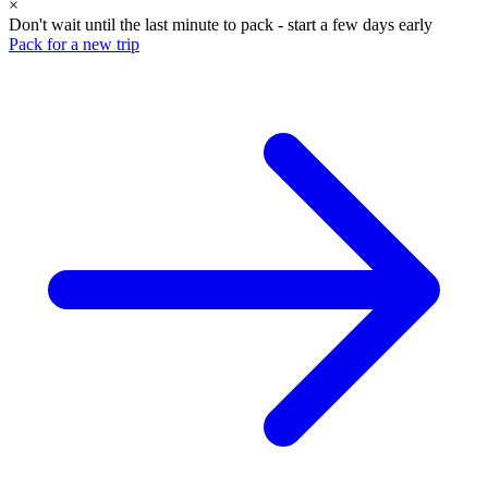
×
Don't wait until the last minute to pack - start a few days early
Pack for a new trip