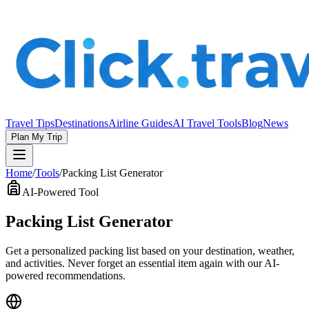
Travel Tips
Destinations
Airline Guides
AI Travel Tools
Blog
News
Plan My Trip
Home
/
Tools
/
Packing List Generator
AI-Powered Tool
Packing List Generator
Get a personalized packing list based on your destination, weather,
and activities. Never forget an essential item again with our AI-
powered recommendations.