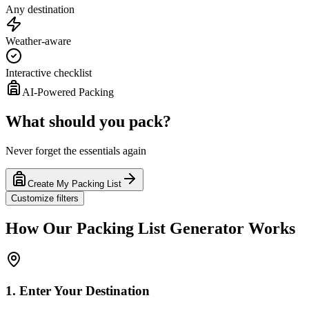
Any destination
Weather-aware
Interactive checklist
AI-Powered Packing
What should you pack?
Never forget the essentials again
Create My Packing List
Customize filters
How Our Packing List Generator Works
1. Enter Your Destination