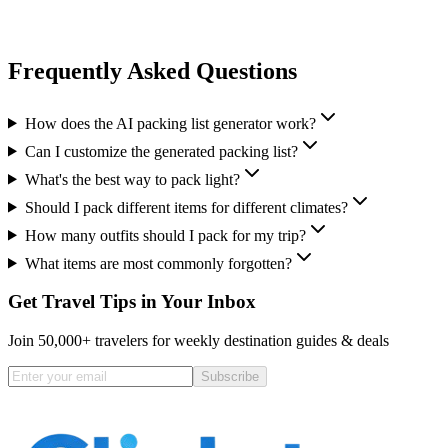
Frequently Asked Questions
How does the AI packing list generator work?
Can I customize the generated packing list?
What's the best way to pack light?
Should I pack different items for different climates?
How many outfits should I pack for my trip?
What items are most commonly forgotten?
Get Travel Tips in Your Inbox
Join 50,000+ travelers for weekly destination guides & deals
Subscribe