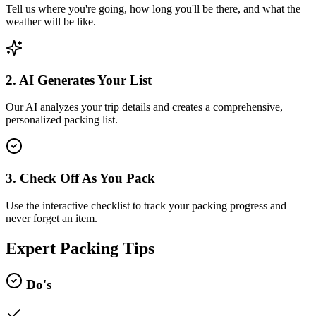
Tell us where you're going, how long you'll be there, and what the
weather will be like.
2. AI Generates Your List
Our AI analyzes your trip details and creates a comprehensive,
personalized packing list.
3. Check Off As You Pack
Use the interactive checklist to track your packing progress and
never forget an item.
Expert Packing Tips
Do's