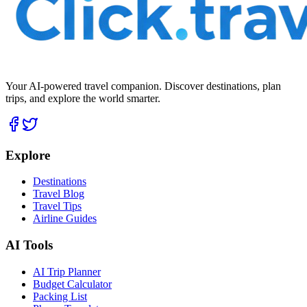
Your AI-powered travel companion. Discover destinations, plan
trips, and explore the world smarter.
Explore
Destinations
Travel Blog
Travel Tips
Airline Guides
AI Tools
AI Trip Planner
Budget Calculator
Packing List