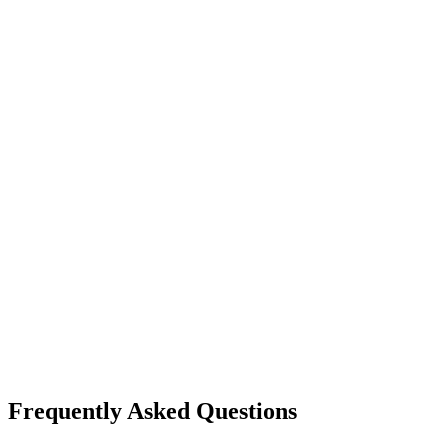
Frequently Asked Questions