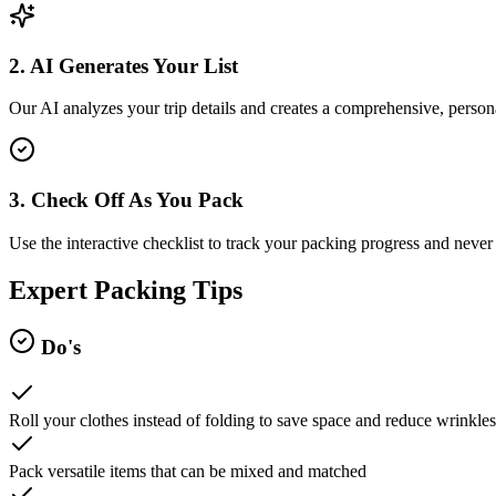
2. AI Generates Your List
Our AI analyzes your trip details and creates a comprehensive, persona
3. Check Off As You Pack
Use the interactive checklist to track your packing progress and never 
Expert Packing Tips
Do's
Roll your clothes instead of folding to save space and reduce wrinkles
Pack versatile items that can be mixed and matched