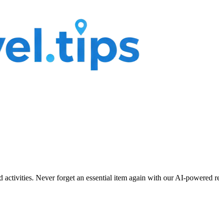
nd activities. Never forget an essential item again with our AI-powered