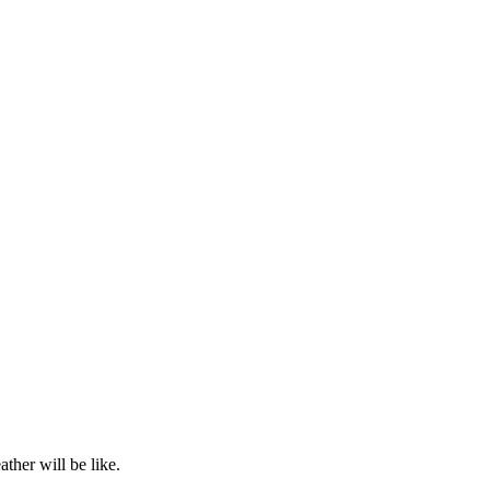
ther will be like.