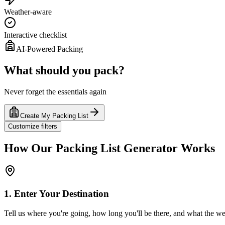
Weather-aware
Interactive checklist
AI-Powered Packing
What should you pack?
Never forget the essentials again
Create My Packing List
Customize filters
How Our Packing List Generator Works
1. Enter Your Destination
Tell us where you're going, how long you'll be there, and what the wea