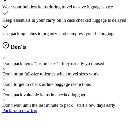
Wear your bulkiest items during travel to save luggage space
Keep essentials in your carry-on in case checked luggage is delayed
Use packing cubes to organize and compress your belongings
Don'ts
×
Don't pack items "just in case" - they usually go unused
×
Don't bring full-size toiletries when travel sizes work
×
Don't forget to check airline baggage restrictions
×
Don't pack valuable items in checked luggage
×
Don't wait until the last minute to pack - start a few days early
Pack for a new trip