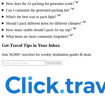
How does the AI packing list generator work?
Can I customize the generated packing list?
What's the best way to pack light?
Should I pack different items for different climates?
How many outfits should I pack for my trip?
What items are most commonly forgotten?
Get Travel Tips in Your Inbox
Join 50,000+ travelers for weekly destination guides & deals
Subscribe