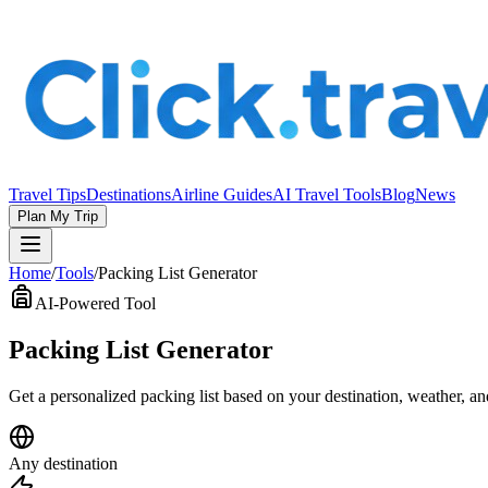
Travel Tips
Destinations
Airline Guides
AI Travel Tools
Blog
News
Plan My Trip
Home
/
Tools
/
Packing List Generator
AI-Powered Tool
Packing List Generator
Get a personalized packing list based on your destination, weather, a
Any destination