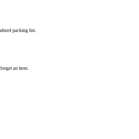
lized packing list.
forget an item.