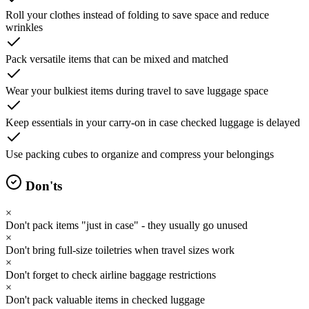
Roll your clothes instead of folding to save space and reduce
wrinkles
Pack versatile items that can be mixed and matched
Wear your bulkiest items during travel to save luggage space
Keep essentials in your carry-on in case checked luggage is delayed
Use packing cubes to organize and compress your belongings
Don'ts
×
Don't pack items "just in case" - they usually go unused
×
Don't bring full-size toiletries when travel sizes work
×
Don't forget to check airline baggage restrictions
×
Don't pack valuable items in checked luggage