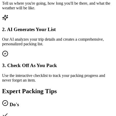
Tell us where you're going, how long you'll be there, and what the
weather will be like.
2. AI Generates Your List
Our AI analyzes your trip details and creates a comprehensive,
personalized packing list.
3. Check Off As You Pack
Use the interactive checklist to track your packing progress and
never forget an item.
Expert Packing Tips
Do's