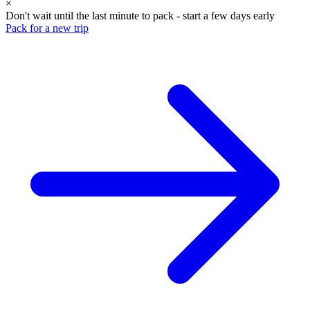
×
Don't wait until the last minute to pack - start a few days early
Pack for a new trip