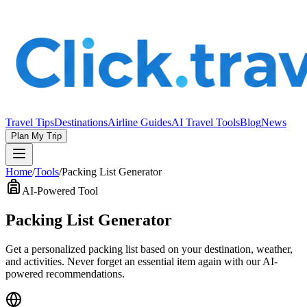
Travel Tips
Destinations
Airline Guides
AI Travel Tools
Blog
News
Plan My Trip
Home
/
Tools
/
Packing List Generator
AI-Powered Tool
Packing List Generator
Get a personalized packing list based on your destination, weather,
and activities. Never forget an essential item again with our AI-
powered recommendations.