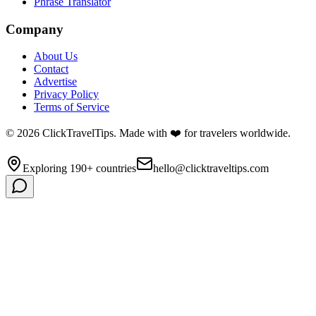
Phrase Translator
Company
About Us
Contact
Advertise
Privacy Policy
Terms of Service
©
2026
ClickTravelTips. Made with ❤️ for travelers worldwide.
Exploring 190+ countries
hello@clicktraveltips.com