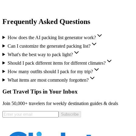
Frequently Asked Questions
How does the AI packing list generator work?
Can I customize the generated packing list?
What's the best way to pack light?
Should I pack different items for different climates?
How many outfits should I pack for my trip?
What items are most commonly forgotten?
Get Travel Tips in Your Inbox
Join 50,000+ travelers for weekly destination guides & deals
Subscribe