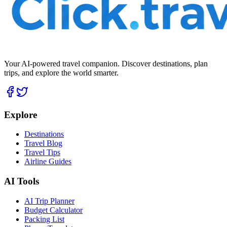
Your AI-powered travel companion. Discover destinations, plan
trips, and explore the world smarter.
Explore
Destinations
Travel Blog
Travel Tips
Airline Guides
AI Tools
AI Trip Planner
Budget Calculator
Packing List