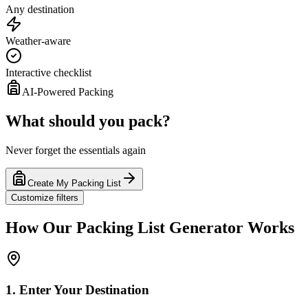
Any destination
Weather-aware
Interactive checklist
AI-Powered Packing
What should you pack?
Never forget the essentials again
Create My Packing List
Customize filters
How Our Packing List Generator Works
1. Enter Your Destination