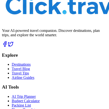
Your AI-powered travel companion. Discover destinations, plan
trips, and explore the world smarter.
Explore
Destinations
Travel Blog
Travel Tips
Airline Guides
AI Tools
AI Trip Planner
Budget Calculator
Packing List