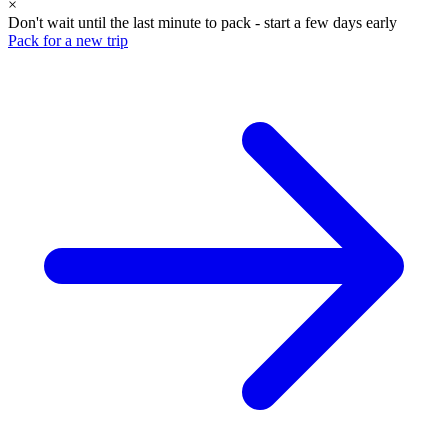
×
Don't wait until the last minute to pack - start a few days early
Pack for a new trip