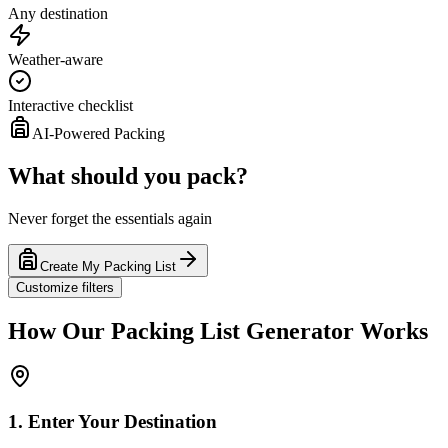
Any destination
Weather-aware
Interactive checklist
AI-Powered Packing
What should you pack?
Never forget the essentials again
Create My Packing List
Customize filters
How Our Packing List Generator Works
1. Enter Your Destination