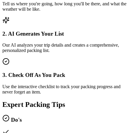
Tell us where you're going, how long you'll be there, and what the
weather will be like.
2. AI Generates Your List
Our AI analyzes your trip details and creates a comprehensive,
personalized packing list.
3. Check Off As You Pack
Use the interactive checklist to track your packing progress and
never forget an item.
Expert Packing Tips
Do's