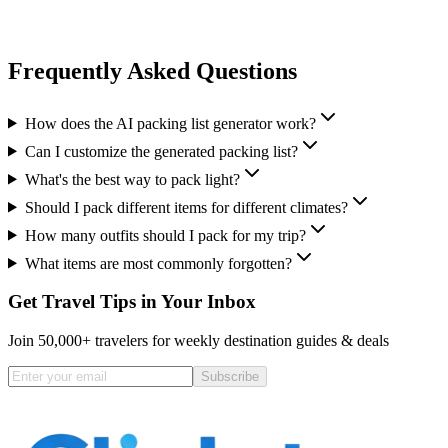
Frequently Asked Questions
How does the AI packing list generator work?
Can I customize the generated packing list?
What's the best way to pack light?
Should I pack different items for different climates?
How many outfits should I pack for my trip?
What items are most commonly forgotten?
Get Travel Tips in Your Inbox
Join 50,000+ travelers for weekly destination guides & deals
Subscribe