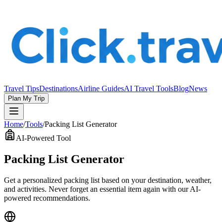
Travel Tips
Destinations
Airline Guides
AI Travel Tools
Blog
News
Plan My Trip
Home
/
Tools
/
Packing List Generator
AI-Powered Tool
Packing List Generator
Get a personalized packing list based on your destination, weather,
and activities. Never forget an essential item again with our AI-
powered recommendations.