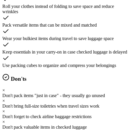
Roll your clothes instead of folding to save space and reduce
wrinkles
Pack versatile items that can be mixed and matched
Wear your bulkiest items during travel to save luggage space
Keep essentials in your carry-on in case checked luggage is delayed
Use packing cubes to organize and compress your belongings
Don'ts
×
Don't pack items "just in case" - they usually go unused
×
Don't bring full-size toiletries when travel sizes work
×
Don't forget to check airline baggage restrictions
×
Don't pack valuable items in checked luggage