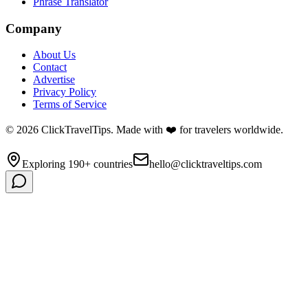
Phrase Translator
Company
About Us
Contact
Advertise
Privacy Policy
Terms of Service
©
2026
ClickTravelTips. Made with ❤️ for travelers worldwide.
Exploring 190+ countries
hello@clicktraveltips.com