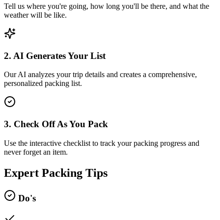
Tell us where you're going, how long you'll be there, and what the
weather will be like.
2. AI Generates Your List
Our AI analyzes your trip details and creates a comprehensive,
personalized packing list.
3. Check Off As You Pack
Use the interactive checklist to track your packing progress and
never forget an item.
Expert Packing Tips
Do's