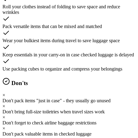
Roll your clothes instead of folding to save space and reduce
wrinkles
Pack versatile items that can be mixed and matched
Wear your bulkiest items during travel to save luggage space
Keep essentials in your carry-on in case checked luggage is delayed
Use packing cubes to organize and compress your belongings
Don'ts
×
Don't pack items "just in case" - they usually go unused
×
Don't bring full-size toiletries when travel sizes work
×
Don't forget to check airline baggage restrictions
×
Don't pack valuable items in checked luggage