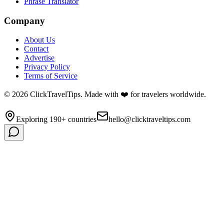
Phrase Translator
Company
About Us
Contact
Advertise
Privacy Policy
Terms of Service
©
2026
ClickTravelTips. Made with ❤️ for travelers worldwide.
Exploring 190+ countries
hello@clicktraveltips.com