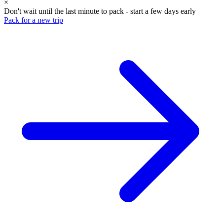
×
Don't wait until the last minute to pack - start a few days early
Pack for a new trip