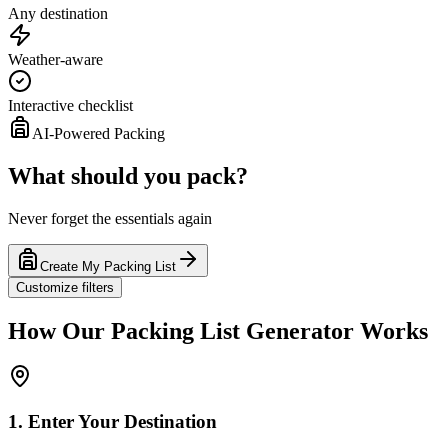
Any destination
Weather-aware
Interactive checklist
AI-Powered Packing
What should you pack?
Never forget the essentials again
Create My Packing List
Customize filters
How Our Packing List Generator Works
1. Enter Your Destination