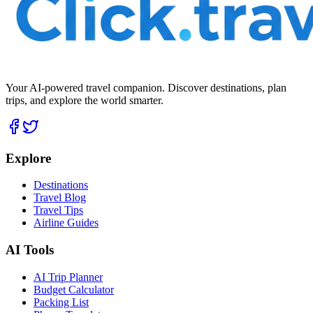
Your AI-powered travel companion. Discover destinations, plan
trips, and explore the world smarter.
Explore
Destinations
Travel Blog
Travel Tips
Airline Guides
AI Tools
AI Trip Planner
Budget Calculator
Packing List