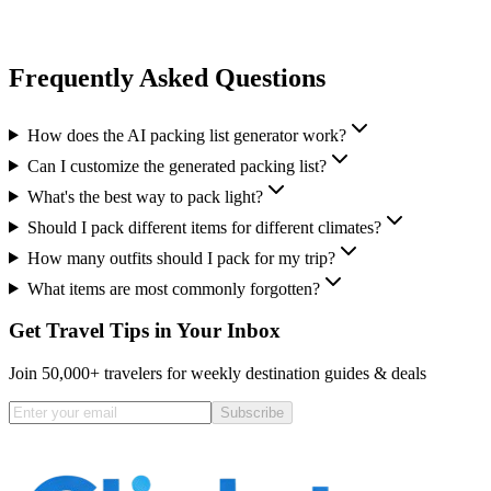
Frequently Asked Questions
How does the AI packing list generator work?
Can I customize the generated packing list?
What's the best way to pack light?
Should I pack different items for different climates?
How many outfits should I pack for my trip?
What items are most commonly forgotten?
Get Travel Tips in Your Inbox
Join 50,000+ travelers for weekly destination guides & deals
Subscribe