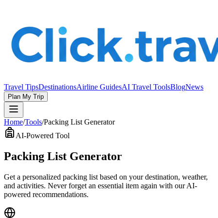
Travel Tips
Destinations
Airline Guides
AI Travel Tools
Blog
News
Plan My Trip
Home
/
Tools
/
Packing List Generator
AI-Powered Tool
Packing List Generator
Get a personalized packing list based on your destination, weather,
and activities. Never forget an essential item again with our AI-
powered recommendations.