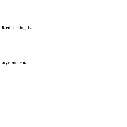
lized packing list.
forget an item.