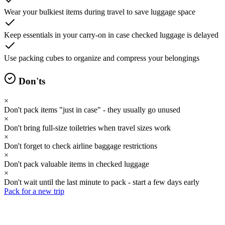
Wear your bulkiest items during travel to save luggage space
Keep essentials in your carry-on in case checked luggage is delayed
Use packing cubes to organize and compress your belongings
Don'ts
×
Don't pack items "just in case" - they usually go unused
×
Don't bring full-size toiletries when travel sizes work
×
Don't forget to check airline baggage restrictions
×
Don't pack valuable items in checked luggage
×
Don't wait until the last minute to pack - start a few days early
Pack for a new trip