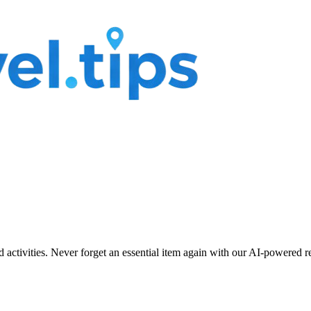
nd activities. Never forget an essential item again with our AI-powered