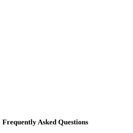
Frequently Asked Questions