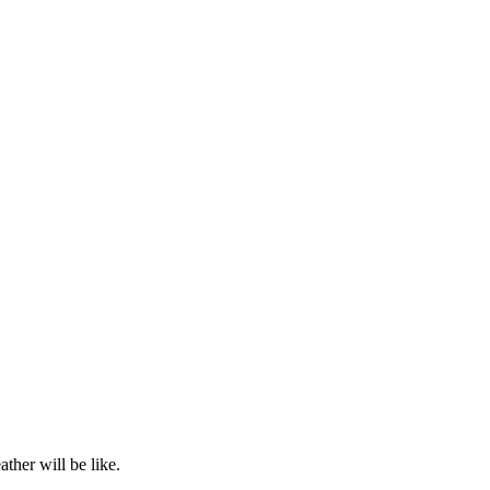
ther will be like.