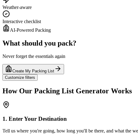
Weather-aware
Interactive checklist
AI-Powered Packing
What should you pack?
Never forget the essentials again
Create My Packing List
Customize filters
How Our Packing List Generator Works
1. Enter Your Destination
Tell us where you're going, how long you'll be there, and what the wea