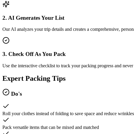
2. AI Generates Your List
Our AI analyzes your trip details and creates a comprehensive, persona
3. Check Off As You Pack
Use the interactive checklist to track your packing progress and never 
Expert Packing Tips
Do's
Roll your clothes instead of folding to save space and reduce wrinkles
Pack versatile items that can be mixed and matched