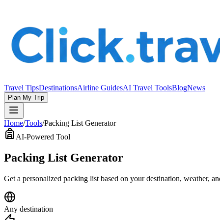
Travel Tips
Destinations
Airline Guides
AI Travel Tools
Blog
News
Plan My Trip
Home
/
Tools
/
Packing List Generator
AI-Powered Tool
Packing List Generator
Get a personalized packing list based on your destination, weather, a
Any destination