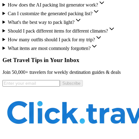
How does the AI packing list generator work?
Can I customize the generated packing list?
What's the best way to pack light?
Should I pack different items for different climates?
How many outfits should I pack for my trip?
What items are most commonly forgotten?
Get Travel Tips in Your Inbox
Join 50,000+ travelers for weekly destination guides & deals
Subscribe