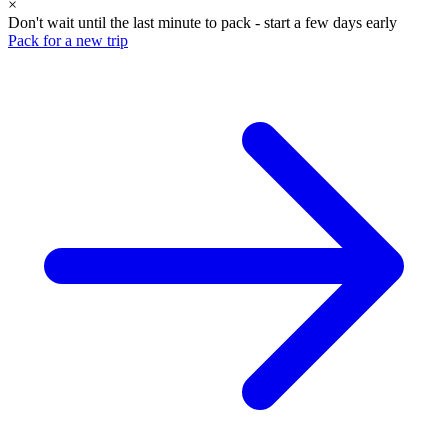
×
Don't wait until the last minute to pack - start a few days early
Pack for a new trip