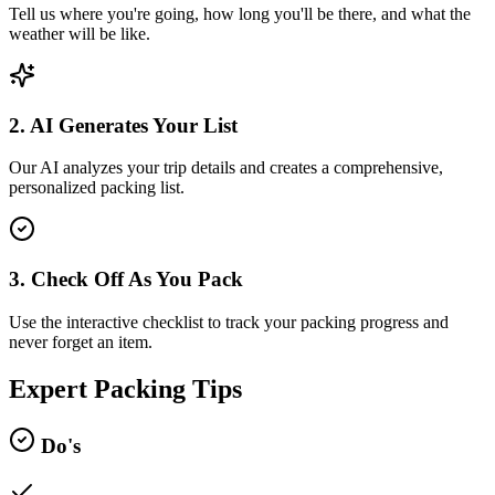
Tell us where you're going, how long you'll be there, and what the
weather will be like.
2. AI Generates Your List
Our AI analyzes your trip details and creates a comprehensive,
personalized packing list.
3. Check Off As You Pack
Use the interactive checklist to track your packing progress and
never forget an item.
Expert Packing Tips
Do's