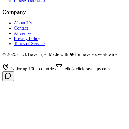
Phrase Translator
Company
About Us
Contact
Advertise
Privacy Policy
Terms of Service
©
2026
ClickTravelTips. Made with ❤️ for travelers worldwide.
Exploring 190+ countries
hello@clicktraveltips.com