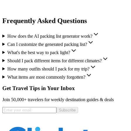
Frequently Asked Questions
How does the AI packing list generator work?
Can I customize the generated packing list?
What's the best way to pack light?
Should I pack different items for different climates?
How many outfits should I pack for my trip?
What items are most commonly forgotten?
Get Travel Tips in Your Inbox
Join 50,000+ travelers for weekly destination guides & deals
Subscribe