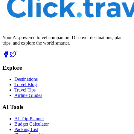
Your AI-powered travel companion. Discover destinations, plan
trips, and explore the world smarter.
Explore
Destinations
Travel Blog
Travel Tips
Airline Guides
AI Tools
AI Trip Planner
Budget Calculator
Packing List