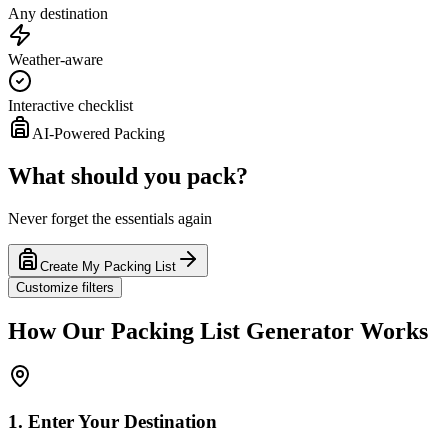
Any destination
Weather-aware
Interactive checklist
AI-Powered Packing
What should you pack?
Never forget the essentials again
Create My Packing List
Customize filters
How Our Packing List Generator Works
1. Enter Your Destination