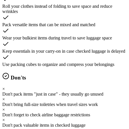
Roll your clothes instead of folding to save space and reduce
wrinkles
Pack versatile items that can be mixed and matched
Wear your bulkiest items during travel to save luggage space
Keep essentials in your carry-on in case checked luggage is delayed
Use packing cubes to organize and compress your belongings
Don'ts
×
Don't pack items "just in case" - they usually go unused
×
Don't bring full-size toiletries when travel sizes work
×
Don't forget to check airline baggage restrictions
×
Don't pack valuable items in checked luggage