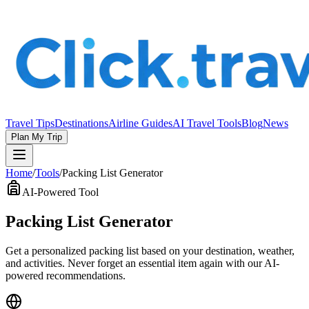
Travel Tips
Destinations
Airline Guides
AI Travel Tools
Blog
News
Plan My Trip
Home
/
Tools
/
Packing List Generator
AI-Powered Tool
Packing List Generator
Get a personalized packing list based on your destination, weather,
and activities. Never forget an essential item again with our AI-
powered recommendations.