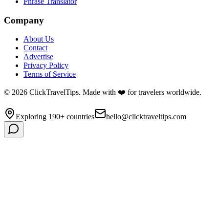
Phrase Translator
Company
About Us
Contact
Advertise
Privacy Policy
Terms of Service
©
2026
ClickTravelTips. Made with ❤️ for travelers worldwide.
Exploring 190+ countries
hello@clicktraveltips.com