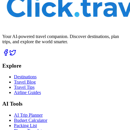
Your AI-powered travel companion. Discover destinations, plan
trips, and explore the world smarter.
Explore
Destinations
Travel Blog
Travel Tips
Airline Guides
AI Tools
AI Trip Planner
Budget Calculator
Packing List