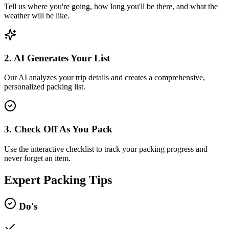
Tell us where you're going, how long you'll be there, and what the
weather will be like.
2. AI Generates Your List
Our AI analyzes your trip details and creates a comprehensive,
personalized packing list.
3. Check Off As You Pack
Use the interactive checklist to track your packing progress and
never forget an item.
Expert Packing Tips
Do's