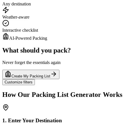
Any destination
Weather-aware
Interactive checklist
AI-Powered Packing
What should you pack?
Never forget the essentials again
Create My Packing List
Customize filters
How Our Packing List Generator Works
1. Enter Your Destination