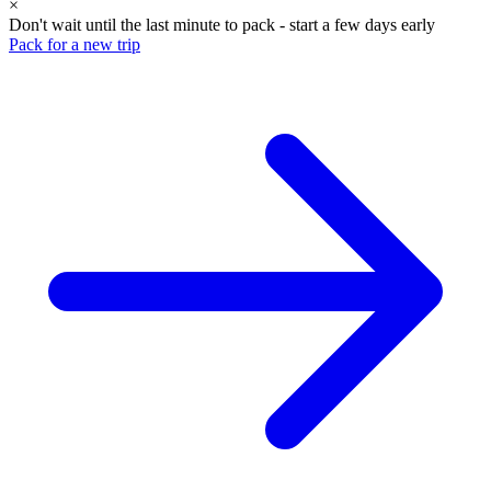
×
Don't wait until the last minute to pack - start a few days early
Pack for a new trip