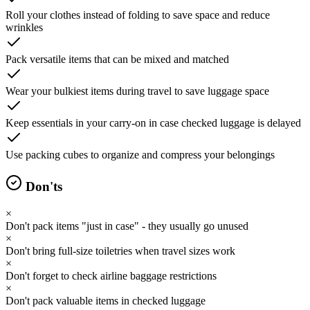
Roll your clothes instead of folding to save space and reduce
wrinkles
Pack versatile items that can be mixed and matched
Wear your bulkiest items during travel to save luggage space
Keep essentials in your carry-on in case checked luggage is delayed
Use packing cubes to organize and compress your belongings
Don'ts
×
Don't pack items "just in case" - they usually go unused
×
Don't bring full-size toiletries when travel sizes work
×
Don't forget to check airline baggage restrictions
×
Don't pack valuable items in checked luggage