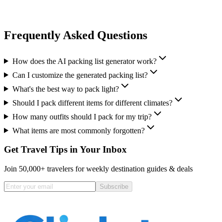
Frequently Asked Questions
How does the AI packing list generator work?
Can I customize the generated packing list?
What's the best way to pack light?
Should I pack different items for different climates?
How many outfits should I pack for my trip?
What items are most commonly forgotten?
Get Travel Tips in Your Inbox
Join 50,000+ travelers for weekly destination guides & deals
Subscribe