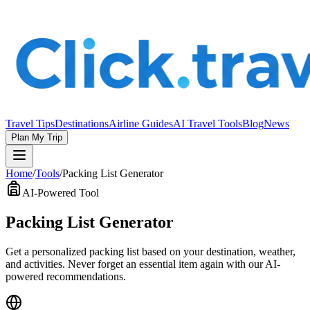
Travel Tips
Destinations
Airline Guides
AI Travel Tools
Blog
News
Plan My Trip
Home
/
Tools
/
Packing List Generator
AI-Powered Tool
Packing List Generator
Get a personalized packing list based on your destination, weather,
and activities. Never forget an essential item again with our AI-
powered recommendations.