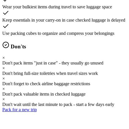
Wear your bulkiest items during travel to save luggage space
Keep essentials in your carry-on in case checked luggage is delayed
Use packing cubes to organize and compress your belongings
Don'ts
×
Don't pack items "just in case" - they usually go unused
×
Don't bring full-size toiletries when travel sizes work
×
Don't forget to check airline baggage restrictions
×
Don't pack valuable items in checked luggage
×
Don't wait until the last minute to pack - start a few days early
Pack for a new trip