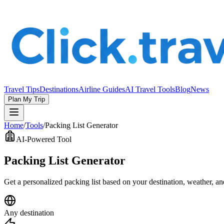
Travel Tips
Destinations
Airline Guides
AI Travel Tools
Blog
News
Plan My Trip
Home
/
Tools
/
Packing List Generator
AI-Powered Tool
Packing List Generator
Get a personalized packing list based on your destination, weather, a
Any destination