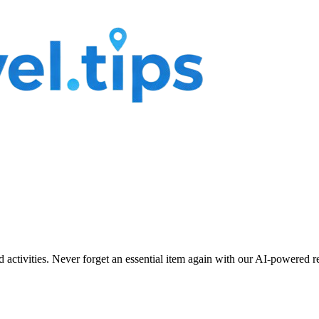
nd activities. Never forget an essential item again with our AI-powered