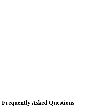
Frequently Asked Questions