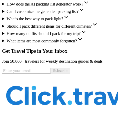
How does the AI packing list generator work?
Can I customize the generated packing list?
What's the best way to pack light?
Should I pack different items for different climates?
How many outfits should I pack for my trip?
What items are most commonly forgotten?
Get Travel Tips in Your Inbox
Join 50,000+ travelers for weekly destination guides & deals
Subscribe