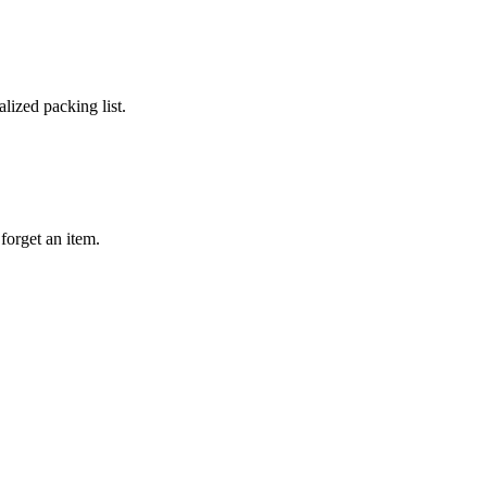
lized packing list.
forget an item.