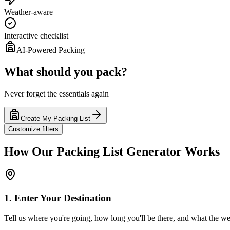
Weather-aware
Interactive checklist
AI-Powered Packing
What should you pack?
Never forget the essentials again
Create My Packing List
Customize filters
How Our Packing List Generator Works
1. Enter Your Destination
Tell us where you're going, how long you'll be there, and what the wea