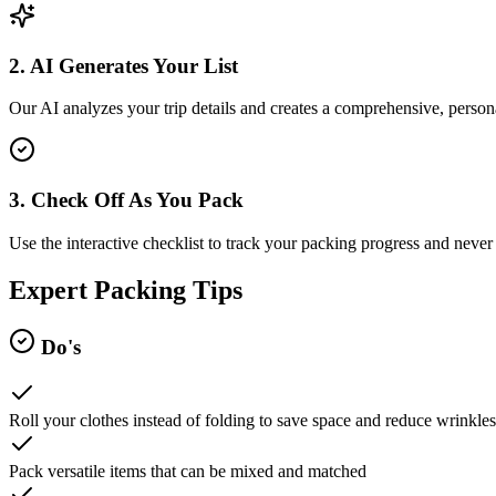
2. AI Generates Your List
Our AI analyzes your trip details and creates a comprehensive, persona
3. Check Off As You Pack
Use the interactive checklist to track your packing progress and never 
Expert Packing Tips
Do's
Roll your clothes instead of folding to save space and reduce wrinkles
Pack versatile items that can be mixed and matched