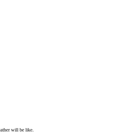
ther will be like.