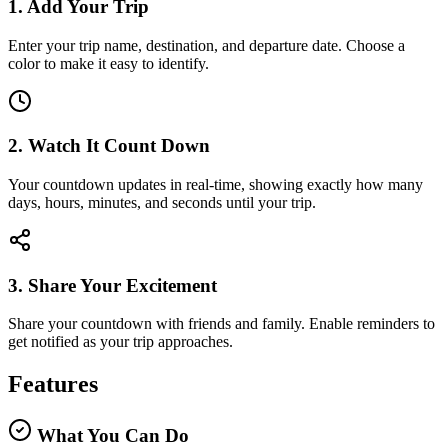
1. Add Your Trip
Enter your trip name, destination, and departure date. Choose a
color to make it easy to identify.
2. Watch It Count Down
Your countdown updates in real-time, showing exactly how many
days, hours, minutes, and seconds until your trip.
3. Share Your Excitement
Share your countdown with friends and family. Enable reminders to
get notified as your trip approaches.
Features
What You Can Do