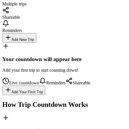
Multiple trips
Shareable
Reminders
Add New Trip
Your countdown will appear here
Add your first trip to start counting down!
Live countdown
Reminders
Shareable
Add Your First Trip
How Trip Countdown Works