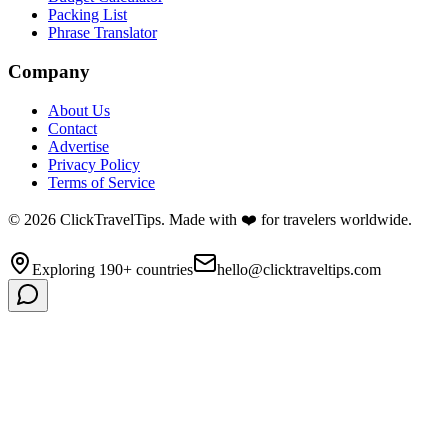
Packing List
Phrase Translator
Company
About Us
Contact
Advertise
Privacy Policy
Terms of Service
©
2026
ClickTravelTips. Made with ❤️ for travelers worldwide.
Exploring 190+ countries
hello@clicktraveltips.com