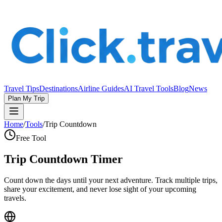
Travel Tips
Destinations
Airline Guides
AI Travel Tools
Blog
News
Plan My Trip
Home
/
Tools
/
Trip Countdown
Free Tool
Trip Countdown Timer
Count down the days until your next adventure. Track multiple trips,
share your excitement, and never lose sight of your upcoming
travels.