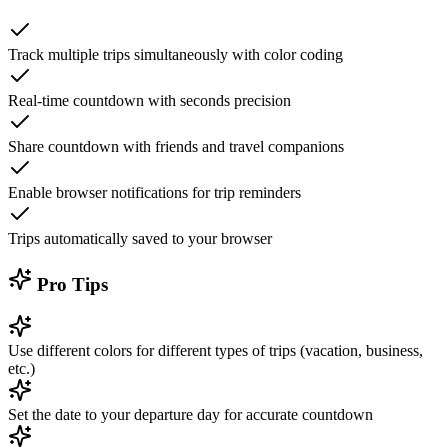
Track multiple trips simultaneously with color coding
Real-time countdown with seconds precision
Share countdown with friends and travel companions
Enable browser notifications for trip reminders
Trips automatically saved to your browser
Pro Tips
Use different colors for different types of trips (vacation, business,
etc.)
Set the date to your departure day for accurate countdown