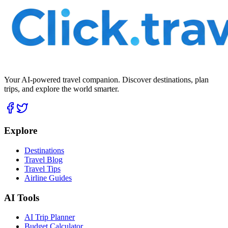
Your AI-powered travel companion. Discover destinations, plan
trips, and explore the world smarter.
Explore
Destinations
Travel Blog
Travel Tips
Airline Guides
AI Tools
AI Trip Planner
Budget Calculator