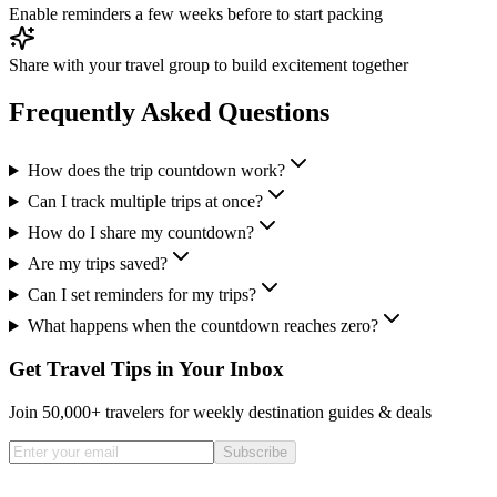
Enable reminders a few weeks before to start packing
Share with your travel group to build excitement together
Frequently Asked Questions
How does the trip countdown work?
Can I track multiple trips at once?
How do I share my countdown?
Are my trips saved?
Can I set reminders for my trips?
What happens when the countdown reaches zero?
Get Travel Tips in Your Inbox
Join 50,000+ travelers for weekly destination guides & deals
Subscribe