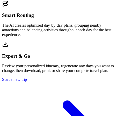
Smart Routing
The AI creates optimized day-by-day plans, grouping nearby
attractions and balancing activities throughout each day for the best
experience.
Export & Go
Review your personalized itinerary, regenerate any days you want to
change, then download, print, or share your complete travel plan.
Start a new trip