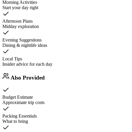
Morning Activities
Start your day right
Afternoon Plans
Midday exploration
Evening Suggestions
Dining & nightlife ideas
Local Tips
Insider advice for each day
Also Provided
Budget Estimate
Approximate trip costs
Packing Essentials
What to bring