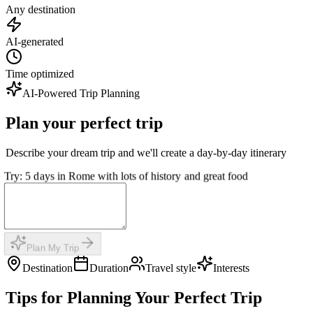
Any destination
AI-generated
Time optimized
AI-Powered Trip Planning
Plan your perfect trip
Describe your dream trip and we'll create a day-by-day itinerary
Try: 5 days in Rome with lots of history and great food
Plan My Trip
Destination
Duration
Travel style
Interests
Tips for Planning Your Perfect Trip