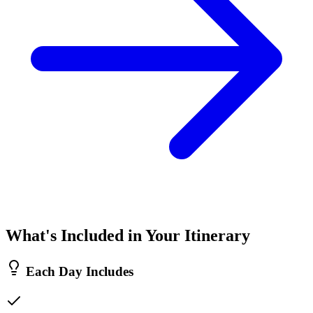
What's Included in Your Itinerary
Each Day Includes