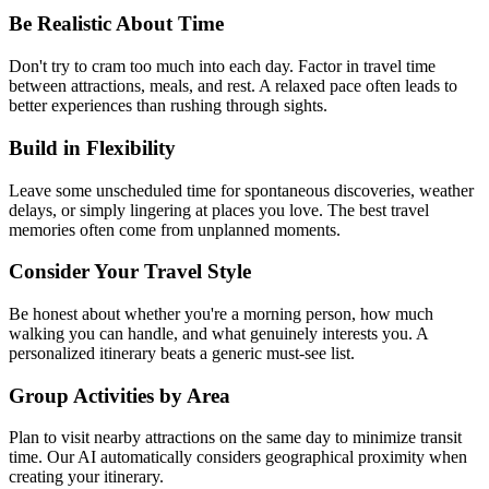
Be Realistic About Time
Don't try to cram too much into each day. Factor in travel time
between attractions, meals, and rest. A relaxed pace often leads to
better experiences than rushing through sights.
Build in Flexibility
Leave some unscheduled time for spontaneous discoveries, weather
delays, or simply lingering at places you love. The best travel
memories often come from unplanned moments.
Consider Your Travel Style
Be honest about whether you're a morning person, how much
walking you can handle, and what genuinely interests you. A
personalized itinerary beats a generic must-see list.
Group Activities by Area
Plan to visit nearby attractions on the same day to minimize transit
time. Our AI automatically considers geographical proximity when
creating your itinerary.