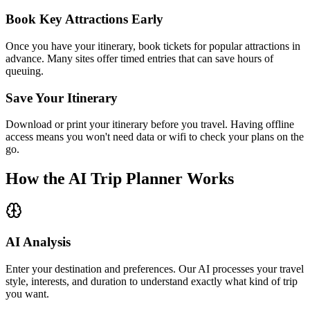
Book Key Attractions Early
Once you have your itinerary, book tickets for popular attractions in
advance. Many sites offer timed entries that can save hours of
queuing.
Save Your Itinerary
Download or print your itinerary before you travel. Having offline
access means you won't need data or wifi to check your plans on the
go.
How the AI Trip Planner Works
AI Analysis
Enter your destination and preferences. Our AI processes your travel
style, interests, and duration to understand exactly what kind of trip
you want.