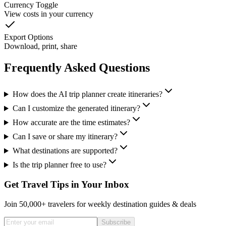
Currency Toggle
View costs in your currency
Export Options
Download, print, share
Frequently Asked Questions
How does the AI trip planner create itineraries?
Can I customize the generated itinerary?
How accurate are the time estimates?
Can I save or share my itinerary?
What destinations are supported?
Is the trip planner free to use?
Get Travel Tips in Your Inbox
Join 50,000+ travelers for weekly destination guides & deals
Subscribe