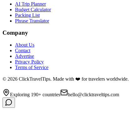
AI Trip Planner
Budget Calculator
Packing List
Phrase Translator
Company
About Us
Contact
Advertise
Privacy Policy
Terms of Service
©
2026
ClickTravelTips. Made with ❤️ for travelers worldwide.
Exploring 190+ countries
hello@clicktraveltips.com