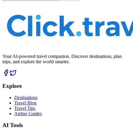
Your AI-powered travel companion. Discover destinations, plan
trips, and explore the world smarter.
Explore
Destinations
Travel Blog
Travel Tips
Airline Guides
AI Tools