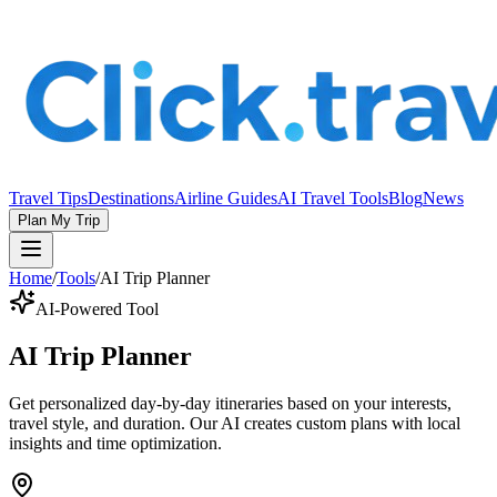
Travel Tips
Destinations
Airline Guides
AI Travel Tools
Blog
News
Plan My Trip
Home
/
Tools
/
AI Trip Planner
AI-Powered Tool
AI Trip Planner
Get personalized day-by-day itineraries based on your interests,
travel style, and duration. Our AI creates custom plans with local
insights and time optimization.