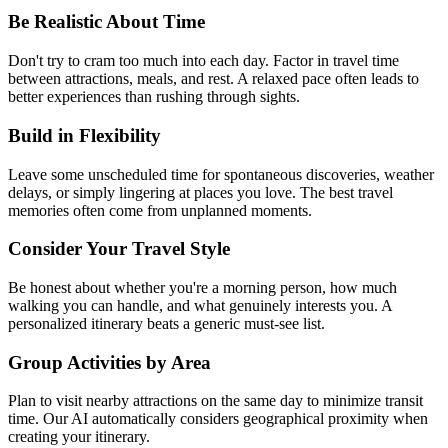
Be Realistic About Time
Don't try to cram too much into each day. Factor in travel time
between attractions, meals, and rest. A relaxed pace often leads to
better experiences than rushing through sights.
Build in Flexibility
Leave some unscheduled time for spontaneous discoveries, weather
delays, or simply lingering at places you love. The best travel
memories often come from unplanned moments.
Consider Your Travel Style
Be honest about whether you're a morning person, how much
walking you can handle, and what genuinely interests you. A
personalized itinerary beats a generic must-see list.
Group Activities by Area
Plan to visit nearby attractions on the same day to minimize transit
time. Our AI automatically considers geographical proximity when
creating your itinerary.