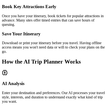
Book Key Attractions Early
Once you have your itinerary, book tickets for popular attractions in
advance. Many sites offer timed entries that can save hours of
queuing.
Save Your Itinerary
Download or print your itinerary before you travel. Having offline
access means you won't need data or wifi to check your plans on the
go.
How the AI Trip Planner Works
AI Analysis
Enter your destination and preferences. Our AI processes your travel
style, interests, and duration to understand exactly what kind of trip
you want.