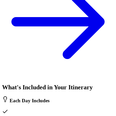
What's Included in Your Itinerary
Each Day Includes