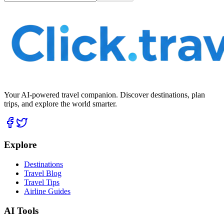
Your AI-powered travel companion. Discover destinations, plan
trips, and explore the world smarter.
Explore
Destinations
Travel Blog
Travel Tips
Airline Guides
AI Tools