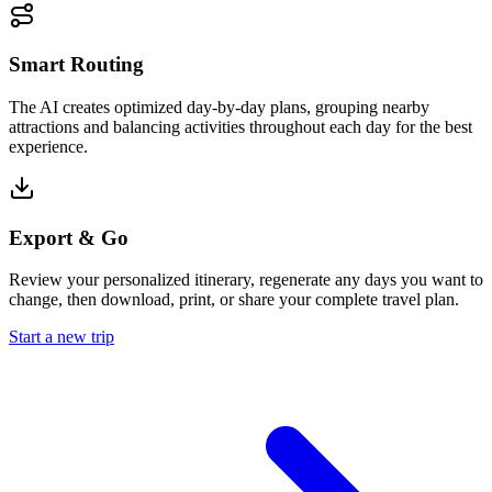
Smart Routing
The AI creates optimized day-by-day plans, grouping nearby
attractions and balancing activities throughout each day for the best
experience.
Export & Go
Review your personalized itinerary, regenerate any days you want to
change, then download, print, or share your complete travel plan.
Start a new trip