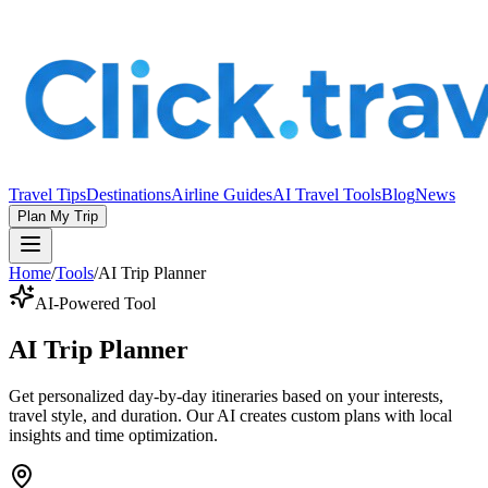
Travel Tips
Destinations
Airline Guides
AI Travel Tools
Blog
News
Plan My Trip
Home
/
Tools
/
AI Trip Planner
AI-Powered Tool
AI Trip Planner
Get personalized day-by-day itineraries based on your interests,
travel style, and duration. Our AI creates custom plans with local
insights and time optimization.