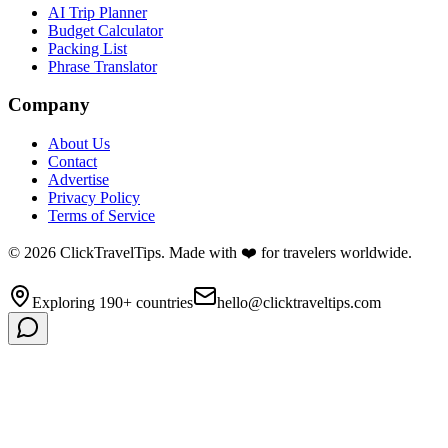
AI Trip Planner
Budget Calculator
Packing List
Phrase Translator
Company
About Us
Contact
Advertise
Privacy Policy
Terms of Service
©
2026
ClickTravelTips. Made with ❤️ for travelers worldwide.
Exploring 190+ countries
hello@clicktraveltips.com