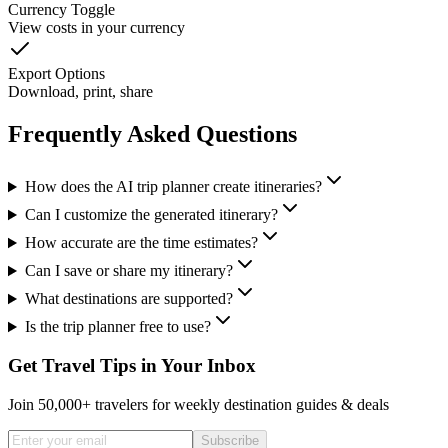
Currency Toggle
View costs in your currency
Export Options
Download, print, share
Frequently Asked Questions
How does the AI trip planner create itineraries?
Can I customize the generated itinerary?
How accurate are the time estimates?
Can I save or share my itinerary?
What destinations are supported?
Is the trip planner free to use?
Get Travel Tips in Your Inbox
Join 50,000+ travelers for weekly destination guides & deals
Subscribe