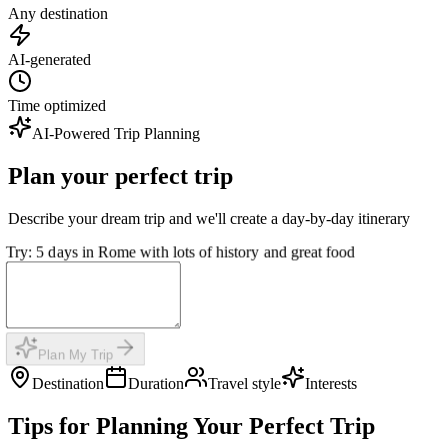
Any destination
AI-generated
Time optimized
AI-Powered Trip Planning
Plan your perfect trip
Describe your dream trip and we'll create a day-by-day itinerary
Try: 5 days in Rome with lots of history and great food
Plan My Trip
Destination
Duration
Travel style
Interests
Tips for Planning Your Perfect Trip