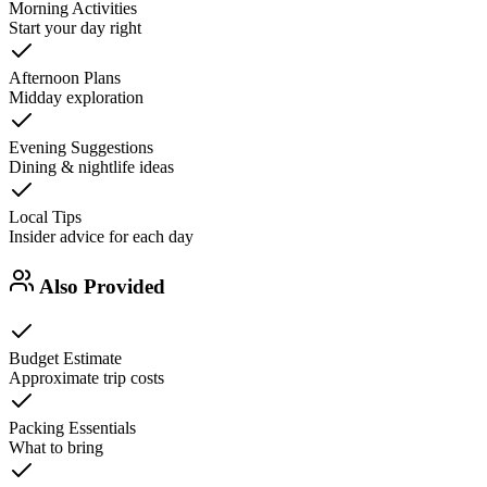
Morning Activities
Start your day right
Afternoon Plans
Midday exploration
Evening Suggestions
Dining & nightlife ideas
Local Tips
Insider advice for each day
Also Provided
Budget Estimate
Approximate trip costs
Packing Essentials
What to bring