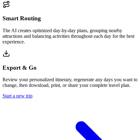
Smart Routing
The AI creates optimized day-by-day plans, grouping nearby
attractions and balancing activities throughout each day for the best
experience.
Export & Go
Review your personalized itinerary, regenerate any days you want to
change, then download, print, or share your complete travel plan.
Start a new trip