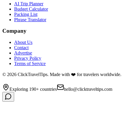
AI Trip Planner
Budget Calculator
Packing List
Phrase Translator
Company
About Us
Contact
Advertise
Privacy Policy
Terms of Service
©
2026
ClickTravelTips. Made with ❤️ for travelers worldwide.
Exploring 190+ countries
hello@clicktraveltips.com