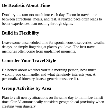
Be Realistic About Time
Don't try to cram too much into each day. Factor in travel time
between attractions, meals, and rest. A relaxed pace often leads to
better experiences than rushing through sights.
Build in Flexibility
Leave some unscheduled time for spontaneous discoveries, weather
delays, or simply lingering at places you love. The best travel
memories often come from unplanned moments.
Consider Your Travel Style
Be honest about whether you're a morning person, how much
walking you can handle, and what genuinely interests you. A
personalized itinerary beats a generic must-see list.
Group Activities by Area
Plan to visit nearby attractions on the same day to minimize transit
time. Our AI automatically considers geographical proximity when
creating your itinerary.