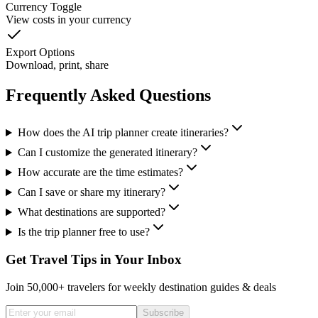
Currency Toggle
View costs in your currency
Export Options
Download, print, share
Frequently Asked Questions
How does the AI trip planner create itineraries?
Can I customize the generated itinerary?
How accurate are the time estimates?
Can I save or share my itinerary?
What destinations are supported?
Is the trip planner free to use?
Get Travel Tips in Your Inbox
Join 50,000+ travelers for weekly destination guides & deals
Subscribe