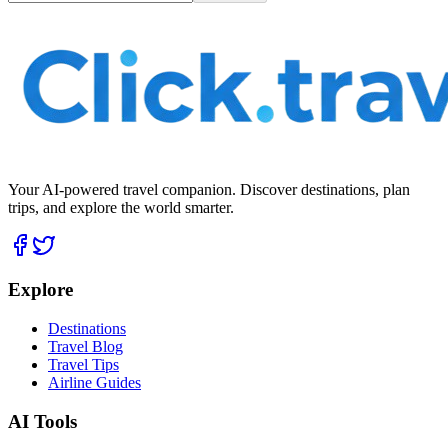
Your AI-powered travel companion. Discover destinations, plan
trips, and explore the world smarter.
Explore
Destinations
Travel Blog
Travel Tips
Airline Guides
AI Tools