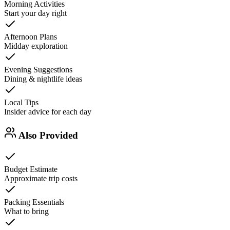
Morning Activities
Start your day right
Afternoon Plans
Midday exploration
Evening Suggestions
Dining & nightlife ideas
Local Tips
Insider advice for each day
Also Provided
Budget Estimate
Approximate trip costs
Packing Essentials
What to bring