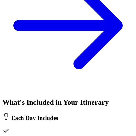
What's Included in Your Itinerary
Each Day Includes