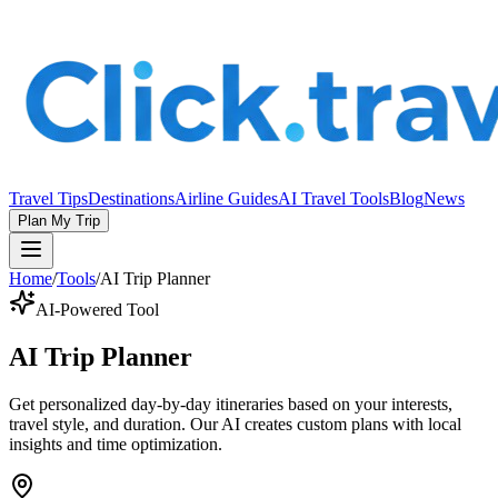
Travel Tips
Destinations
Airline Guides
AI Travel Tools
Blog
News
Plan My Trip
Home
/
Tools
/
AI Trip Planner
AI-Powered Tool
AI Trip Planner
Get personalized day-by-day itineraries based on your interests,
travel style, and duration. Our AI creates custom plans with local
insights and time optimization.