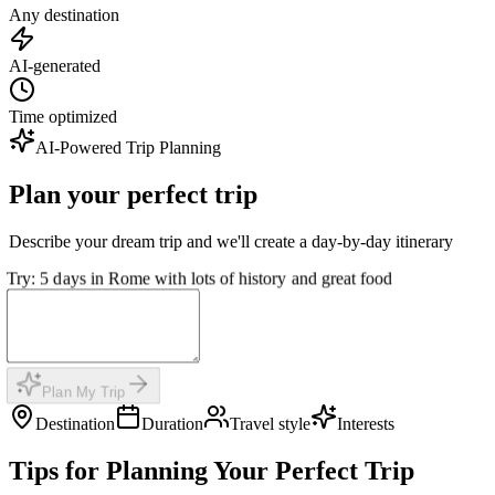
Any destination
AI-generated
Time optimized
AI-Powered Trip Planning
Plan your perfect trip
Describe your dream trip and we'll create a day-by-day itinerary
Try: 5 days in Rome with lots of history and great food
Plan My Trip
Destination
Duration
Travel style
Interests
Tips for Planning Your Perfect Trip