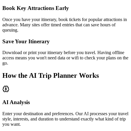
Book Key Attractions Early
Once you have your itinerary, book tickets for popular attractions in
advance. Many sites offer timed entries that can save hours of
queuing.
Save Your Itinerary
Download or print your itinerary before you travel. Having offline
access means you won't need data or wifi to check your plans on the
go.
How the AI Trip Planner Works
AI Analysis
Enter your destination and preferences. Our AI processes your travel
style, interests, and duration to understand exactly what kind of trip
you want.