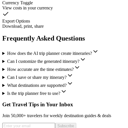
Currency Toggle
View costs in your currency
Export Options
Download, print, share
Frequently Asked Questions
How does the AI trip planner create itineraries?
Can I customize the generated itinerary?
How accurate are the time estimates?
Can I save or share my itinerary?
What destinations are supported?
Is the trip planner free to use?
Get Travel Tips in Your Inbox
Join 50,000+ travelers for weekly destination guides & deals
Subscribe