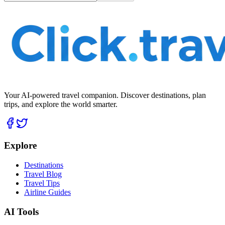
Your AI-powered travel companion. Discover destinations, plan
trips, and explore the world smarter.
Explore
Destinations
Travel Blog
Travel Tips
Airline Guides
AI Tools