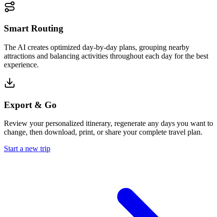
Smart Routing
The AI creates optimized day-by-day plans, grouping nearby
attractions and balancing activities throughout each day for the best
experience.
Export & Go
Review your personalized itinerary, regenerate any days you want to
change, then download, print, or share your complete travel plan.
Start a new trip