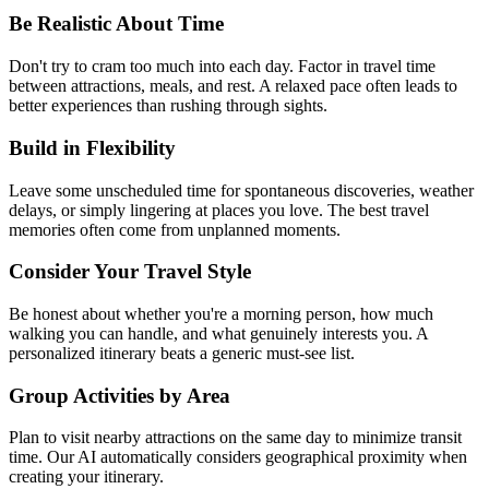
Be Realistic About Time
Don't try to cram too much into each day. Factor in travel time
between attractions, meals, and rest. A relaxed pace often leads to
better experiences than rushing through sights.
Build in Flexibility
Leave some unscheduled time for spontaneous discoveries, weather
delays, or simply lingering at places you love. The best travel
memories often come from unplanned moments.
Consider Your Travel Style
Be honest about whether you're a morning person, how much
walking you can handle, and what genuinely interests you. A
personalized itinerary beats a generic must-see list.
Group Activities by Area
Plan to visit nearby attractions on the same day to minimize transit
time. Our AI automatically considers geographical proximity when
creating your itinerary.