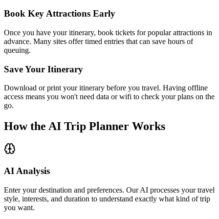
Book Key Attractions Early
Once you have your itinerary, book tickets for popular attractions in
advance. Many sites offer timed entries that can save hours of
queuing.
Save Your Itinerary
Download or print your itinerary before you travel. Having offline
access means you won't need data or wifi to check your plans on the
go.
How the AI Trip Planner Works
AI Analysis
Enter your destination and preferences. Our AI processes your travel
style, interests, and duration to understand exactly what kind of trip
you want.