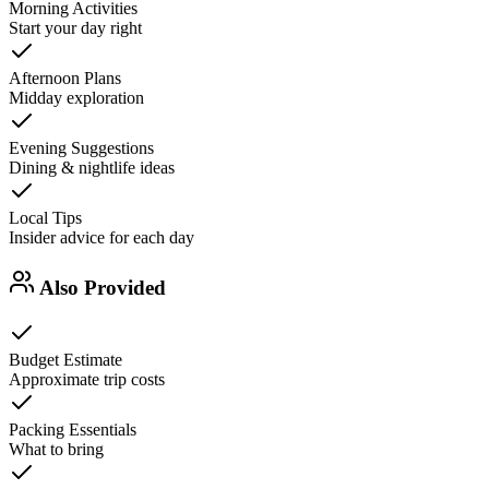
Morning Activities
Start your day right
Afternoon Plans
Midday exploration
Evening Suggestions
Dining & nightlife ideas
Local Tips
Insider advice for each day
Also Provided
Budget Estimate
Approximate trip costs
Packing Essentials
What to bring