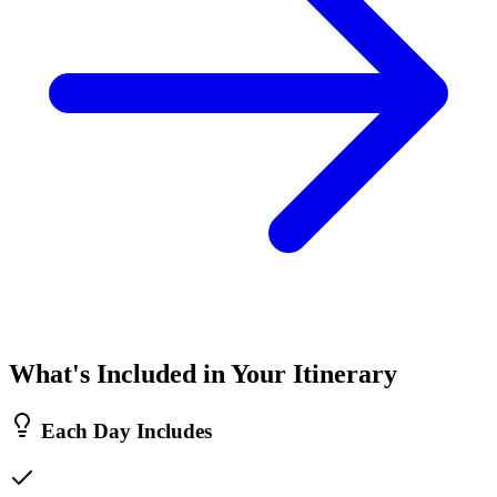
What's Included in Your Itinerary
Each Day Includes