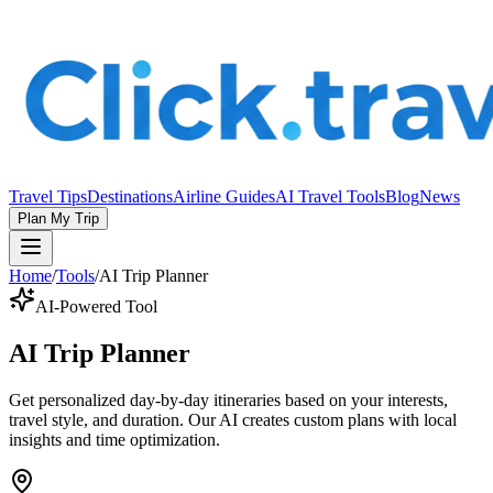
Travel Tips
Destinations
Airline Guides
AI Travel Tools
Blog
News
Plan My Trip
Home
/
Tools
/
AI Trip Planner
AI-Powered Tool
AI Trip Planner
Get personalized day-by-day itineraries based on your interests,
travel style, and duration. Our AI creates custom plans with local
insights and time optimization.