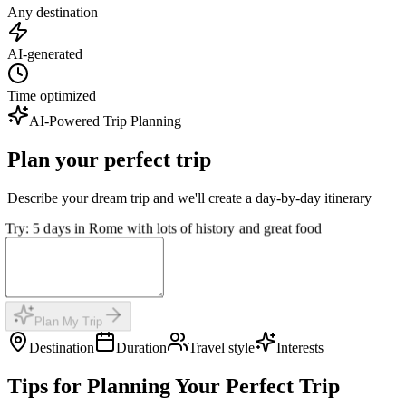
Any destination
AI-generated
Time optimized
AI-Powered Trip Planning
Plan your perfect trip
Describe your dream trip and we'll create a day-by-day itinerary
Try: 5 days in Rome with lots of history and great food
Plan My Trip
Destination
Duration
Travel style
Interests
Tips for Planning Your Perfect Trip