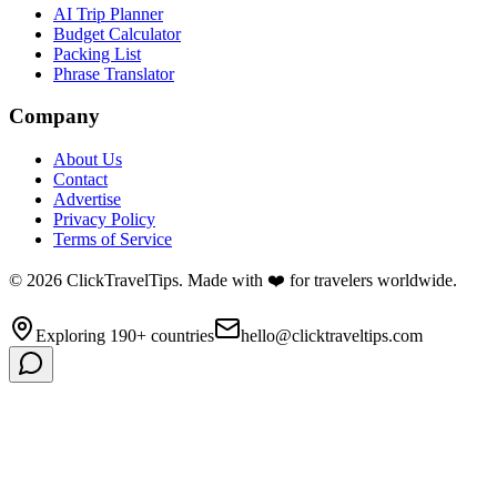
AI Trip Planner
Budget Calculator
Packing List
Phrase Translator
Company
About Us
Contact
Advertise
Privacy Policy
Terms of Service
©
2026
ClickTravelTips. Made with ❤️ for travelers worldwide.
Exploring 190+ countries
hello@clicktraveltips.com