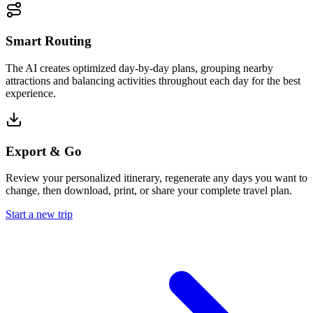
Smart Routing
The AI creates optimized day-by-day plans, grouping nearby
attractions and balancing activities throughout each day for the best
experience.
Export & Go
Review your personalized itinerary, regenerate any days you want to
change, then download, print, or share your complete travel plan.
Start a new trip