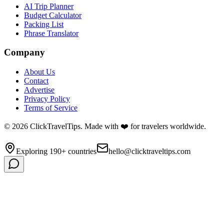
AI Trip Planner
Budget Calculator
Packing List
Phrase Translator
Company
About Us
Contact
Advertise
Privacy Policy
Terms of Service
©
2026
ClickTravelTips. Made with ❤️ for travelers worldwide.
Exploring 190+ countries
hello@clicktraveltips.com