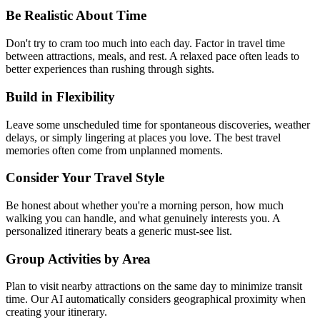
Be Realistic About Time
Don't try to cram too much into each day. Factor in travel time
between attractions, meals, and rest. A relaxed pace often leads to
better experiences than rushing through sights.
Build in Flexibility
Leave some unscheduled time for spontaneous discoveries, weather
delays, or simply lingering at places you love. The best travel
memories often come from unplanned moments.
Consider Your Travel Style
Be honest about whether you're a morning person, how much
walking you can handle, and what genuinely interests you. A
personalized itinerary beats a generic must-see list.
Group Activities by Area
Plan to visit nearby attractions on the same day to minimize transit
time. Our AI automatically considers geographical proximity when
creating your itinerary.