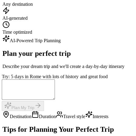
Any destination
AI-generated
Time optimized
AI-Powered Trip Planning
Plan your perfect trip
Describe your dream trip and we'll create a day-by-day itinerary
Try: 5 days in Rome with lots of history and great food
Plan My Trip
Destination
Duration
Travel style
Interests
Tips for Planning Your Perfect Trip