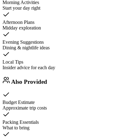
Morning Activities
Start your day right
Afternoon Plans
Midday exploration
Evening Suggestions
Dining & nightlife ideas
Local Tips
Insider advice for each day
Also Provided
Budget Estimate
Approximate trip costs
Packing Essentials
What to bring