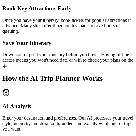
Book Key Attractions Early
Once you have your itinerary, book tickets for popular attractions in
advance. Many sites offer timed entries that can save hours of
queuing.
Save Your Itinerary
Download or print your itinerary before you travel. Having offline
access means you won't need data or wifi to check your plans on the
go.
How the AI Trip Planner Works
AI Analysis
Enter your destination and preferences. Our AI processes your travel
style, interests, and duration to understand exactly what kind of trip
you want.