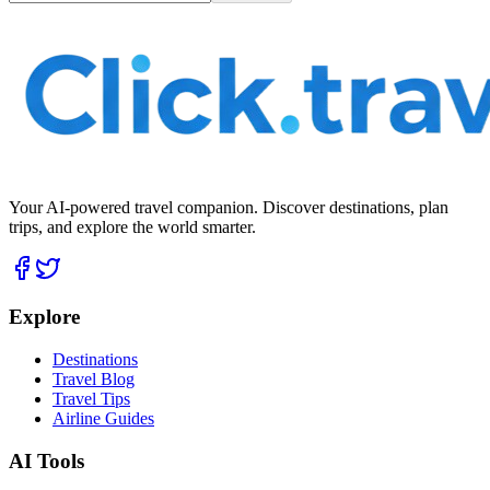
Your AI-powered travel companion. Discover destinations, plan
trips, and explore the world smarter.
Explore
Destinations
Travel Blog
Travel Tips
Airline Guides
AI Tools