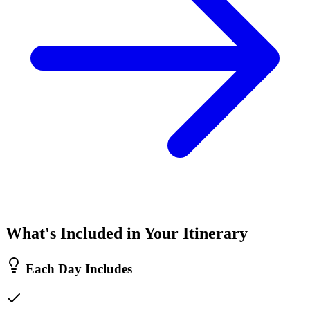
What's Included in Your Itinerary
Each Day Includes