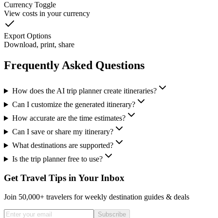
Currency Toggle
View costs in your currency
Export Options
Download, print, share
Frequently Asked Questions
How does the AI trip planner create itineraries?
Can I customize the generated itinerary?
How accurate are the time estimates?
Can I save or share my itinerary?
What destinations are supported?
Is the trip planner free to use?
Get Travel Tips in Your Inbox
Join 50,000+ travelers for weekly destination guides & deals
Subscribe