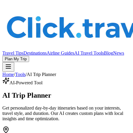
Travel Tips
Destinations
Airline Guides
AI Travel Tools
Blog
News
Plan My Trip
Home
/
Tools
/
AI Trip Planner
AI-Powered Tool
AI Trip Planner
Get personalized day-by-day itineraries based on your interests,
travel style, and duration. Our AI creates custom plans with local
insights and time optimization.