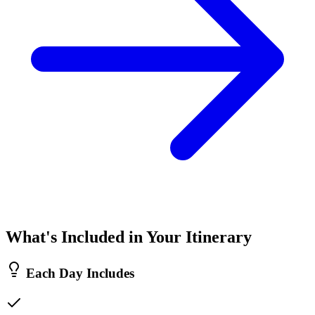
What's Included in Your Itinerary
Each Day Includes