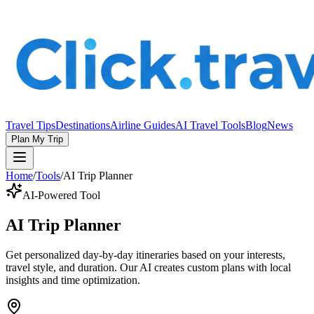
Travel Tips
Destinations
Airline Guides
AI Travel Tools
Blog
News
Plan My Trip
Home
/
Tools
/
AI Trip Planner
AI-Powered Tool
AI Trip Planner
Get personalized day-by-day itineraries based on your interests,
travel style, and duration. Our AI creates custom plans with local
insights and time optimization.