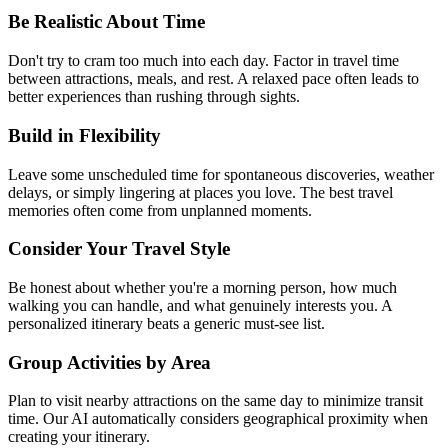
Be Realistic About Time
Don't try to cram too much into each day. Factor in travel time
between attractions, meals, and rest. A relaxed pace often leads to
better experiences than rushing through sights.
Build in Flexibility
Leave some unscheduled time for spontaneous discoveries, weather
delays, or simply lingering at places you love. The best travel
memories often come from unplanned moments.
Consider Your Travel Style
Be honest about whether you're a morning person, how much
walking you can handle, and what genuinely interests you. A
personalized itinerary beats a generic must-see list.
Group Activities by Area
Plan to visit nearby attractions on the same day to minimize transit
time. Our AI automatically considers geographical proximity when
creating your itinerary.