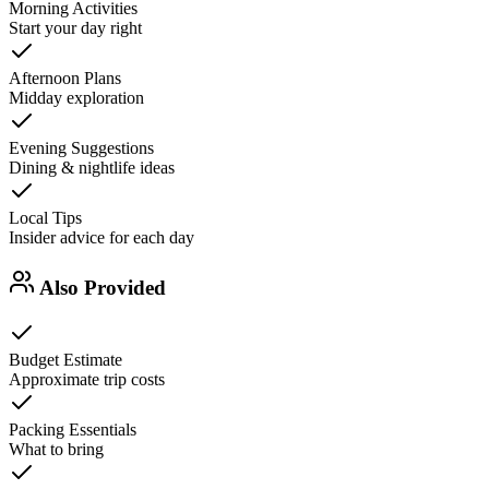
Morning Activities
Start your day right
Afternoon Plans
Midday exploration
Evening Suggestions
Dining & nightlife ideas
Local Tips
Insider advice for each day
Also Provided
Budget Estimate
Approximate trip costs
Packing Essentials
What to bring