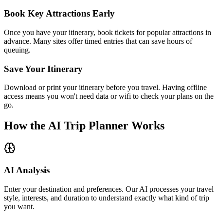
Book Key Attractions Early
Once you have your itinerary, book tickets for popular attractions in
advance. Many sites offer timed entries that can save hours of
queuing.
Save Your Itinerary
Download or print your itinerary before you travel. Having offline
access means you won't need data or wifi to check your plans on the
go.
How the AI Trip Planner Works
AI Analysis
Enter your destination and preferences. Our AI processes your travel
style, interests, and duration to understand exactly what kind of trip
you want.