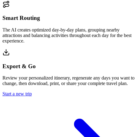
Smart Routing
The AI creates optimized day-by-day plans, grouping nearby
attractions and balancing activities throughout each day for the best
experience.
Export & Go
Review your personalized itinerary, regenerate any days you want to
change, then download, print, or share your complete travel plan.
Start a new trip