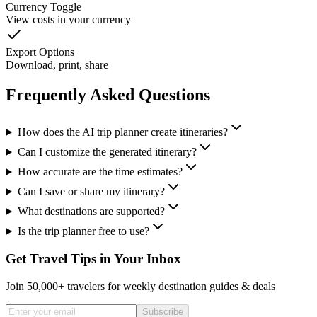
Currency Toggle
View costs in your currency
Export Options
Download, print, share
Frequently Asked Questions
How does the AI trip planner create itineraries?
Can I customize the generated itinerary?
How accurate are the time estimates?
Can I save or share my itinerary?
What destinations are supported?
Is the trip planner free to use?
Get Travel Tips in Your Inbox
Join 50,000+ travelers for weekly destination guides & deals
Subscribe