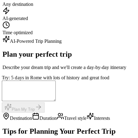
Any destination
AI-generated
Time optimized
AI-Powered Trip Planning
Plan your perfect trip
Describe your dream trip and we'll create a day-by-day itinerary
Try: 5 days in Rome with lots of history and great food
Plan My Trip
Destination
Duration
Travel style
Interests
Tips for Planning Your Perfect Trip