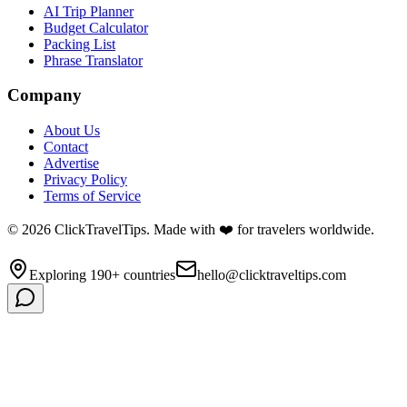
AI Trip Planner
Budget Calculator
Packing List
Phrase Translator
Company
About Us
Contact
Advertise
Privacy Policy
Terms of Service
©
2026
ClickTravelTips. Made with ❤️ for travelers worldwide.
Exploring 190+ countries
hello@clicktraveltips.com