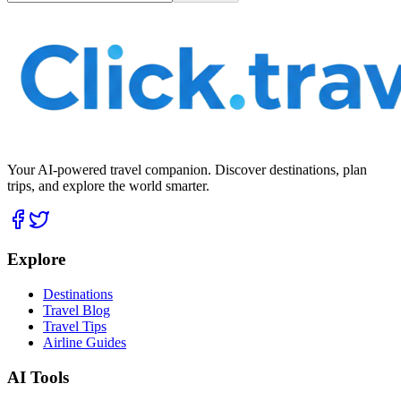
Your AI-powered travel companion. Discover destinations, plan
trips, and explore the world smarter.
Explore
Destinations
Travel Blog
Travel Tips
Airline Guides
AI Tools