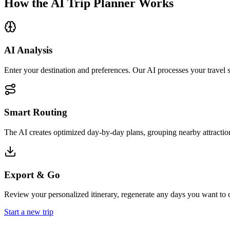
How the AI Trip Planner Works
AI Analysis
Enter your destination and preferences. Our AI processes your travel s
Smart Routing
The AI creates optimized day-by-day plans, grouping nearby attraction
Export & Go
Review your personalized itinerary, regenerate any days you want to c
Start a new trip