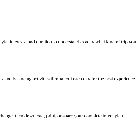
tyle, interests, and duration to understand exactly what kind of trip you
s and balancing activities throughout each day for the best experience.
hange, then download, print, or share your complete travel plan.