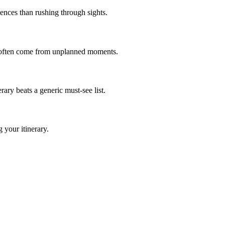
iences than rushing through sights.
s often come from unplanned moments.
ry beats a generic must-see list.
 your itinerary.