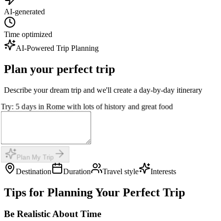
AI-generated
Time optimized
AI-Powered Trip Planning
Plan your perfect trip
Describe your dream trip and we'll create a day-by-day itinerary
Try: 5 days in Rome with lots of history and great food
Plan My Trip
Destination
Duration
Travel style
Interests
Tips for Planning Your Perfect Trip
Be Realistic About Time