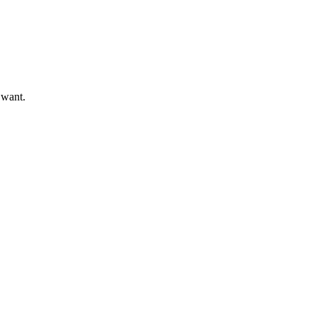
 want.