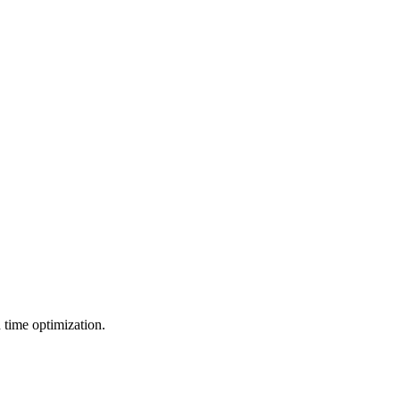
d time optimization.