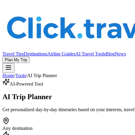
Travel Tips
Destinations
Airline Guides
AI Travel Tools
Blog
News
Plan My Trip
Home
/
Tools
/
AI Trip Planner
AI-Powered Tool
AI Trip Planner
Get personalized day-by-day itineraries based on your interests, travel
Any destination