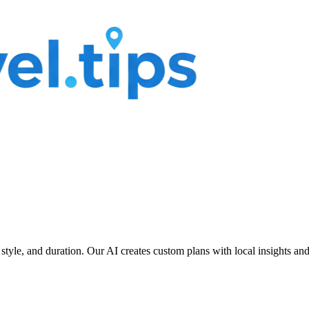
 style, and duration. Our AI creates custom plans with local insights an