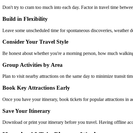
Don't try to cram too much into each day. Factor in travel time between
Build in Flexibility
Leave some unscheduled time for spontaneous discoveries, weather de
Consider Your Travel Style
Be honest about whether you're a morning person, how much walking yo
Group Activities by Area
Plan to visit nearby attractions on the same day to minimize transit t
Book Key Attractions Early
Once you have your itinerary, book tickets for popular attractions in 
Save Your Itinerary
Download or print your itinerary before you travel. Having offline ac