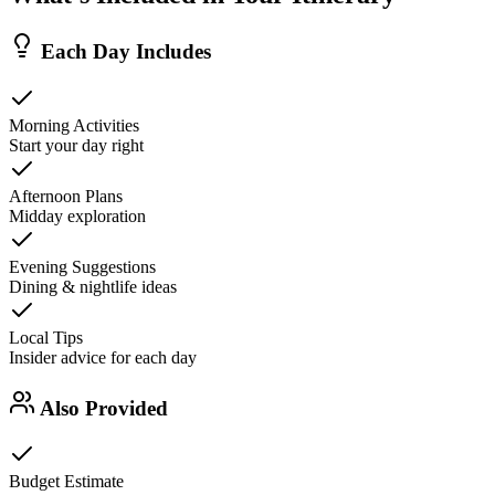
Each Day Includes
Morning Activities
Start your day right
Afternoon Plans
Midday exploration
Evening Suggestions
Dining & nightlife ideas
Local Tips
Insider advice for each day
Also Provided
Budget Estimate