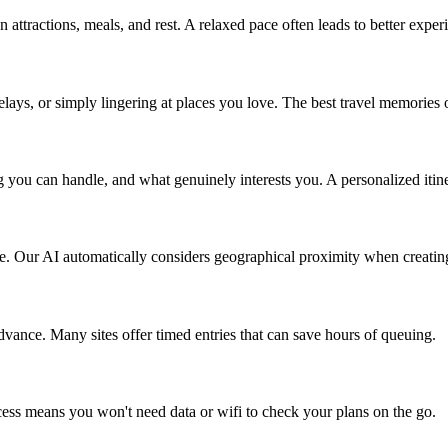
 attractions, meals, and rest. A relaxed pace often leads to better exper
lays, or simply lingering at places you love. The best travel memorie
u can handle, and what genuinely interests you. A personalized itinera
ime. Our AI automatically considers geographical proximity when creating
advance. Many sites offer timed entries that can save hours of queuing.
cess means you won't need data or wifi to check your plans on the go.