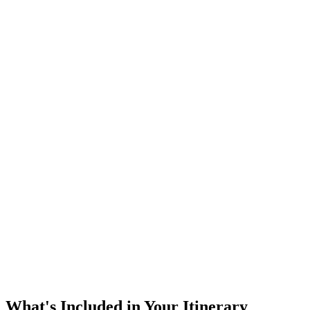
What's Included in Your Itinerary