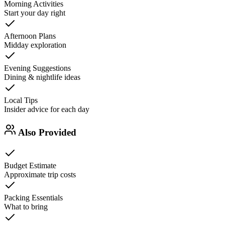
Morning Activities
Start your day right
Afternoon Plans
Midday exploration
Evening Suggestions
Dining & nightlife ideas
Local Tips
Insider advice for each day
Also Provided
Budget Estimate
Approximate trip costs
Packing Essentials
What to bring