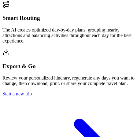
Smart Routing
The AI creates optimized day-by-day plans, grouping nearby
attractions and balancing activities throughout each day for the best
experience.
Export & Go
Review your personalized itinerary, regenerate any days you want to
change, then download, print, or share your complete travel plan.
Start a new trip