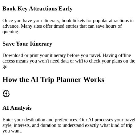
Book Key Attractions Early
Once you have your itinerary, book tickets for popular attractions in
advance. Many sites offer timed entries that can save hours of
queuing.
Save Your Itinerary
Download or print your itinerary before you travel. Having offline
access means you won't need data or wifi to check your plans on the
go.
How the AI Trip Planner Works
AI Analysis
Enter your destination and preferences. Our AI processes your travel
style, interests, and duration to understand exactly what kind of trip
you want.