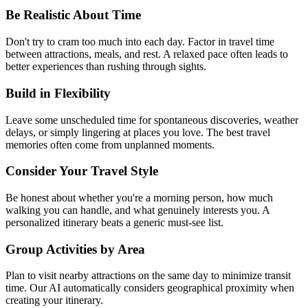
Be Realistic About Time
Don't try to cram too much into each day. Factor in travel time
between attractions, meals, and rest. A relaxed pace often leads to
better experiences than rushing through sights.
Build in Flexibility
Leave some unscheduled time for spontaneous discoveries, weather
delays, or simply lingering at places you love. The best travel
memories often come from unplanned moments.
Consider Your Travel Style
Be honest about whether you're a morning person, how much
walking you can handle, and what genuinely interests you. A
personalized itinerary beats a generic must-see list.
Group Activities by Area
Plan to visit nearby attractions on the same day to minimize transit
time. Our AI automatically considers geographical proximity when
creating your itinerary.