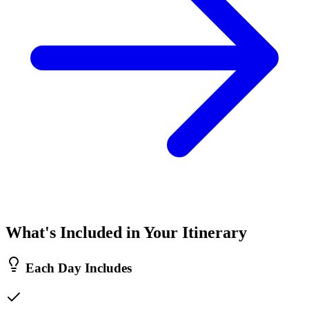
What's Included in Your Itinerary
Each Day Includes