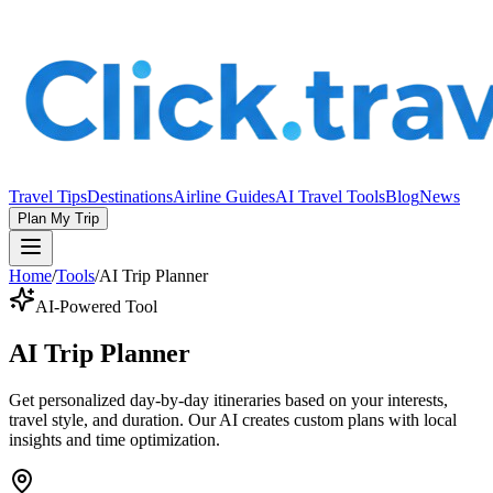
Travel Tips
Destinations
Airline Guides
AI Travel Tools
Blog
News
Plan My Trip
Home
/
Tools
/
AI Trip Planner
AI-Powered Tool
AI Trip Planner
Get personalized day-by-day itineraries based on your interests,
travel style, and duration. Our AI creates custom plans with local
insights and time optimization.