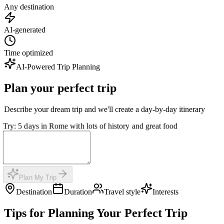
Any destination
AI-generated
Time optimized
AI-Powered Trip Planning
Plan your perfect trip
Describe your dream trip and we'll create a day-by-day itinerary
Try: 5 days in Rome with lots of history and great food
Plan My Trip
Destination
Duration
Travel style
Interests
Tips for Planning Your Perfect Trip