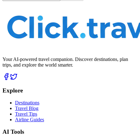
Your AI-powered travel companion. Discover destinations, plan
trips, and explore the world smarter.
Explore
Destinations
Travel Blog
Travel Tips
Airline Guides
AI Tools