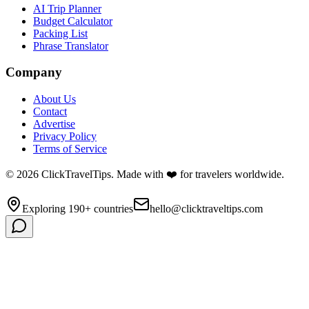
AI Trip Planner
Budget Calculator
Packing List
Phrase Translator
Company
About Us
Contact
Advertise
Privacy Policy
Terms of Service
©
2026
ClickTravelTips. Made with ❤️ for travelers worldwide.
Exploring 190+ countries
hello@clicktraveltips.com