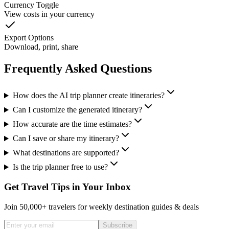
Currency Toggle
View costs in your currency
Export Options
Download, print, share
Frequently Asked Questions
How does the AI trip planner create itineraries?
Can I customize the generated itinerary?
How accurate are the time estimates?
Can I save or share my itinerary?
What destinations are supported?
Is the trip planner free to use?
Get Travel Tips in Your Inbox
Join 50,000+ travelers for weekly destination guides & deals
Subscribe