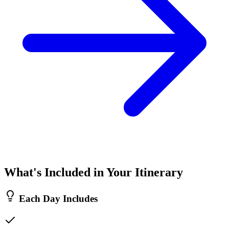
What's Included in Your Itinerary
Each Day Includes