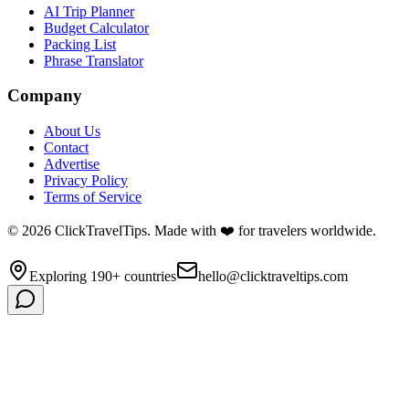
AI Trip Planner
Budget Calculator
Packing List
Phrase Translator
Company
About Us
Contact
Advertise
Privacy Policy
Terms of Service
©
2026
ClickTravelTips. Made with ❤️ for travelers worldwide.
Exploring 190+ countries
hello@clicktraveltips.com