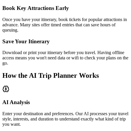
Book Key Attractions Early
Once you have your itinerary, book tickets for popular attractions in
advance. Many sites offer timed entries that can save hours of
queuing.
Save Your Itinerary
Download or print your itinerary before you travel. Having offline
access means you won't need data or wifi to check your plans on the
go.
How the AI Trip Planner Works
AI Analysis
Enter your destination and preferences. Our AI processes your travel
style, interests, and duration to understand exactly what kind of trip
you want.