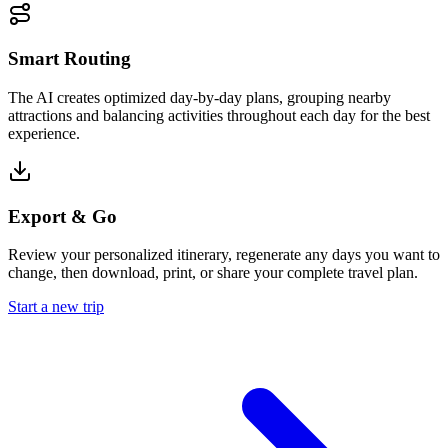
Smart Routing
The AI creates optimized day-by-day plans, grouping nearby
attractions and balancing activities throughout each day for the best
experience.
Export & Go
Review your personalized itinerary, regenerate any days you want to
change, then download, print, or share your complete travel plan.
Start a new trip