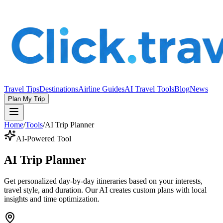
Travel Tips
Destinations
Airline Guides
AI Travel Tools
Blog
News
Plan My Trip
Home
/
Tools
/
AI Trip Planner
AI-Powered Tool
AI Trip Planner
Get personalized day-by-day itineraries based on your interests,
travel style, and duration. Our AI creates custom plans with local
insights and time optimization.