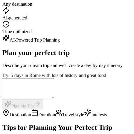
Any destination
AI-generated
Time optimized
AI-Powered Trip Planning
Plan your perfect trip
Describe your dream trip and we'll create a day-by-day itinerary
Try: 5 days in Rome with lots of history and great food
Plan My Trip
Destination
Duration
Travel style
Interests
Tips for Planning Your Perfect Trip