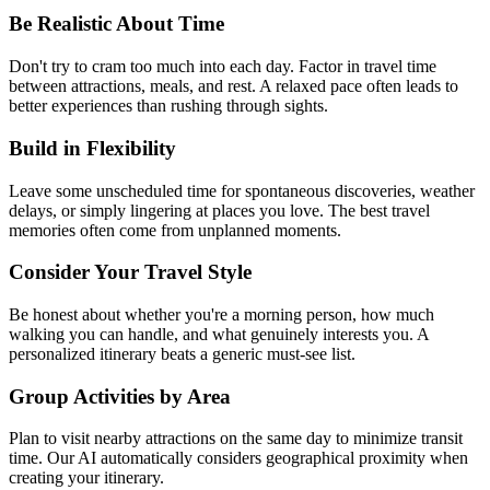
Be Realistic About Time
Don't try to cram too much into each day. Factor in travel time
between attractions, meals, and rest. A relaxed pace often leads to
better experiences than rushing through sights.
Build in Flexibility
Leave some unscheduled time for spontaneous discoveries, weather
delays, or simply lingering at places you love. The best travel
memories often come from unplanned moments.
Consider Your Travel Style
Be honest about whether you're a morning person, how much
walking you can handle, and what genuinely interests you. A
personalized itinerary beats a generic must-see list.
Group Activities by Area
Plan to visit nearby attractions on the same day to minimize transit
time. Our AI automatically considers geographical proximity when
creating your itinerary.