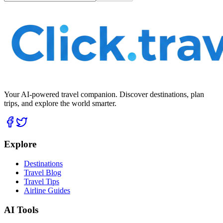
Your AI-powered travel companion. Discover destinations, plan
trips, and explore the world smarter.
Explore
Destinations
Travel Blog
Travel Tips
Airline Guides
AI Tools