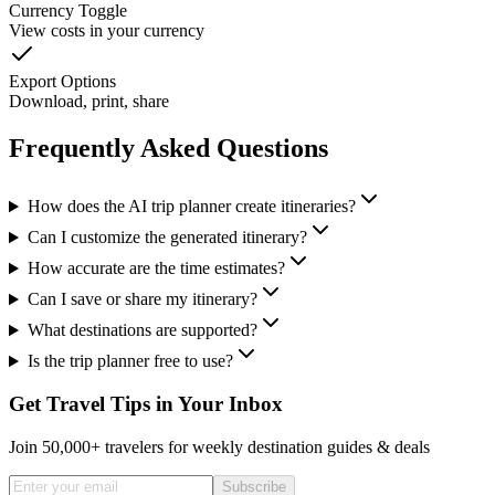
Currency Toggle
View costs in your currency
Export Options
Download, print, share
Frequently Asked Questions
How does the AI trip planner create itineraries?
Can I customize the generated itinerary?
How accurate are the time estimates?
Can I save or share my itinerary?
What destinations are supported?
Is the trip planner free to use?
Get Travel Tips in Your Inbox
Join 50,000+ travelers for weekly destination guides & deals
Subscribe