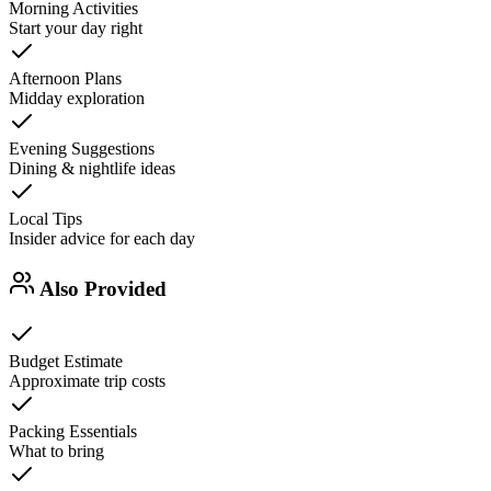
Morning Activities
Start your day right
Afternoon Plans
Midday exploration
Evening Suggestions
Dining & nightlife ideas
Local Tips
Insider advice for each day
Also Provided
Budget Estimate
Approximate trip costs
Packing Essentials
What to bring