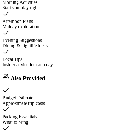
Morning Activities
Start your day right
Afternoon Plans
Midday exploration
Evening Suggestions
Dining & nightlife ideas
Local Tips
Insider advice for each day
Also Provided
Budget Estimate
Approximate trip costs
Packing Essentials
What to bring