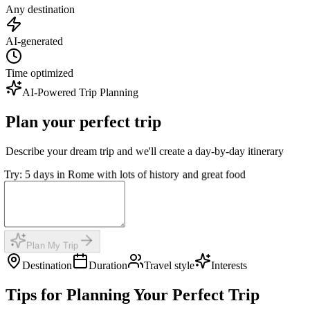
Any destination
AI-generated
Time optimized
AI-Powered Trip Planning
Plan your perfect trip
Describe your dream trip and we'll create a day-by-day itinerary
Try: 5 days in Rome with lots of history and great food
Plan My Trip
Destination
Duration
Travel style
Interests
Tips for Planning Your Perfect Trip