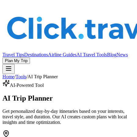
Travel Tips
Destinations
Airline Guides
AI Travel Tools
Blog
News
Plan My Trip
Home
/
Tools
/
AI Trip Planner
AI-Powered Tool
AI Trip Planner
Get personalized day-by-day itineraries based on your interests,
travel style, and duration. Our AI creates custom plans with local
insights and time optimization.