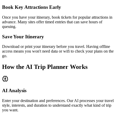
Book Key Attractions Early
Once you have your itinerary, book tickets for popular attractions in
advance. Many sites offer timed entries that can save hours of
queuing.
Save Your Itinerary
Download or print your itinerary before you travel. Having offline
access means you won't need data or wifi to check your plans on the
go.
How the AI Trip Planner Works
AI Analysis
Enter your destination and preferences. Our AI processes your travel
style, interests, and duration to understand exactly what kind of trip
you want.