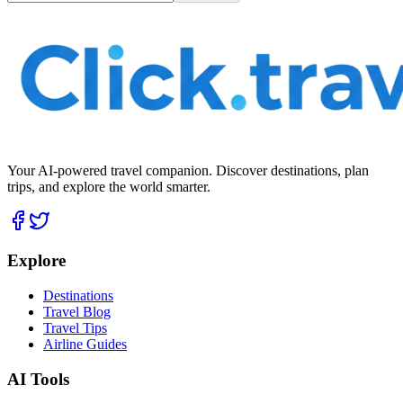
Your AI-powered travel companion. Discover destinations, plan
trips, and explore the world smarter.
Explore
Destinations
Travel Blog
Travel Tips
Airline Guides
AI Tools