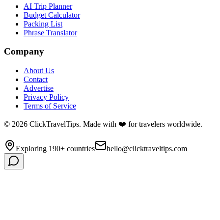
AI Trip Planner
Budget Calculator
Packing List
Phrase Translator
Company
About Us
Contact
Advertise
Privacy Policy
Terms of Service
©
2026
ClickTravelTips. Made with ❤️ for travelers worldwide.
Exploring 190+ countries
hello@clicktraveltips.com