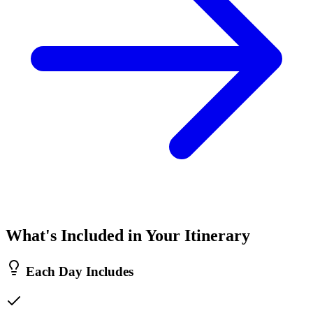
What's Included in Your Itinerary
Each Day Includes