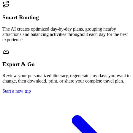
Smart Routing
The AI creates optimized day-by-day plans, grouping nearby
attractions and balancing activities throughout each day for the best
experience.
Export & Go
Review your personalized itinerary, regenerate any days you want to
change, then download, print, or share your complete travel plan.
Start a new trip