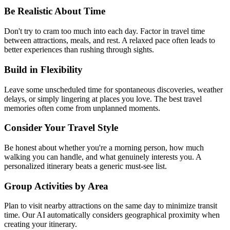
Be Realistic About Time
Don't try to cram too much into each day. Factor in travel time
between attractions, meals, and rest. A relaxed pace often leads to
better experiences than rushing through sights.
Build in Flexibility
Leave some unscheduled time for spontaneous discoveries, weather
delays, or simply lingering at places you love. The best travel
memories often come from unplanned moments.
Consider Your Travel Style
Be honest about whether you're a morning person, how much
walking you can handle, and what genuinely interests you. A
personalized itinerary beats a generic must-see list.
Group Activities by Area
Plan to visit nearby attractions on the same day to minimize transit
time. Our AI automatically considers geographical proximity when
creating your itinerary.