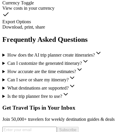
Currency Toggle
View costs in your currency
Export Options
Download, print, share
Frequently Asked Questions
How does the AI trip planner create itineraries?
Can I customize the generated itinerary?
How accurate are the time estimates?
Can I save or share my itinerary?
What destinations are supported?
Is the trip planner free to use?
Get Travel Tips in Your Inbox
Join 50,000+ travelers for weekly destination guides & deals
Subscribe