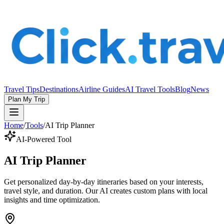
Travel Tips
Destinations
Airline Guides
AI Travel Tools
Blog
News
Plan My Trip
Home
/
Tools
/
AI Trip Planner
AI-Powered Tool
AI Trip Planner
Get personalized day-by-day itineraries based on your interests,
travel style, and duration. Our AI creates custom plans with local
insights and time optimization.