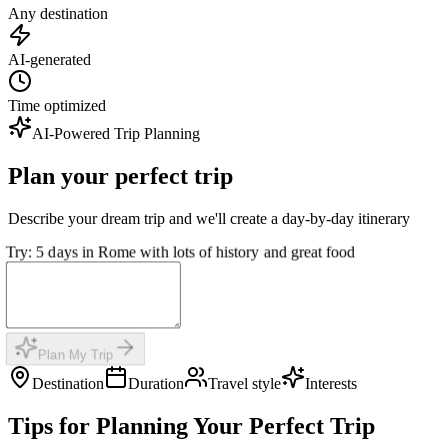
Any destination
AI-generated
Time optimized
AI-Powered Trip Planning
Plan your perfect trip
Describe your dream trip and we'll create a day-by-day itinerary
Try: 5 days in Rome with lots of history and great food
Plan My Trip
Destination
Duration
Travel style
Interests
Tips for Planning Your Perfect Trip