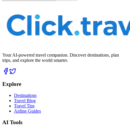
Your AI-powered travel companion. Discover destinations, plan
trips, and explore the world smarter.
Explore
Destinations
Travel Blog
Travel Tips
Airline Guides
AI Tools