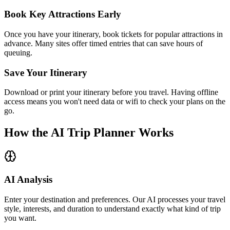
Book Key Attractions Early
Once you have your itinerary, book tickets for popular attractions in
advance. Many sites offer timed entries that can save hours of
queuing.
Save Your Itinerary
Download or print your itinerary before you travel. Having offline
access means you won't need data or wifi to check your plans on the
go.
How the AI Trip Planner Works
AI Analysis
Enter your destination and preferences. Our AI processes your travel
style, interests, and duration to understand exactly what kind of trip
you want.