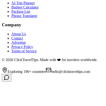
AI Trip Planner
Budget Calculator
Packing List
Phrase Translator
Company
About Us
Contact
Advertise
Privacy Policy
Terms of Service
©
2026
ClickTravelTips. Made with ❤️ for travelers worldwide.
Exploring 190+ countries
hello@clicktraveltips.com