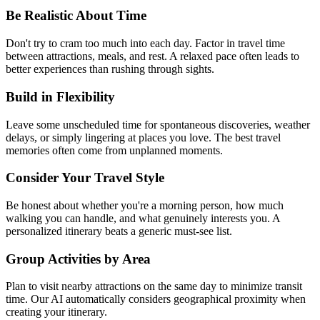
Be Realistic About Time
Don't try to cram too much into each day. Factor in travel time
between attractions, meals, and rest. A relaxed pace often leads to
better experiences than rushing through sights.
Build in Flexibility
Leave some unscheduled time for spontaneous discoveries, weather
delays, or simply lingering at places you love. The best travel
memories often come from unplanned moments.
Consider Your Travel Style
Be honest about whether you're a morning person, how much
walking you can handle, and what genuinely interests you. A
personalized itinerary beats a generic must-see list.
Group Activities by Area
Plan to visit nearby attractions on the same day to minimize transit
time. Our AI automatically considers geographical proximity when
creating your itinerary.