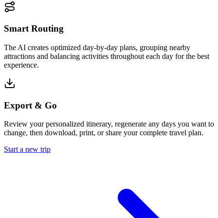
Smart Routing
The AI creates optimized day-by-day plans, grouping nearby
attractions and balancing activities throughout each day for the best
experience.
Export & Go
Review your personalized itinerary, regenerate any days you want to
change, then download, print, or share your complete travel plan.
Start a new trip