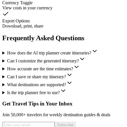
Currency Toggle
View costs in your currency
Export Options
Download, print, share
Frequently Asked Questions
How does the AI trip planner create itineraries?
Can I customize the generated itinerary?
How accurate are the time estimates?
Can I save or share my itinerary?
What destinations are supported?
Is the trip planner free to use?
Get Travel Tips in Your Inbox
Join 50,000+ travelers for weekly destination guides & deals
Subscribe