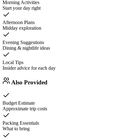
Morning Activities
Start your day right
Afternoon Plans
Midday exploration
Evening Suggestions
Dining & nightlife ideas
Local Tips
Insider advice for each day
Also Provided
Budget Estimate
Approximate trip costs
Packing Essentials
What to bring