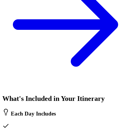
What's Included in Your Itinerary
Each Day Includes