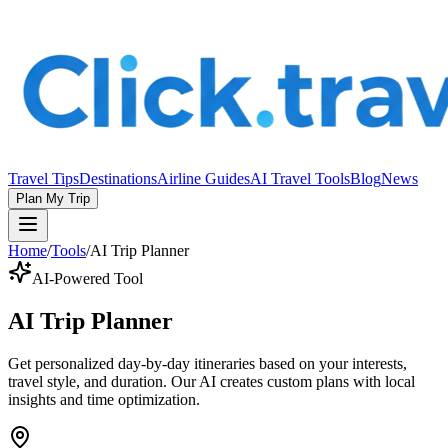
Travel Tips
Destinations
Airline Guides
AI Travel Tools
Blog
News
Plan My Trip
Home
/
Tools
/
AI Trip Planner
AI-Powered Tool
AI Trip Planner
Get personalized day-by-day itineraries based on your interests,
travel style, and duration. Our AI creates custom plans with local
insights and time optimization.