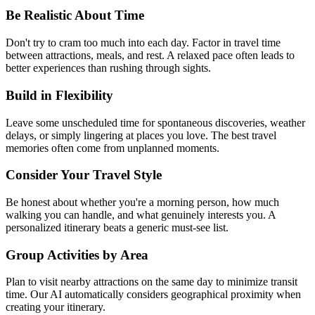
Be Realistic About Time
Don't try to cram too much into each day. Factor in travel time
between attractions, meals, and rest. A relaxed pace often leads to
better experiences than rushing through sights.
Build in Flexibility
Leave some unscheduled time for spontaneous discoveries, weather
delays, or simply lingering at places you love. The best travel
memories often come from unplanned moments.
Consider Your Travel Style
Be honest about whether you're a morning person, how much
walking you can handle, and what genuinely interests you. A
personalized itinerary beats a generic must-see list.
Group Activities by Area
Plan to visit nearby attractions on the same day to minimize transit
time. Our AI automatically considers geographical proximity when
creating your itinerary.