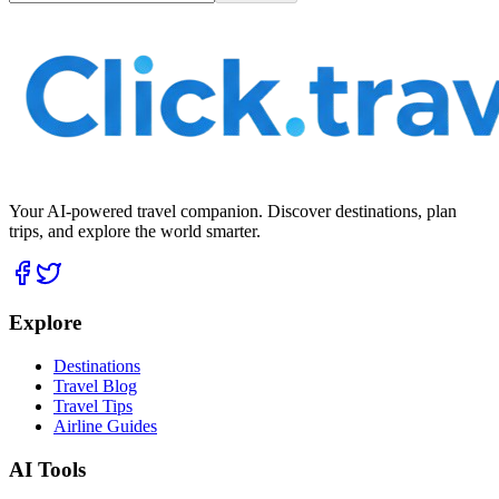
Your AI-powered travel companion. Discover destinations, plan
trips, and explore the world smarter.
Explore
Destinations
Travel Blog
Travel Tips
Airline Guides
AI Tools