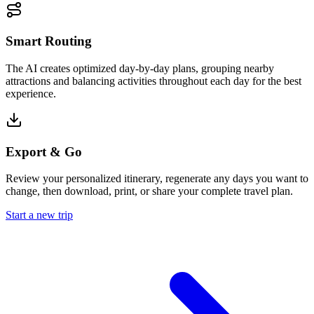
Smart Routing
The AI creates optimized day-by-day plans, grouping nearby
attractions and balancing activities throughout each day for the best
experience.
Export & Go
Review your personalized itinerary, regenerate any days you want to
change, then download, print, or share your complete travel plan.
Start a new trip