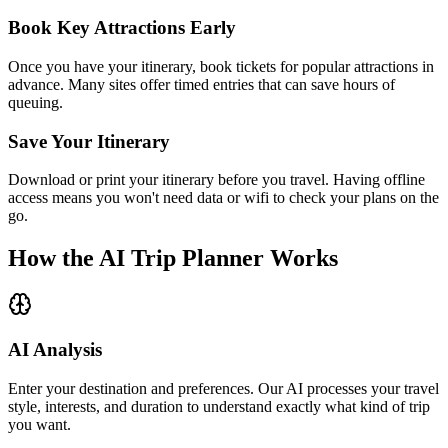
Book Key Attractions Early
Once you have your itinerary, book tickets for popular attractions in
advance. Many sites offer timed entries that can save hours of
queuing.
Save Your Itinerary
Download or print your itinerary before you travel. Having offline
access means you won't need data or wifi to check your plans on the
go.
How the AI Trip Planner Works
AI Analysis
Enter your destination and preferences. Our AI processes your travel
style, interests, and duration to understand exactly what kind of trip
you want.