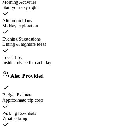
Morning Activities
Start your day right
Afternoon Plans
Midday exploration
Evening Suggestions
Dining & nightlife ideas
Local Tips
Insider advice for each day
Also Provided
Budget Estimate
Approximate trip costs
Packing Essentials
What to bring