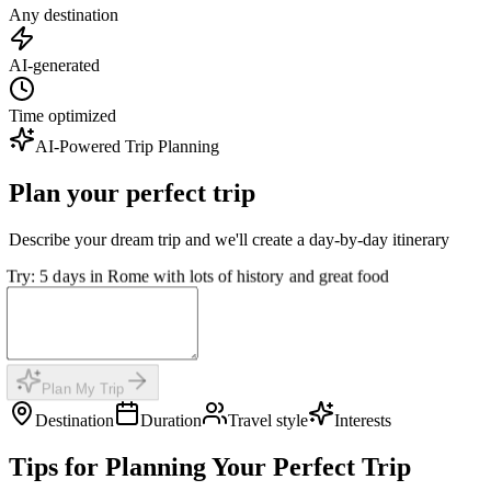
Any destination
AI-generated
Time optimized
AI-Powered Trip Planning
Plan your perfect trip
Describe your dream trip and we'll create a day-by-day itinerary
Try: 5 days in Rome with lots of history and great food
Plan My Trip
Destination
Duration
Travel style
Interests
Tips for Planning Your Perfect Trip