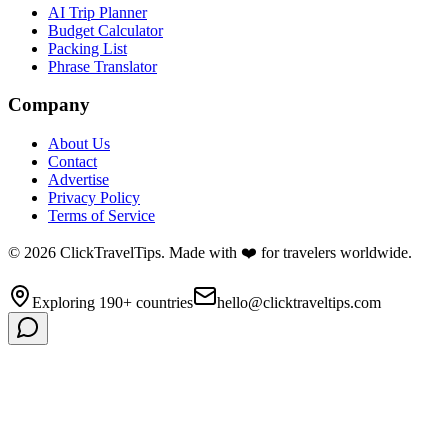
AI Trip Planner
Budget Calculator
Packing List
Phrase Translator
Company
About Us
Contact
Advertise
Privacy Policy
Terms of Service
©
2026
ClickTravelTips. Made with ❤️ for travelers worldwide.
Exploring 190+ countries
hello@clicktraveltips.com