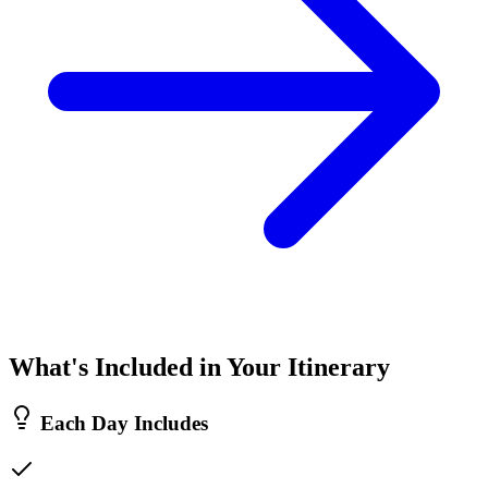
What's Included in Your Itinerary
Each Day Includes