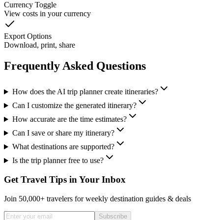
Currency Toggle
View costs in your currency
Export Options
Download, print, share
Frequently Asked Questions
How does the AI trip planner create itineraries?
Can I customize the generated itinerary?
How accurate are the time estimates?
Can I save or share my itinerary?
What destinations are supported?
Is the trip planner free to use?
Get Travel Tips in Your Inbox
Join 50,000+ travelers for weekly destination guides & deals
Subscribe