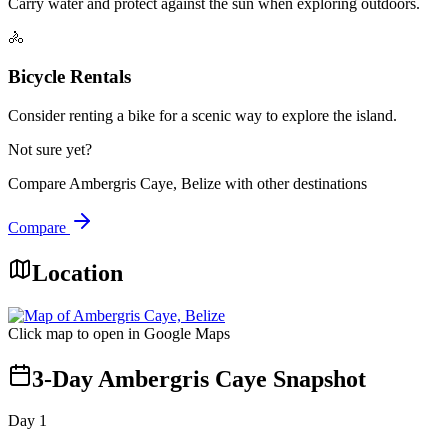
Carry water and protect against the sun when exploring outdoors.
🚴
Bicycle Rentals
Consider renting a bike for a scenic way to explore the island.
Not sure yet?
Compare
Ambergris Caye, Belize
with other destinations
Compare
Location
Click map to open in Google Maps
3-Day Ambergris Caye Snapshot
Day
1