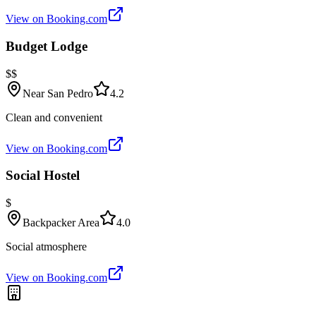
View on Booking.com
Budget Lodge
$$
Near San Pedro
4.2
Clean and convenient
View on Booking.com
Social Hostel
$
Backpacker Area
4.0
Social atmosphere
View on Booking.com