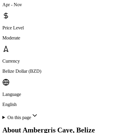
Apr - Nov
Price Level
Moderate
Currency
Belize Dollar (BZD)
Language
English
On this page
About
Ambergris Caye, Belize