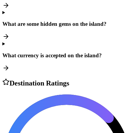
What are some hidden gems on the island?
What currency is accepted on the island?
Destination Ratings