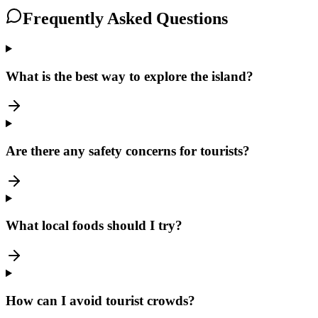
Frequently Asked Questions
What is the best way to explore the island?
Are there any safety concerns for tourists?
What local foods should I try?
How can I avoid tourist crowds?