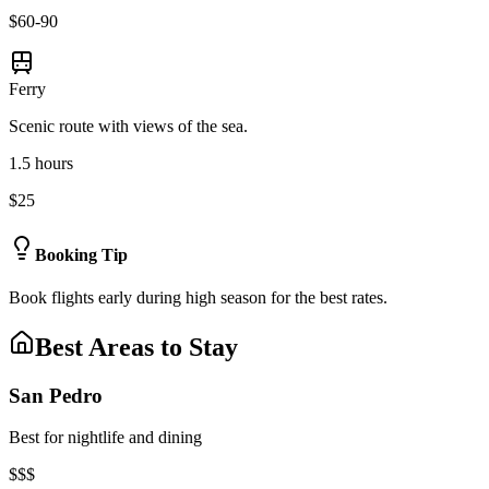
$60-90
Ferry
Scenic route with views of the sea.
1.5 hours
$25
Booking Tip
Book flights early during high season for the best rates.
Best Areas to Stay
San Pedro
Best for nightlife and dining
$$$