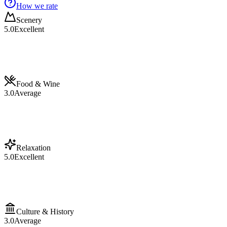
How we rate
Scenery
5.0
Excellent
Food & Wine
3.0
Average
Relaxation
5.0
Excellent
Culture & History
3.0
Average