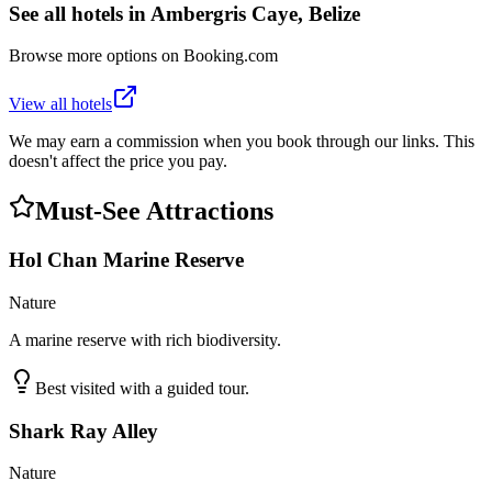
See all hotels in
Ambergris Caye, Belize
Browse more options on Booking.com
View all hotels
We may earn a commission when you book through our links. This
doesn't affect the price you pay.
Must-See Attractions
Hol Chan Marine Reserve
Nature
A marine reserve with rich biodiversity.
Best visited with a guided tour.
Shark Ray Alley
Nature