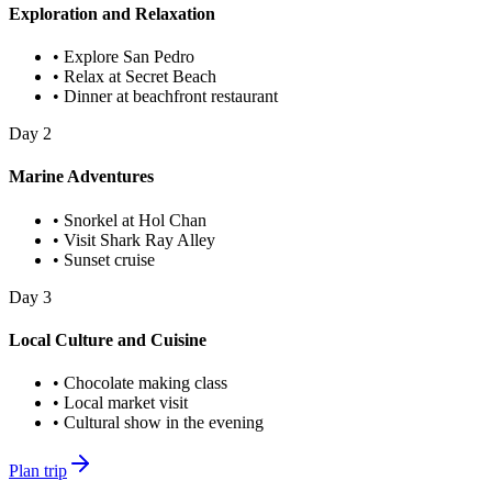
Exploration and Relaxation
•
Explore San Pedro
•
Relax at Secret Beach
•
Dinner at beachfront restaurant
Day
2
Marine Adventures
•
Snorkel at Hol Chan
•
Visit Shark Ray Alley
•
Sunset cruise
Day
3
Local Culture and Cuisine
•
Chocolate making class
•
Local market visit
•
Cultural show in the evening
Plan trip