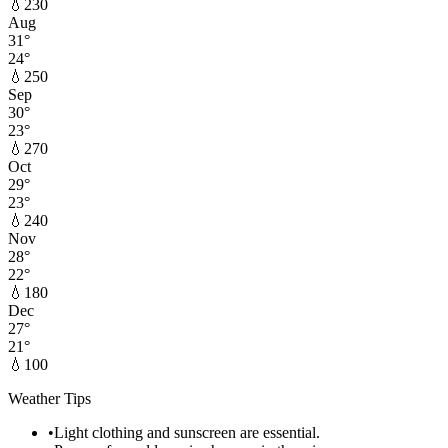
💧
230
Aug
31
°
24
°
💧
250
Sep
30
°
23
°
💧
270
Oct
29
°
23
°
💧
240
Nov
28
°
22
°
💧
180
Dec
27
°
21
°
💧
100
Weather Tips
•
Light clothing and sunscreen are essential.