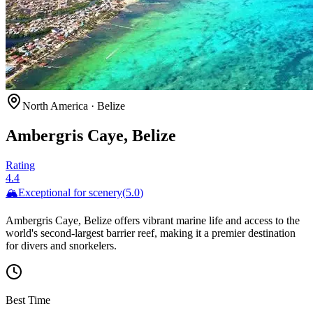
North America
·
Belize
Ambergris Caye, Belize
Rating
4.4
🏔️
Exceptional for
scenery
(
5.0
)
Ambergris Caye, Belize offers vibrant marine life and access to the
world's second-largest barrier reef, making it a premier destination
for divers and snorkelers.
Best Time