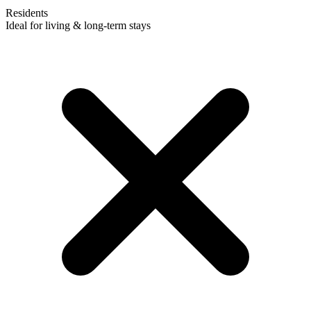
Residents
Ideal for living & long-term stays