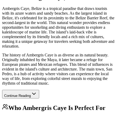
Ambergris Caye, Belize is a tropical paradise that draws tourists
with its azure waters and sandy beaches. As the largest island in
Belize, it's celebrated for its proximity to the Belize Barrier Reef, the
second-largest in the world. This natural wonder provides endless
opportunities for snorkeling and diving enthusiasts to explore a
kaleidoscope of marine life. The island’s laid-back vibe is
complemented by its friendly locals and a rich mix of cultures,
making it a unique getaway for travelers seeking both adventure and
relaxation.
The history of Ambergris Caye is as diverse as its natural beauty.
Originally inhabited by the Maya, it later became a refuge for
European pirates and Mexican refugees. This blend of influences is
evident in the island's culture and architecture. The main town, San
Pedro, is a hub of activity where visitors can experience the local
way of life, from exploring colorful street murals to enjoying the
rhythms of traditional music.
Continue Reading
Who
Ambergris Caye
Is Perfect For