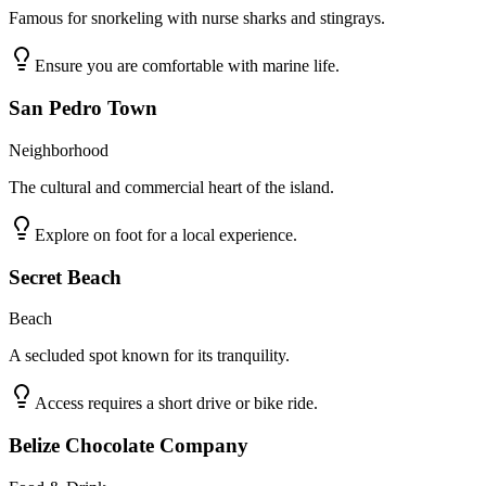
Famous for snorkeling with nurse sharks and stingrays.
Ensure you are comfortable with marine life.
San Pedro Town
Neighborhood
The cultural and commercial heart of the island.
Explore on foot for a local experience.
Secret Beach
Beach
A secluded spot known for its tranquility.
Access requires a short drive or bike ride.
Belize Chocolate Company