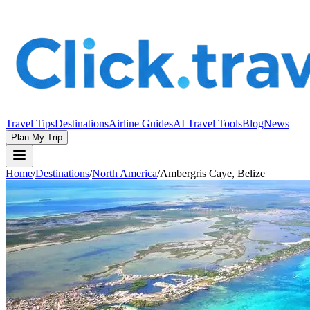
Travel Tips
Destinations
Airline Guides
AI Travel Tools
Blog
News
Plan My Trip
Home
/
Destinations
/
North America
/
Ambergris Caye, Belize