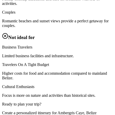
activities.
Couples
Romantic beaches and sunset views provide a perfect getaway for
couples.
Not ideal for
Business Travelers
Limited business facilities and infrastructure.
Travelers On A Tight Budget
Higher costs for food and accommodation compared to mainland
Belize.
Cultural Enthusiasts
Focus is more on nature and activities than historical sites.
Ready to plan your trip?
Create a personalized itinerary for
Ambergris Caye, Belize