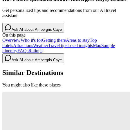
Get personalized tips and recommendations from our AI travel
assistant
Ask AI about
Ambergris Caye
On this page
Overview
Who it's for
Getting there
Areas to stay
Top
hotels
Attractions
Weather
Travel tips
Local insights
Map
Sample
itinerary
FAQs
Ratings
Ask AI about
Ambergris Caye
Similar Destinations
You might also like these places