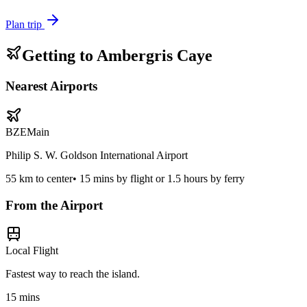
Plan trip
Getting to
Ambergris Caye
Nearest Airports
BZE
Main
Philip S. W. Goldson International Airport
55
km to center
•
15 mins by flight or 1.5 hours by ferry
From the Airport
Local Flight
Fastest way to reach the island.
15 mins