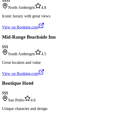
$$$$
North Ambergris
4.8
Iconic luxury with great views
View on Booking.com
Mid-Range Beachside Inn
$$$
South Ambergris
4.5
Great location and value
View on Booking.com
Boutique Hotel
$$$
San Pedro
4.6
Unique character and design