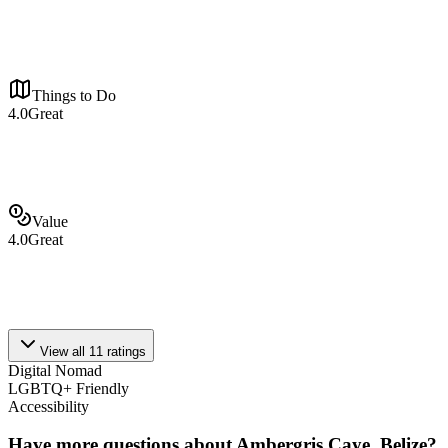
Things to Do
4.0
Great
Value
4.0
Great
View all
11
ratings
Digital Nomad
LGBTQ+ Friendly
Accessibility
Have more questions about
Ambergris Caye, Belize
?