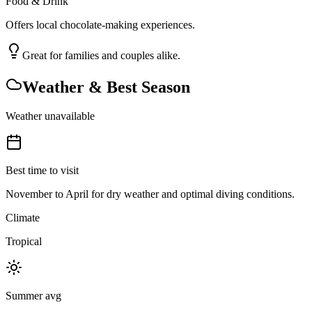
Food & Drink
Offers local chocolate-making experiences.
Great for families and couples alike.
Weather & Best Season
Weather unavailable
Best time to visit
November to April for dry weather and optimal diving conditions.
Climate
Tropical
Summer avg