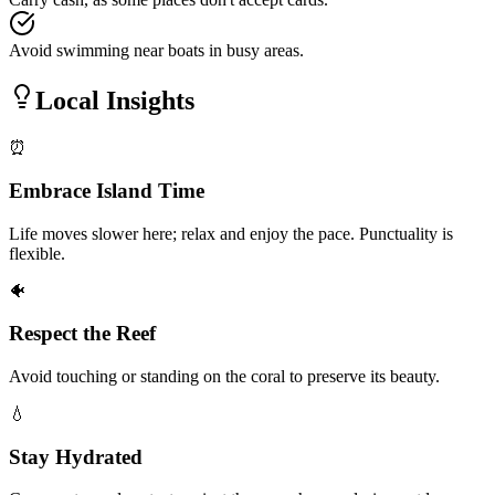
Avoid swimming near boats in busy areas.
Local Insights
⏰
Embrace Island Time
Life moves slower here; relax and enjoy the pace. Punctuality is
flexible.
🐠
Respect the Reef
Avoid touching or standing on the coral to preserve its beauty.
💧
Stay Hydrated