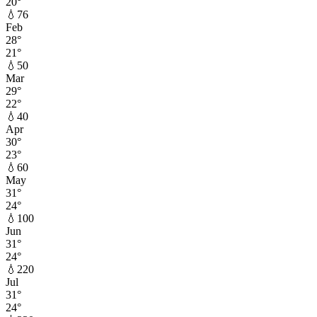
20
°
💧
76
Feb
28
°
21
°
💧
50
Mar
29
°
22
°
💧
40
Apr
30
°
23
°
💧
60
May
31
°
24
°
💧
100
Jun
31
°
24
°
💧
220
Jul
31
°
24
°