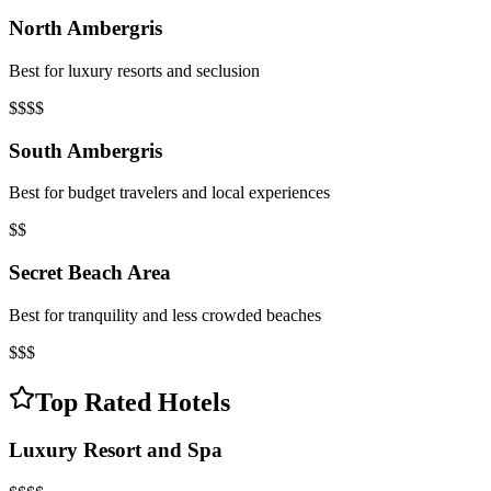
North Ambergris
Best for luxury resorts and seclusion
$$$$
South Ambergris
Best for budget travelers and local experiences
$$
Secret Beach Area
Best for tranquility and less crowded beaches
$$$
Top Rated Hotels
Luxury Resort and Spa