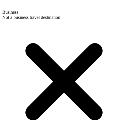
Business
Not a business travel destination