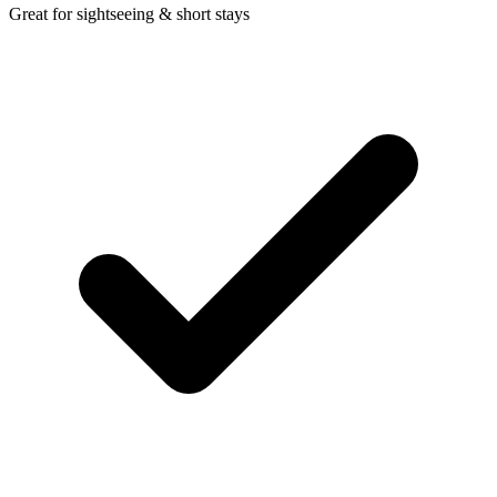
Great for sightseeing & short stays