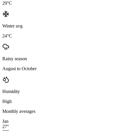
29
°C
Winter avg
24
°C
Rainy season
August to October
Humidity
High
Monthly averages
Jan
27
°