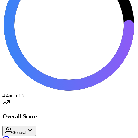
4.4
out of 5
Overall Score
General