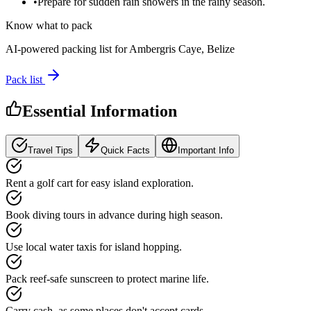
•
Prepare for sudden rain showers in the rainy season.
Know what to pack
AI-powered packing list for
Ambergris Caye, Belize
Pack list
Essential Information
Travel Tips
Quick Facts
Important Info
Rent a golf cart for easy island exploration.
Book diving tours in advance during high season.
Use local water taxis for island hopping.
Pack reef-safe sunscreen to protect marine life.
Carry cash, as some places don't accept cards.