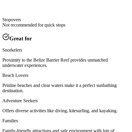
Stopovers
Not recommended for quick stops
Great for
Snorkelers
Proximity to the Belize Barrier Reef provides unmatched
underwater experiences.
Beach Lovers
Pristine beaches and clear waters make it a perfect sunbathing
destination.
Adventure Seekers
Offers diverse activities like diving, kitesurfing, and kayaking.
Families
Family-friendly attractions and safe environment with lots of