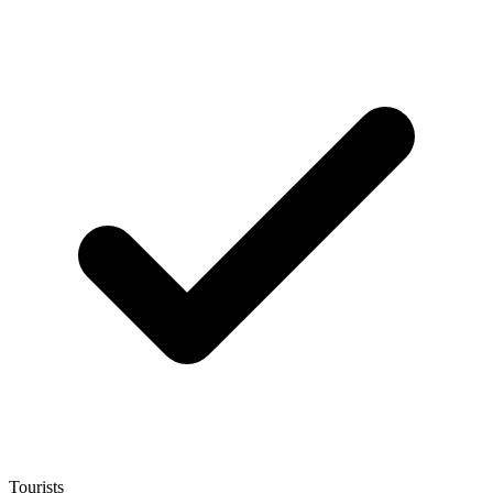
Tourists