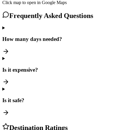
Click map to open in Google Maps
Frequently Asked Questions
How many days needed?
Is it expensive?
Is it safe?
Destination Ratings