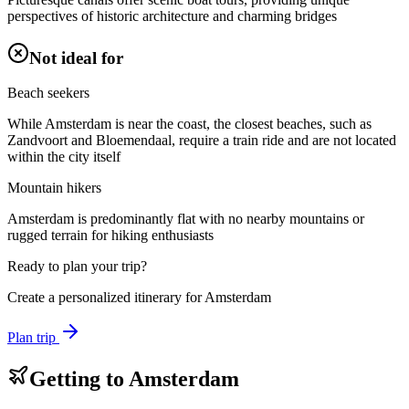
perspectives of historic architecture and charming bridges
Not ideal for
Beach seekers
While Amsterdam is near the coast, the closest beaches, such as
Zandvoort and Bloemendaal, require a train ride and are not located
within the city itself
Mountain hikers
Amsterdam is predominantly flat with no nearby mountains or
rugged terrain for hiking enthusiasts
Ready to plan your trip?
Create a personalized itinerary for
Amsterdam
Plan trip
Getting to
Amsterdam