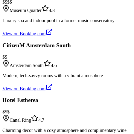
$$$$
Museum Quarter
4.8
Luxury spa and indoor pool in a former music conservatory
View on Booking.com
CitizenM Amsterdam South
$$
Amsterdam South
4.6
Modern, tech-savvy rooms with a vibrant atmosphere
View on Booking.com
Hotel Estherea
$$$
Canal Ring
4.7
Charming decor with a cozy atmosphere and complimentary wine