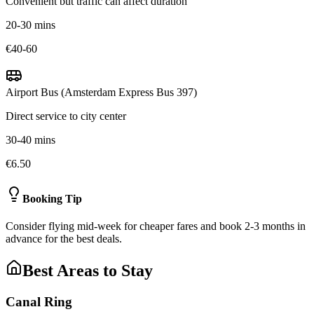
Convenient but traffic can affect duration
20-30 mins
€40-60
Airport Bus (Amsterdam Express Bus 397)
Direct service to city center
30-40 mins
€6.50
Booking Tip
Consider flying mid-week for cheaper fares and book 2-3 months in
advance for the best deals.
Best Areas to Stay
Canal Ring