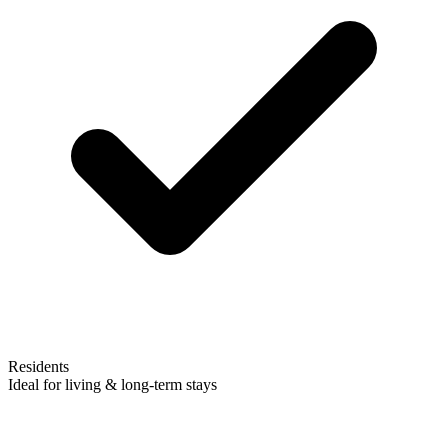
Residents
Ideal for living & long-term stays