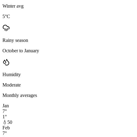
Winter avg
5
°C
Rainy season
October to January
Humidity
Moderate
Monthly averages
Jan
7
°
1
°
💧
50
Feb
7
°