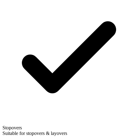
Stopovers
Suitable for stopovers & layovers