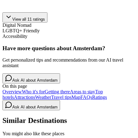
View all
11
ratings
Digital Nomad
LGBTQ+ Friendly
Accessibility
Have more questions about
Amsterdam
?
Get personalized tips and recommendations from our AI travel
assistant
Ask AI about
Amsterdam
On this page
Overview
Who it's for
Getting there
Areas to stay
Top
hotels
Attractions
Weather
Travel tips
Map
FAQs
Ratings
Ask AI about
Amsterdam
Similar Destinations
You might also like these places