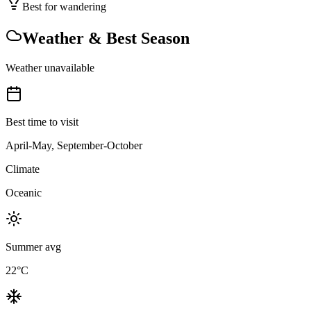
Best for wandering
Weather & Best Season
Weather unavailable
Best time to visit
April-May, September-October
Climate
Oceanic
Summer avg
22
°C