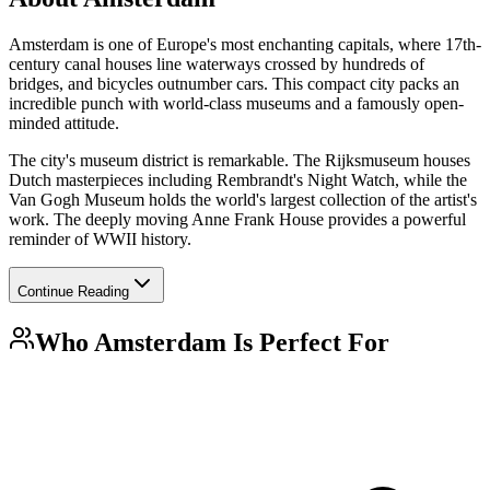
Amsterdam is one of Europe's most enchanting capitals, where 17th-
century canal houses line waterways crossed by hundreds of
bridges, and bicycles outnumber cars. This compact city packs an
incredible punch with world-class museums and a famously open-
minded attitude.
The city's museum district is remarkable. The Rijksmuseum houses
Dutch masterpieces including Rembrandt's Night Watch, while the
Van Gogh Museum holds the world's largest collection of the artist's
work. The deeply moving Anne Frank House provides a powerful
reminder of WWII history.
Continue Reading
Who
Amsterdam
Is Perfect For