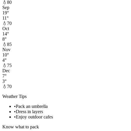
💧
80
Sep
19
°
11
°
💧
70
Oct
14
°
8
°
💧
85
Nov
10
°
4
°
💧
75
Dec
7
°
3
°
💧
70
Weather Tips
•
Pack an umbrella
•
Dress in layers
•
Enjoy outdoor cafes
Know what to pack