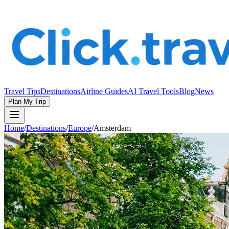
Travel Tips
Destinations
Airline Guides
AI Travel Tools
Blog
News
Plan My Trip
Home
/
Destinations
/
Europe
/
Amsterdam