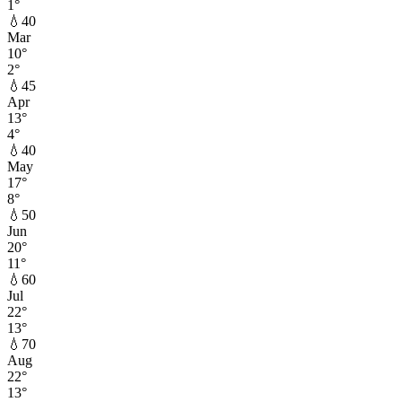
1
°
💧
40
Mar
10
°
2
°
💧
45
Apr
13
°
4
°
💧
40
May
17
°
8
°
💧
50
Jun
20
°
11
°
💧
60
Jul
22
°
13
°
💧
70
Aug
22
°
13
°