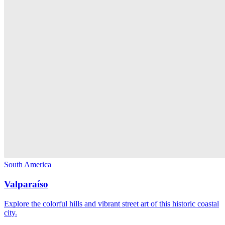
South America
Valparaíso
Explore the colorful hills and vibrant street art of this historic coastal
city.