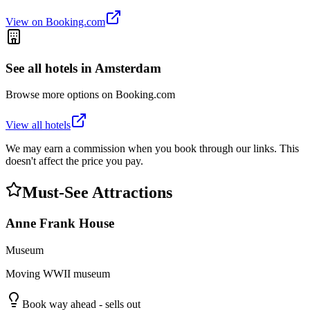
View on Booking.com
See all hotels in
Amsterdam
Browse more options on Booking.com
View all hotels
We may earn a commission when you book through our links. This
doesn't affect the price you pay.
Must-See Attractions
Anne Frank House
Museum
Moving WWII museum
Book way ahead - sells out