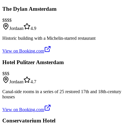
The Dylan Amsterdam
$$$$
Jordaan
4.9
Historic building with a Michelin-starred restaurant
View on Booking.com
Hotel Pulitzer Amsterdam
$$$
Jordaan
4.7
Canal-side rooms in a series of 25 restored 17th and 18th-century
houses
View on Booking.com
Conservatorium Hotel