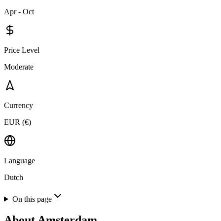
Apr - Oct
Price Level
Moderate
Currency
EUR (€)
Language
Dutch
On this page
About
Amsterdam