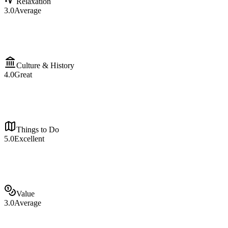
Relaxation
3.0
Average
Culture & History
4.0
Great
Things to Do
5.0
Excellent
Value
3.0
Average