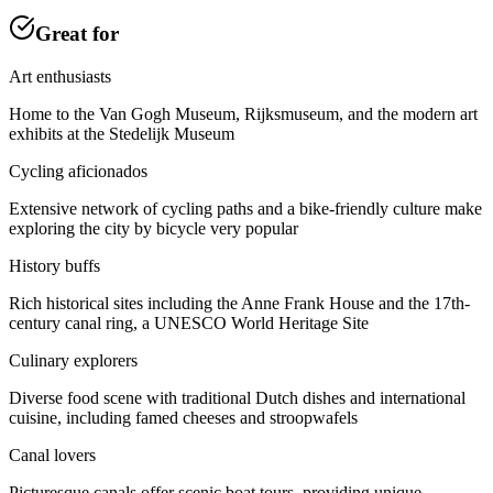
Great for
Art enthusiasts
Home to the Van Gogh Museum, Rijksmuseum, and the modern art
exhibits at the Stedelijk Museum
Cycling aficionados
Extensive network of cycling paths and a bike-friendly culture make
exploring the city by bicycle very popular
History buffs
Rich historical sites including the Anne Frank House and the 17th-
century canal ring, a UNESCO World Heritage Site
Culinary explorers
Diverse food scene with traditional Dutch dishes and international
cuisine, including famed cheeses and stroopwafels
Canal lovers
Picturesque canals offer scenic boat tours, providing unique