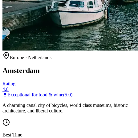
Europe
·
Netherlands
Amsterdam
Rating
4.8
🍷
Exceptional for
food & wine
(
5.0
)
A charming canal city of bicycles, world-class museums, historic
architecture, and liberal culture.
Best Time