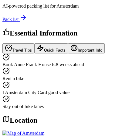
AI-powered packing list for
Amsterdam
Pack list
Essential Information
Travel Tips
Quick Facts
Important Info
Book Anne Frank House 6-8 weeks ahead
Rent a bike
I Amsterdam City Card good value
Stay out of bike lanes
Location