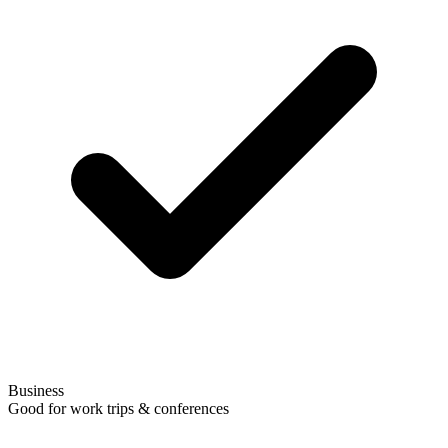
Business
Good for work trips & conferences