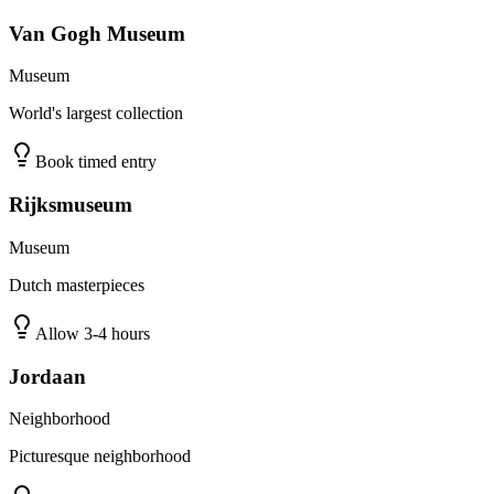
Van Gogh Museum
Museum
World's largest collection
Book timed entry
Rijksmuseum
Museum
Dutch masterpieces
Allow 3-4 hours
Jordaan
Neighborhood
Picturesque neighborhood