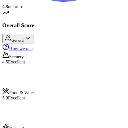
4.8
out of 5
Overall Score
General
How we rate
Scenery
4.5
Excellent
Food & Wine
5.0
Excellent