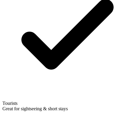
Tourists
Great for sightseeing & short stays