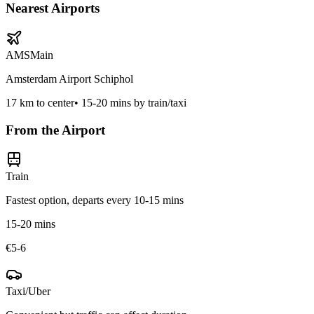
Nearest Airports
AMS
Main
Amsterdam Airport Schiphol
17
km to center
•
15-20 mins by train/taxi
From the Airport
Train
Fastest option, departs every 10-15 mins
15-20 mins
€5-6
Taxi/Uber