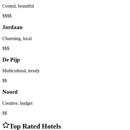
Central, beautiful
$$$$
Jordaan
Charming, local
$$$
De Pijp
Multicultural, trendy
$$
Noord
Creative, budget
$$
Top Rated Hotels