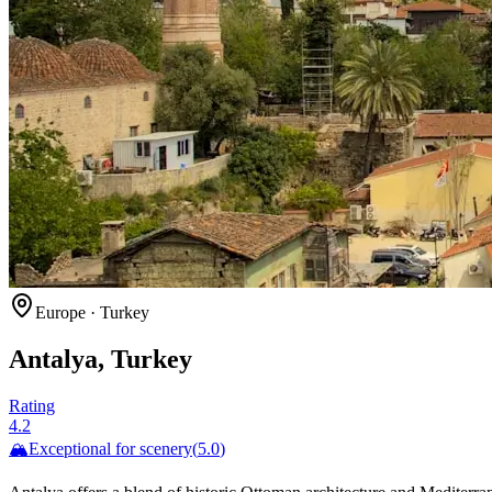
Europe
·
Turkey
Antalya, Turkey
Rating
4.2
🏔️
Exceptional for
scenery
(
5.0
)