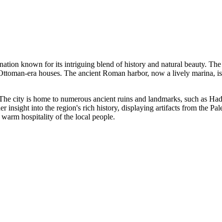
nation known for its intriguing blend of history and natural beauty. The 
Ottoman-era houses. The ancient Roman harbor, now a lively marina, is a
ya. The city is home to numerous ancient ruins and landmarks, such as 
 insight into the region's rich history, displaying artifacts from the Pa
 warm hospitality of the local people.