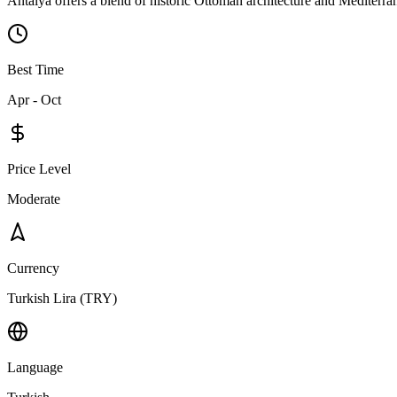
Antalya offers a blend of historic Ottoman architecture and Mediterran
Best Time
Apr - Oct
Price Level
Moderate
Currency
Turkish Lira (TRY)
Language