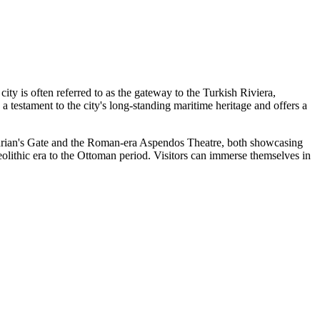
city is often referred to as the gateway to the Turkish Riviera,
 testament to the city's long-standing maritime heritage and offers a
Hadrian's Gate and the Roman-era Aspendos Theatre, both showcasing
leolithic era to the Ottoman period. Visitors can immerse themselves in