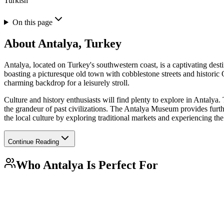
Turkish
On this page
About
Antalya, Turkey
Antalya, located on Turkey's southwestern coast, is a captivating desti
boasting a picturesque old town with cobblestone streets and historic 
charming backdrop for a leisurely stroll.
Culture and history enthusiasts will find plenty to explore in Antal
the grandeur of past civilizations. The Antalya Museum provides further
the local culture by exploring traditional markets and experiencing the
Continue Reading
Who
Antalya
Is Perfect For