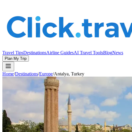
Travel Tips
Destinations
Airline Guides
AI Travel Tools
Blog
News
Plan My Trip
Home
/
Destinations
/
Europe
/
Antalya, Turkey