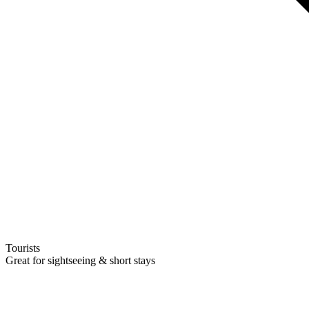
Tourists
Great for sightseeing & short stays