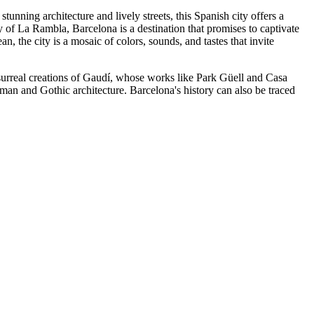
stunning architecture and lively streets, this Spanish city offers a
gy of La Rambla, Barcelona is a destination that promises to captivate
 the city is a mosaic of colors, sounds, and tastes that invite
he surreal creations of Gaudí, whose works like Park Güell and Casa
Roman and Gothic architecture. Barcelona's history can also be traced