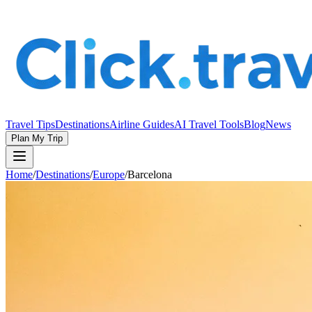
Travel Tips
Destinations
Airline Guides
AI Travel Tools
Blog
News
Plan My Trip
Home
/
Destinations
/
Europe
/
Barcelona