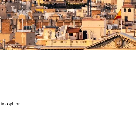
 atmosphere.