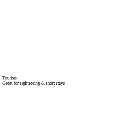
Tourists
Great for sightseeing & short stays