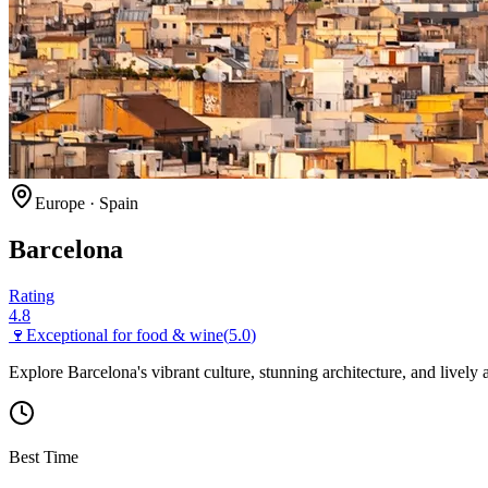
Europe
·
Spain
Barcelona
Rating
4.8
🍷
Exceptional for
food & wine
(
5.0
)
Explore Barcelona's vibrant culture, stunning architecture, and lively
Best Time