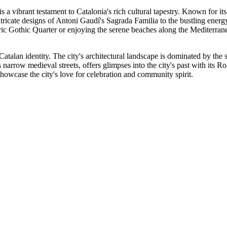
is a vibrant testament to Catalonia's rich cultural tapestry. Known for its 
intricate designs of Antoni Gaudí's Sagrada Familia to the bustling ener
ic Gothic Quarter or enjoying the serene beaches along the Mediterranean,
d Catalan identity. The city's architectural landscape is dominated by t
 narrow medieval streets, offers glimpses into the city's past with its 
showcase the city's love for celebration and community spirit.