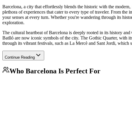
Barcelona, a city that effortlessly blends the historic with the modern, 
plethora of experiences that cater to every type of traveler. From the 
your senses at every turn. Whether you're wandering through its histor
exploration.
The cultural heartbeat of Barcelona is deeply rooted in its history an
Batlló are now iconic symbols of the city. The Gothic Quarter, with its
through its vibrant festivals, such as La Mercè and Sant Jordi, which 
Continue Reading
Who
Barcelona
Is Perfect For