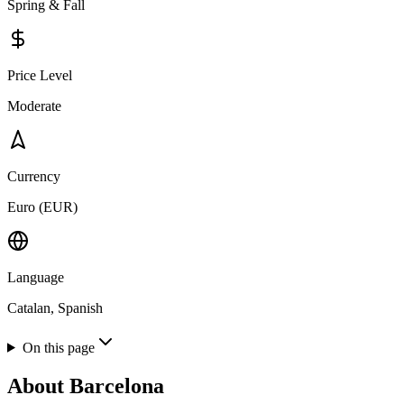
Spring & Fall
Price Level
Moderate
Currency
Euro (EUR)
Language
Catalan, Spanish
On this page
About
Barcelona