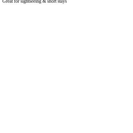
Great for sightseeing & short stays