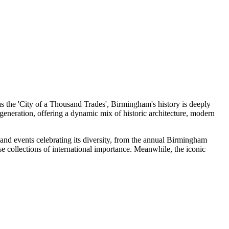
as the 'City of a Thousand Trades', Birmingham's history is deeply
generation, offering a dynamic mix of historic architecture, modern
s and events celebrating its diversity, from the annual Birmingham
e collections of international importance. Meanwhile, the iconic