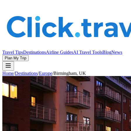
Travel Tips
Destinations
Airline Guides
AI Travel Tools
Blog
News
Plan My Trip
Home
/
Destinations
/
Europe
/
Birmingham, UK