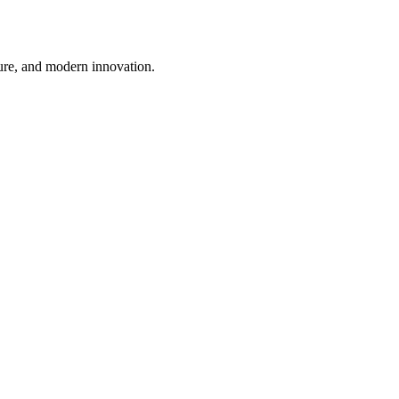
ture, and modern innovation.