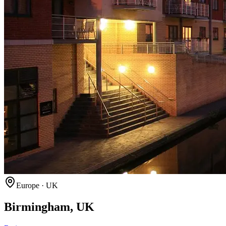
Europe
·
UK
Birmingham, UK