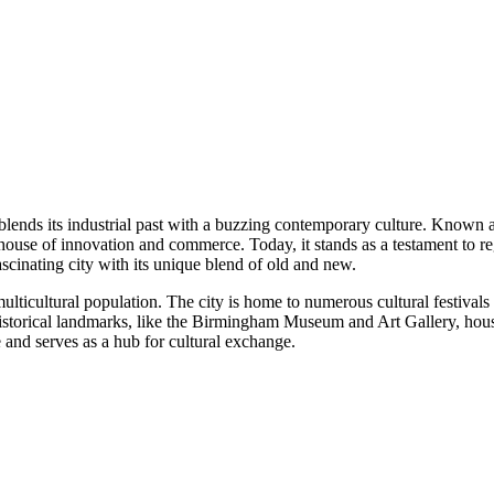
 blends its industrial past with a buzzing contemporary culture. Known 
rhouse of innovation and commerce. Today, it stands as a testament to re
ascinating city with its unique blend of old and new.
multicultural population. The city is home to numerous cultural festival
s historical landmarks, like the Birmingham Museum and Art Gallery, hous
e and serves as a hub for cultural exchange.