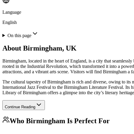
Language
English
On this page
About
Birmingham, UK
Birmingham, located in the heart of England, is a city that seamlessly
rooted in the Industrial Revolution, which transformed it into a powe
attractions, and a vibrant arts scene. Visitors will find Birmingham a f
The cultural tapestry of Birmingham is rich and diverse, owing to its 
International Jazz Festival to the Birmingham Literature Festival. It
Library of Birmingham offers a glimpse into the city’s literary heritag
Continue Reading
Who
Birmingham
Is Perfect For