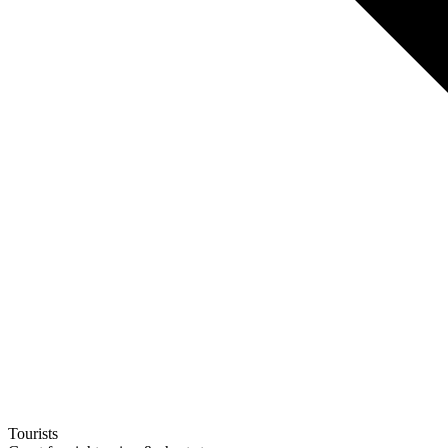
Tourists