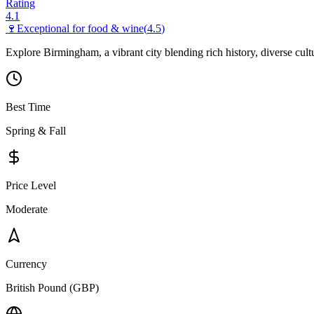
Rating
4.1
🍷
Exceptional for
food & wine
(
4.5
)
Explore Birmingham, a vibrant city blending rich history, diverse cul
Best Time
Spring & Fall
Price Level
Moderate
Currency
British Pound (GBP)