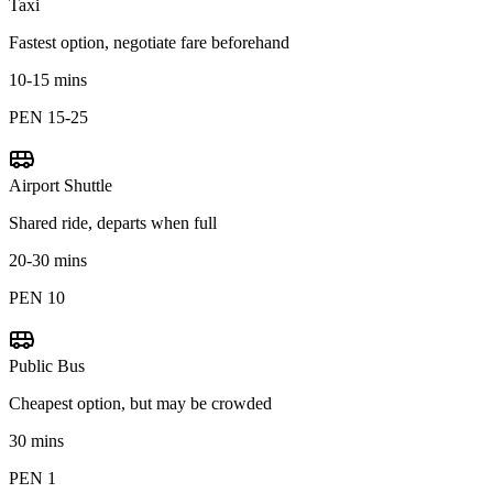
Taxi
Fastest option, negotiate fare beforehand
10-15 mins
PEN 15-25
Airport Shuttle
Shared ride, departs when full
20-30 mins
PEN 10
Public Bus
Cheapest option, but may be crowded
30 mins
PEN 1