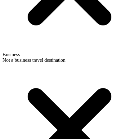
Business
Not a business travel destination