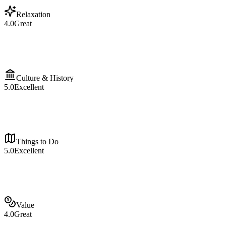
Relaxation
4.0
Great
Culture & History
5.0
Excellent
Things to Do
5.0
Excellent
Value
4.0
Great