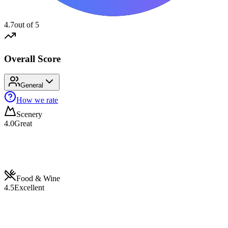
4.7
out of 5
Overall Score
General
How we rate
Scenery
4.0
Great
Food & Wine
4.5
Excellent