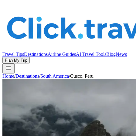
Travel Tips
Destinations
Airline Guides
AI Travel Tools
Blog
News
Plan My Trip
Home
/
Destinations
/
South America
/
Cusco, Peru