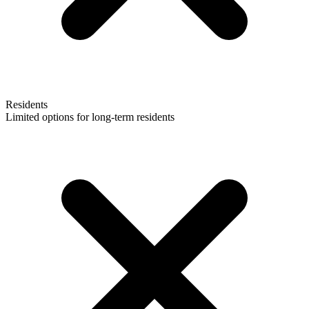
Residents
Limited options for long-term residents