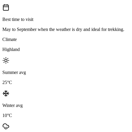
Best time to visit
May to September when the weather is dry and ideal for trekking.
Climate
Highland
Summer avg
25
°C
Winter avg
10
°C