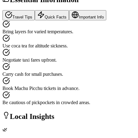
Travel Tips
Quick Facts
Important Info
Bring layers for varied temperatures.
Use coca tea for altitude sickness.
Negotiate taxi fares upfront.
Carry cash for small purchases.
Book Machu Picchu tickets in advance.
Be cautious of pickpockets in crowded areas.
Local Insights
🌿