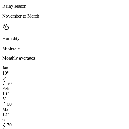
Rainy season
November to March
Humidity
Moderate
Monthly averages
Jan
10
°
5
°
💧
50
Feb
10
°
5
°
💧
60
Mar
12
°
6
°
💧
70