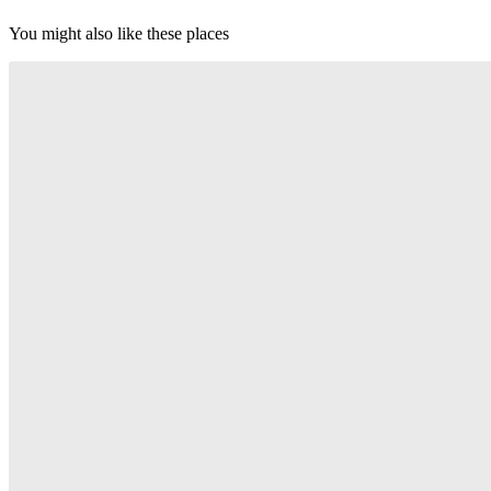
You might also like these places