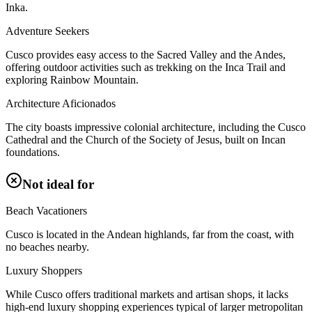
Inka.
Adventure Seekers
Cusco provides easy access to the Sacred Valley and the Andes,
offering outdoor activities such as trekking on the Inca Trail and
exploring Rainbow Mountain.
Architecture Aficionados
The city boasts impressive colonial architecture, including the Cusco
Cathedral and the Church of the Society of Jesus, built on Incan
foundations.
Not ideal for
Beach Vacationers
Cusco is located in the Andean highlands, far from the coast, with
no beaches nearby.
Luxury Shoppers
While Cusco offers traditional markets and artisan shops, it lacks
high-end luxury shopping experiences typical of larger metropolitan