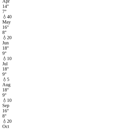
Apr
14
°
7
°
💧
40
May
16
°
8
°
💧
20
Jun
18
°
9
°
💧
10
Jul
18
°
9
°
💧
5
Aug
18
°
9
°
💧
10
Sep
16
°
8
°
💧
20
Oct