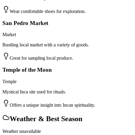
Wear comfortable shoes for exploration.
San Pedro Market
Market
Bustling local market with a variety of goods.
Great for sampling local produce.
Temple of the Moon
Temple
Mystical Inca site used for rituals.
Offers a unique insight into Incan spirituality.
Weather & Best Season
Weather unavailable