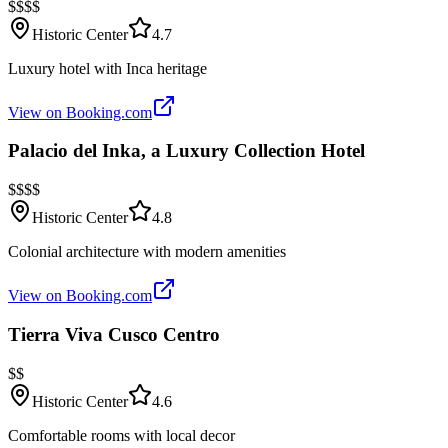
$$$$
Historic Center
4.7
Luxury hotel with Inca heritage
View on Booking.com
Palacio del Inka, a Luxury Collection Hotel
$$$$
Historic Center
4.8
Colonial architecture with modern amenities
View on Booking.com
Tierra Viva Cusco Centro
$$
Historic Center
4.6
Comfortable rooms with local decor