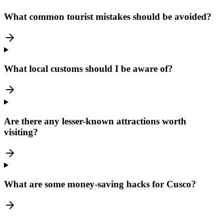
What common tourist mistakes should be avoided?
What local customs should I be aware of?
Are there any lesser-known attractions worth
visiting?
What are some money-saving hacks for Cusco?