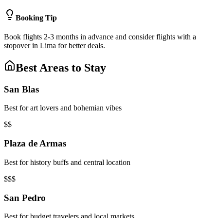
Booking Tip
Book flights 2-3 months in advance and consider flights with a
stopover in Lima for better deals.
Best Areas to Stay
San Blas
Best for art lovers and bohemian vibes
$$
Plaza de Armas
Best for history buffs and central location
$$$
San Pedro
Best for budget travelers and local markets