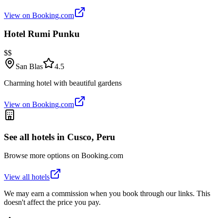
View on Booking.com
Hotel Rumi Punku
$$
San Blas
4.5
Charming hotel with beautiful gardens
View on Booking.com
See all hotels in
Cusco, Peru
Browse more options on Booking.com
View all hotels
We may earn a commission when you book through our links. This
doesn't affect the price you pay.