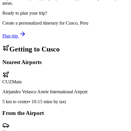
areas.
Ready to plan your trip?
Create a personalized itinerary for
Cusco, Peru
Plan trip
Getting to
Cusco
Nearest Airports
CUZ
Main
Alejandro Velasco Astete International Airport
5
km to center
•
10-15 mins by taxi
From the Airport