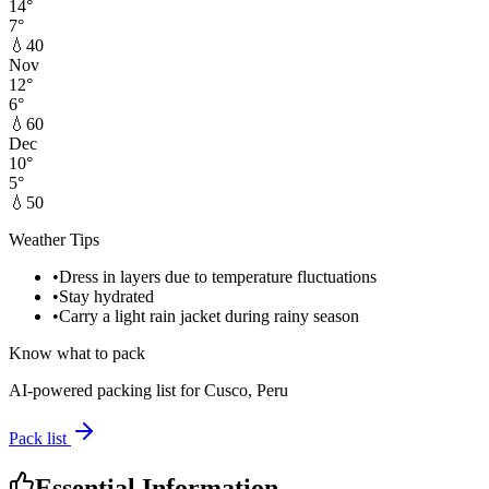
14
°
7
°
💧
40
Nov
12
°
6
°
💧
60
Dec
10
°
5
°
💧
50
Weather Tips
•
Dress in layers due to temperature fluctuations
•
Stay hydrated
•
Carry a light rain jacket during rainy season
Know what to pack
AI-powered packing list for
Cusco, Peru
Pack list
Essential Information