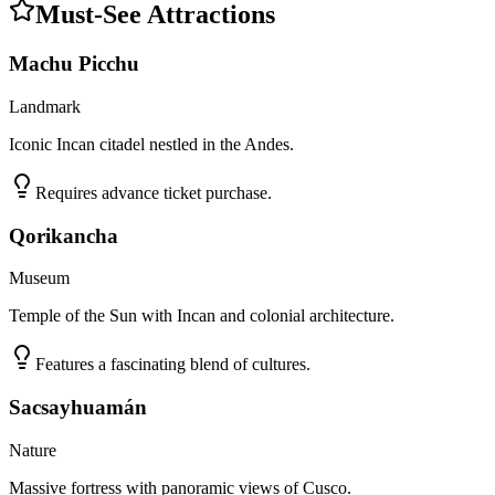
Must-See Attractions
Machu Picchu
Landmark
Iconic Incan citadel nestled in the Andes.
Requires advance ticket purchase.
Qorikancha
Museum
Temple of the Sun with Incan and colonial architecture.
Features a fascinating blend of cultures.
Sacsayhuamán
Nature
Massive fortress with panoramic views of Cusco.