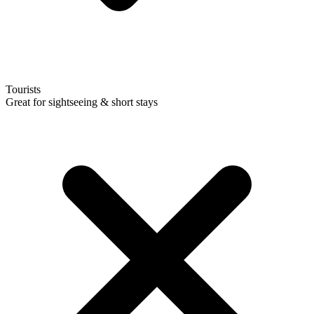
Tourists
Great for sightseeing & short stays