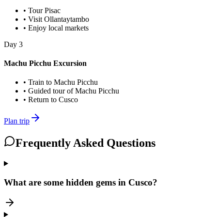
•
Tour Pisac
•
Visit Ollantaytambo
•
Enjoy local markets
Day
3
Machu Picchu Excursion
•
Train to Machu Picchu
•
Guided tour of Machu Picchu
•
Return to Cusco
Plan trip
Frequently Asked Questions
What are some hidden gems in Cusco?