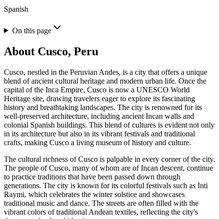
Spanish
On this page
About
Cusco, Peru
Cusco, nestled in the Peruvian Andes, is a city that offers a unique
blend of ancient cultural heritage and modern urban life. Once the
capital of the Inca Empire, Cusco is now a UNESCO World
Heritage site, drawing travelers eager to explore its fascinating
history and breathtaking landscapes. The city is renowned for its
well-preserved architecture, including ancient Incan walls and
colonial Spanish buildings. This blend of cultures is evident not only
in its architecture but also in its vibrant festivals and traditional
crafts, making Cusco a living museum of history and culture.
The cultural richness of Cusco is palpable in every corner of the city.
The people of Cusco, many of whom are of Incan descent, continue
to practice traditions that have been passed down through
generations. The city is known for its colorful festivals such as Inti
Raymi, which celebrates the winter solstice and showcases
traditional music and dance. The streets are often filled with the
vibrant colors of traditional Andean textiles, reflecting the city's