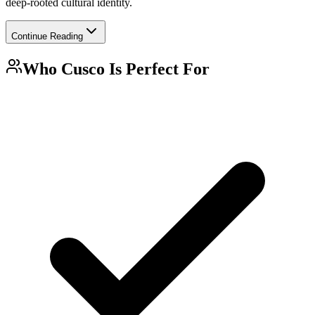
deep-rooted cultural identity.
Continue Reading
Who
Cusco
Is Perfect For