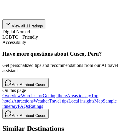
View all
11
ratings
Digital Nomad
LGBTQ+ Friendly
Accessibility
Have more questions about
Cusco, Peru
?
Get personalized tips and recommendations from our AI travel
assistant
Ask AI about
Cusco
On this page
Overview
Who it's for
Getting there
Areas to stay
Top
hotels
Attractions
Weather
Travel tips
Local insights
Map
Sample
itinerary
FAQs
Ratings
Ask AI about
Cusco
Similar Destinations