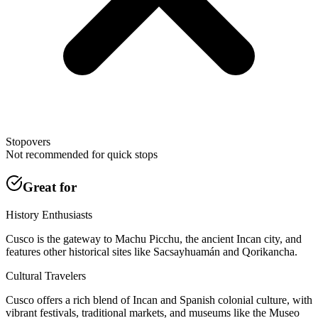
Stopovers
Not recommended for quick stops
Great for
History Enthusiasts
Cusco is the gateway to Machu Picchu, the ancient Incan city, and
features other historical sites like Sacsayhuamán and Qorikancha.
Cultural Travelers
Cusco offers a rich blend of Incan and Spanish colonial culture, with
vibrant festivals, traditional markets, and museums like the Museo