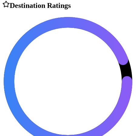
Destination Ratings