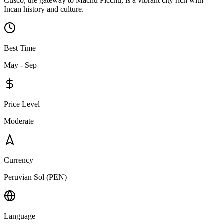
Cusco, the gateway to Machu Picchu, is a vibrant city rich with
Incan history and culture.
Best Time
May - Sep
Price Level
Moderate
Currency
Peruvian Sol (PEN)
Language