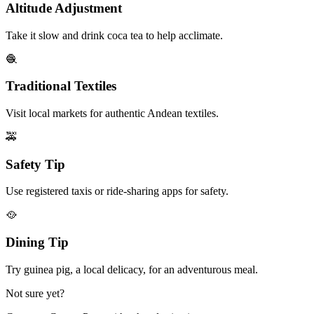
Altitude Adjustment
Take it slow and drink coca tea to help acclimate.
🧶
Traditional Textiles
Visit local markets for authentic Andean textiles.
🚕
Safety Tip
Use registered taxis or ride-sharing apps for safety.
🥘
Dining Tip
Try guinea pig, a local delicacy, for an adventurous meal.
Not sure yet?