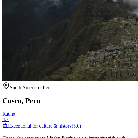
South America
·
Peru
Cusco, Peru
Rating
4.7
🏛️
Exceptional for
culture & history
(
5.0
)