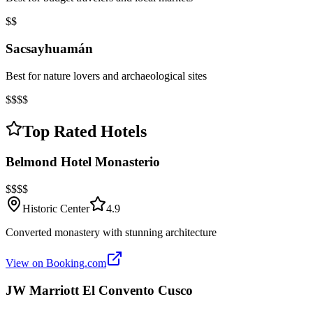
$$
Sacsayhuamán
Best for nature lovers and archaeological sites
$$$$
Top Rated Hotels
Belmond Hotel Monasterio
$$$$
Historic Center
4.9
Converted monastery with stunning architecture
View on Booking.com
JW Marriott El Convento Cusco