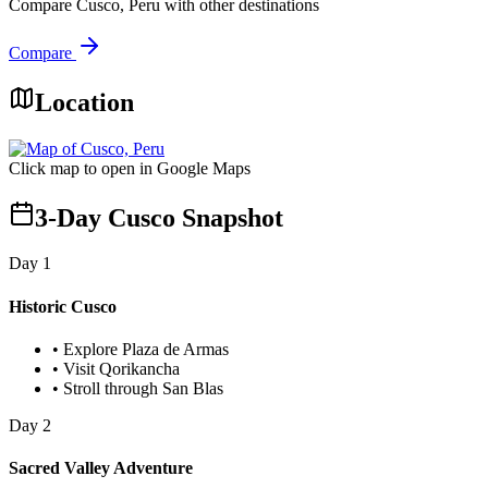
Compare
Cusco, Peru
with other destinations
Compare
Location
Click map to open in Google Maps
3-Day Cusco Snapshot
Day
1
Historic Cusco
•
Explore Plaza de Armas
•
Visit Qorikancha
•
Stroll through San Blas
Day
2
Sacred Valley Adventure