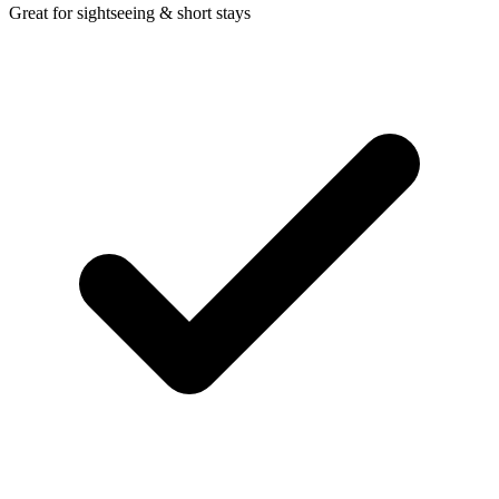
Great for sightseeing & short stays