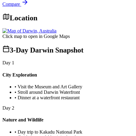
Compare
Location
Click map to open in Google Maps
3-Day Darwin Snapshot
Day
1
City Exploration
•
Visit the Museum and Art Gallery
•
Stroll around Darwin Waterfront
•
Dinner at a waterfront restaurant
Day
2
Nature and Wildlife
•
Day trip to Kakadu National Park