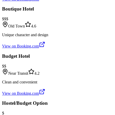
Boutique Hotel
$$$
Old Town
4.6
Unique character and design
View on Booking.com
Budget Hotel
$$
Near Transit
4.2
Clean and convenient
View on Booking.com
Hostel/Budget Option
$