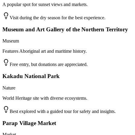
A popular spot for sunset views and markets.
Visit during the dry season for the best experience.
Museum and Art Gallery of the Northern Territory
Museum
Features Aboriginal art and maritime history.
Free entry, but donations are appreciated.
Kakadu National Park
Nature
World Heritage site with diverse ecosystems.
Best explored with a guided tour for safety and insights.
Parap Village Market
Market