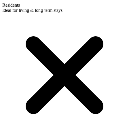
Residents
Ideal for living & long-term stays