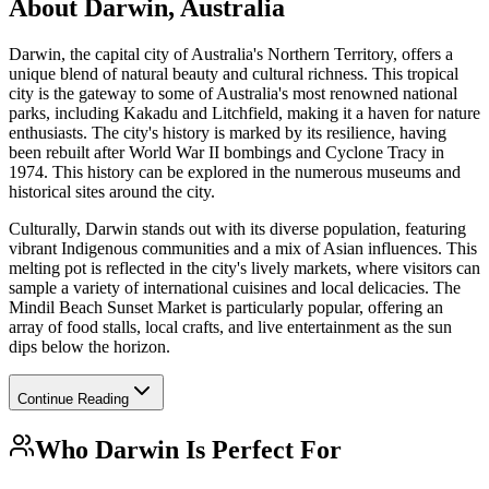
About
Darwin, Australia
Darwin, the capital city of Australia's Northern Territory, offers a
unique blend of natural beauty and cultural richness. This tropical
city is the gateway to some of Australia's most renowned national
parks, including Kakadu and Litchfield, making it a haven for nature
enthusiasts. The city's history is marked by its resilience, having
been rebuilt after World War II bombings and Cyclone Tracy in
1974. This history can be explored in the numerous museums and
historical sites around the city.
Culturally, Darwin stands out with its diverse population, featuring
vibrant Indigenous communities and a mix of Asian influences. This
melting pot is reflected in the city's lively markets, where visitors can
sample a variety of international cuisines and local delicacies. The
Mindil Beach Sunset Market is particularly popular, offering an
array of food stalls, local crafts, and live entertainment as the sun
dips below the horizon.
Continue Reading
Who
Darwin
Is Perfect For