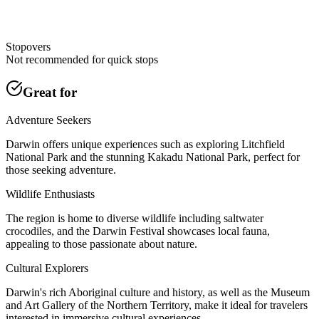
Stopovers
Not recommended for quick stops
Great for
Adventure Seekers
Darwin offers unique experiences such as exploring Litchfield
National Park and the stunning Kakadu National Park, perfect for
those seeking adventure.
Wildlife Enthusiasts
The region is home to diverse wildlife including saltwater
crocodiles, and the Darwin Festival showcases local fauna,
appealing to those passionate about nature.
Cultural Explorers
Darwin's rich Aboriginal culture and history, as well as the Museum
and Art Gallery of the Northern Territory, make it ideal for travelers
interested in immersive cultural experiences.