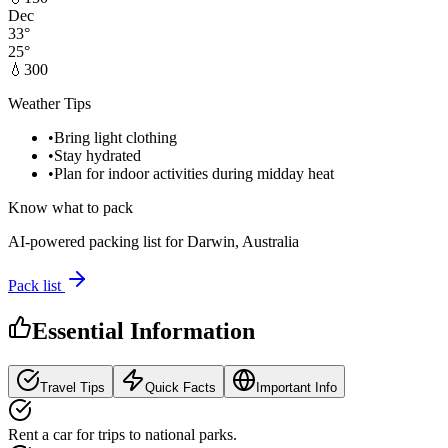
Dec
33
°
25
°
💧
300
Weather Tips
•
Bring light clothing
•
Stay hydrated
•
Plan for indoor activities during midday heat
Know what to pack
AI-powered packing list for
Darwin, Australia
Pack list
Essential Information
Travel Tips
Quick Facts
Important Info
Rent a car for trips to national parks.