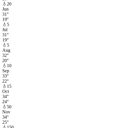
💧
20
Jun
31
°
19
°
💧
5
Jul
31
°
19
°
💧
5
Aug
32
°
20
°
💧
10
Sep
33
°
22
°
💧
15
Oct
34
°
24
°
💧
50
Nov
34
°
25
°
💧
150