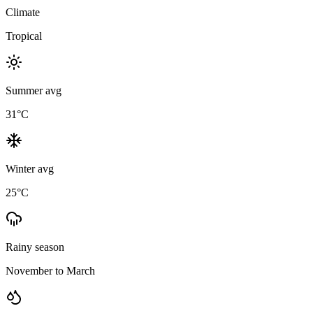
Climate
Tropical
Summer avg
31
°C
Winter avg
25
°C
Rainy season
November to March