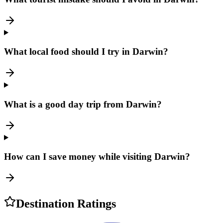
What local food should I try in Darwin?
What is a good day trip from Darwin?
How can I save money while visiting Darwin?
Destination Ratings