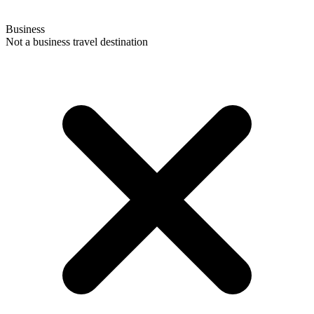
Business
Not a business travel destination