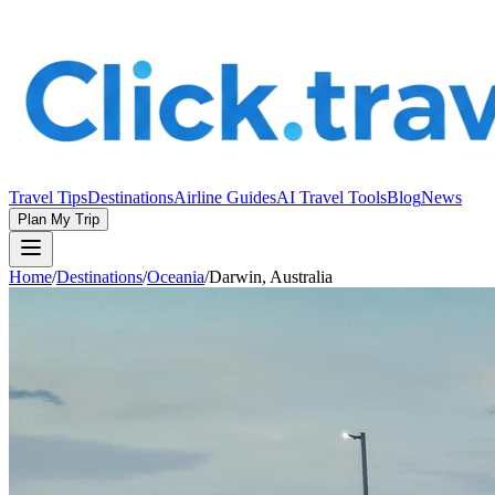
Travel Tips
Destinations
Airline Guides
AI Travel Tools
Blog
News
Plan My Trip
Home
/
Destinations
/
Oceania
/
Darwin, Australia