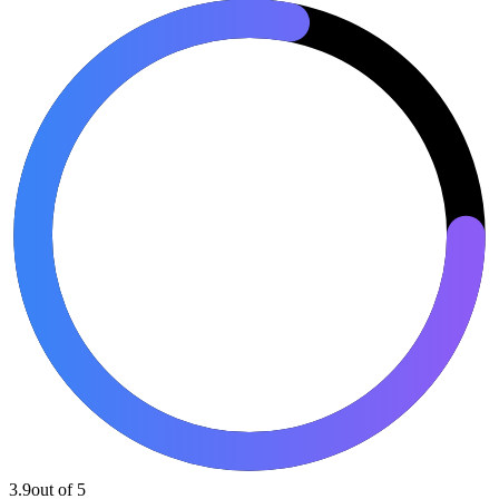
3.9
out of 5