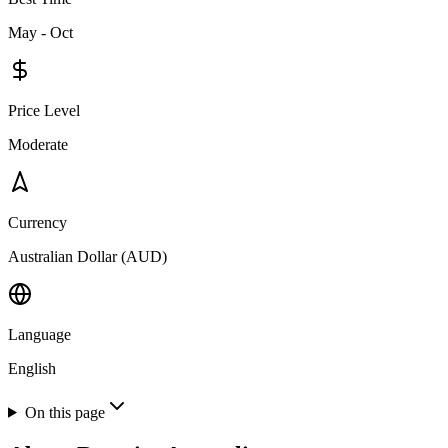
May - Oct
Price Level
Moderate
Currency
Australian Dollar (AUD)
Language
English
On this page