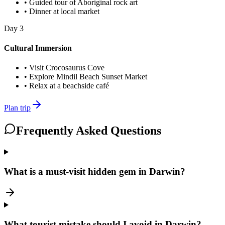
•
Guided tour of Aboriginal rock art
•
Dinner at local market
Day
3
Cultural Immersion
•
Visit Crocosaurus Cove
•
Explore Mindil Beach Sunset Market
•
Relax at a beachside café
Plan trip
Frequently Asked Questions
What is a must-visit hidden gem in Darwin?
What tourist mistake should I avoid in Darwin?