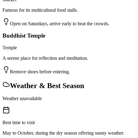
Famous for its multicultural food stalls.
Open on Saturdays, arrive early to beat the crowds.
Buddhist Temple
Temple
A serene place for reflection and meditation.
Remove shoes before entering.
Weather & Best Season
Weather unavailable
Best time to visit
May to October, during the dry season offering sunny weather.