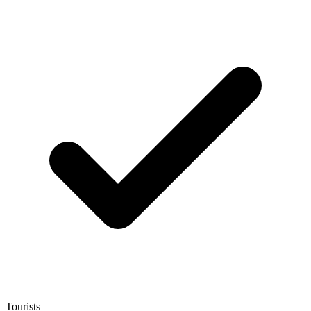
Tourists