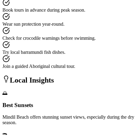
Book tours in advance during peak season.
Wear sun protection year-round.
Check for crocodile warnings before swimming.
Try local barramundi fish dishes.
Join a guided Aboriginal cultural tour.
Local Insights
🌅
Best Sunsets
Mindil Beach offers stunning sunset views, especially during the dry
season.
🐊