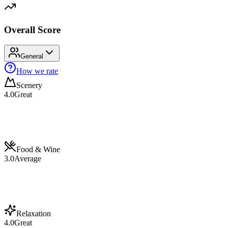
Overall Score
General
How we rate
Scenery
4.0
Great
Food & Wine
3.0
Average
Relaxation
4.0
Great