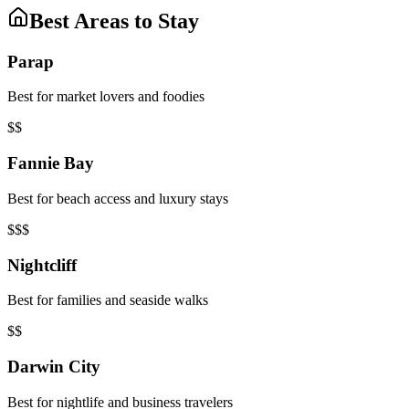
Best Areas to Stay
Parap
Best for market lovers and foodies
$$
Fannie Bay
Best for beach access and luxury stays
$$$
Nightcliff
Best for families and seaside walks
$$
Darwin City
Best for nightlife and business travelers