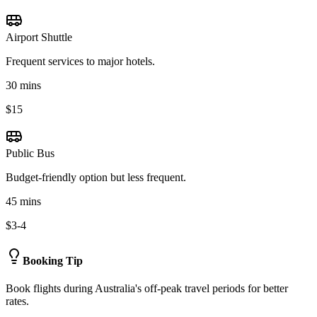
Airport Shuttle
Frequent services to major hotels.
30 mins
$15
Public Bus
Budget-friendly option but less frequent.
45 mins
$3-4
Booking Tip
Book flights during Australia's off-peak travel periods for better
rates.