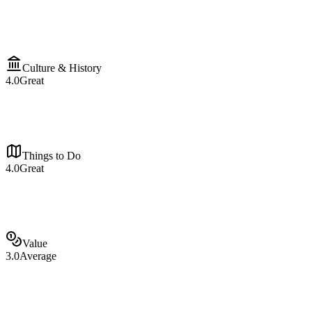
Culture & History
4.0
Great
Things to Do
4.0
Great
Value
3.0
Average