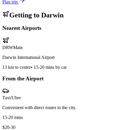
Plan trip
Getting to
Darwin
Nearest Airports
DRW
Main
Darwin International Airport
13
km to center
•
15-20 mins by car
From the Airport
Taxi/Uber
Convenient with direct routes to the city.
15-20 mins
$20-30