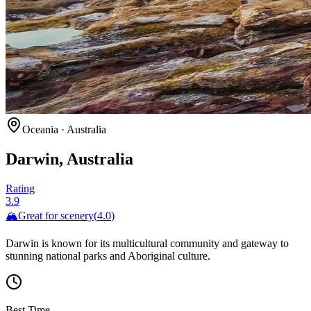
Oceania
·
Australia
Darwin, Australia
Rating
3.9
🏔️
Great for
scenery
(
4.0
)
Darwin is known for its multicultural community and gateway to
stunning national parks and Aboriginal culture.
Best Time