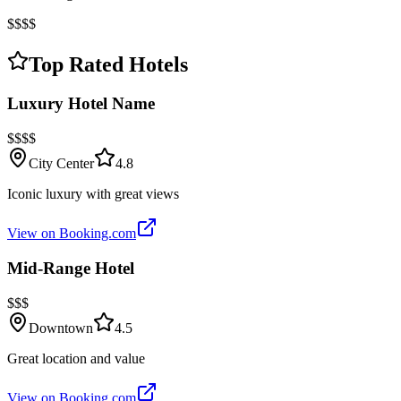
$$$$
Top Rated Hotels
Luxury Hotel Name
$$$$
City Center
4.8
Iconic luxury with great views
View on Booking.com
Mid-Range Hotel
$$$
Downtown
4.5
Great location and value
View on Booking.com