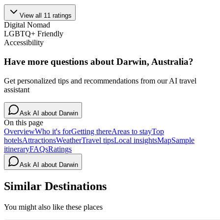
View all
11
ratings
Digital Nomad
LGBTQ+ Friendly
Accessibility
Have more questions about
Darwin, Australia
?
Get personalized tips and recommendations from our AI travel
assistant
Ask AI about
Darwin
On this page
Overview
Who it's for
Getting there
Areas to stay
Top
hotels
Attractions
Weather
Travel tips
Local insights
Map
Sample
itinerary
FAQs
Ratings
Ask AI about
Darwin
Similar Destinations
You might also like these places