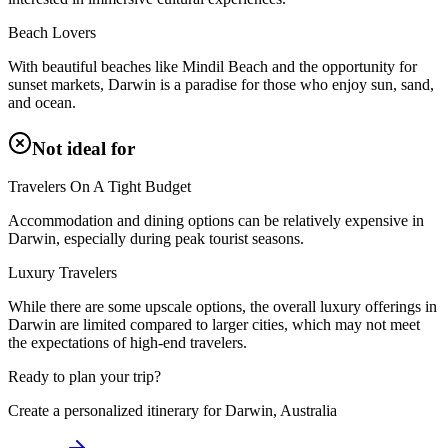
Beach Lovers
With beautiful beaches like Mindil Beach and the opportunity for
sunset markets, Darwin is a paradise for those who enjoy sun, sand,
and ocean.
Not ideal for
Travelers On A Tight Budget
Accommodation and dining options can be relatively expensive in
Darwin, especially during peak tourist seasons.
Luxury Travelers
While there are some upscale options, the overall luxury offerings in
Darwin are limited compared to larger cities, which may not meet
the expectations of high-end travelers.
Ready to plan your trip?
Create a personalized itinerary for
Darwin, Australia