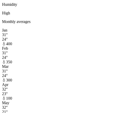
Humidity
High
Monthly averages
Jan
31
°
24
°
💧
400
Feb
31
°
24
°
💧
350
Mar
31
°
24
°
💧
300
Apr
32
°
23
°
💧
100
May
32
°
21
°