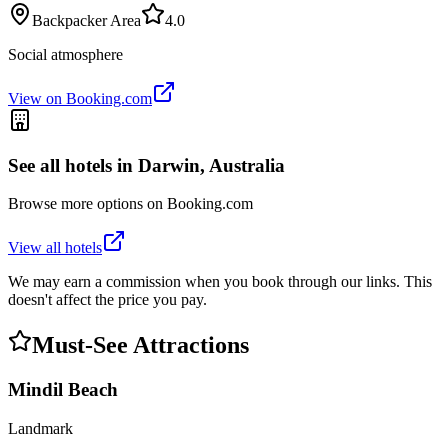
Backpacker Area
4.0
Social atmosphere
View on Booking.com
See all hotels in
Darwin, Australia
Browse more options on Booking.com
View all hotels
We may earn a commission when you book through our links. This
doesn't affect the price you pay.
Must-See Attractions
Mindil Beach
Landmark