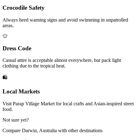
Crocodile Safety
Always heed warning signs and avoid swimming in unpatrolled
areas.
👕
Dress Code
Casual attire is acceptable almost everywhere, but pack light
clothing due to the tropical heat.
🛍️
Local Markets
Visit Parap Village Market for local crafts and Asian-inspired street
food.
Not sure yet?
Compare
Darwin, Australia
with other destinations