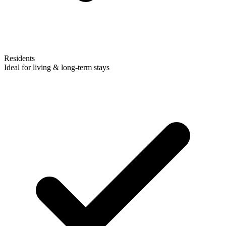
Residents
Ideal for living & long-term stays