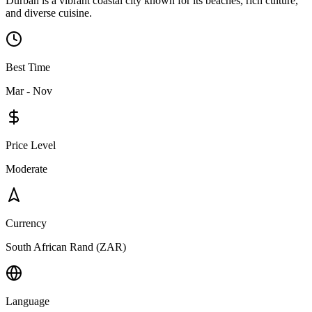
Durban is a vibrant coastal city known for its beaches, rich culture,
and diverse cuisine.
Best Time
Mar - Nov
Price Level
Moderate
Currency
South African Rand (ZAR)
Language