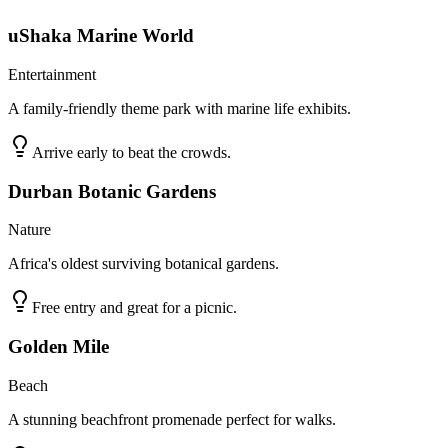
uShaka Marine World
Entertainment
A family-friendly theme park with marine life exhibits.
Arrive early to beat the crowds.
Durban Botanic Gardens
Nature
Africa's oldest surviving botanical gardens.
Free entry and great for a picnic.
Golden Mile
Beach
A stunning beachfront promenade perfect for walks.