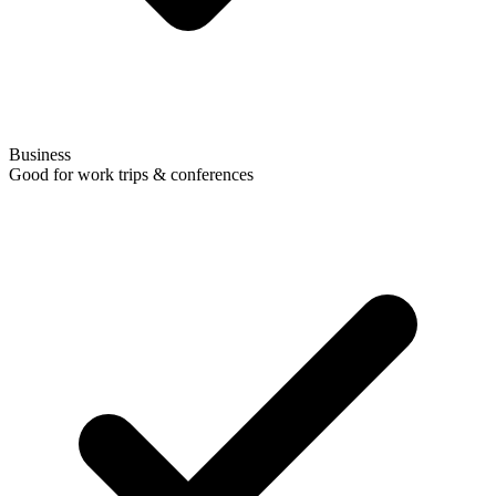
Business
Good for work trips & conferences