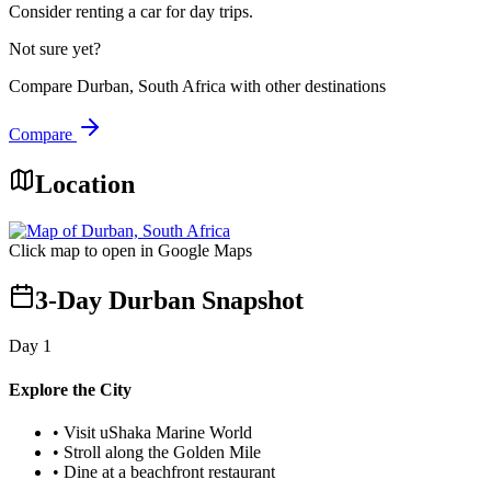
Consider renting a car for day trips.
Not sure yet?
Compare
Durban, South Africa
with other destinations
Compare
Location
Click map to open in Google Maps
3-Day Durban Snapshot
Day
1
Explore the City
•
Visit uShaka Marine World
•
Stroll along the Golden Mile
•
Dine at a beachfront restaurant