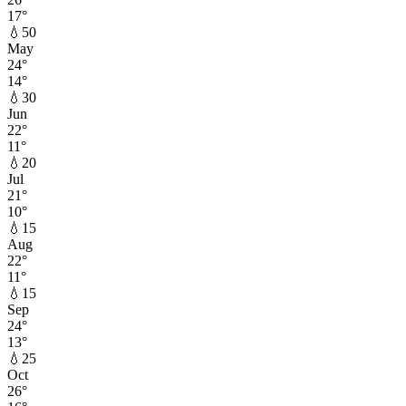
17
°
💧
50
May
24
°
14
°
💧
30
Jun
22
°
11
°
💧
20
Jul
21
°
10
°
💧
15
Aug
22
°
11
°
💧
15
Sep
24
°
13
°
💧
25
Oct
26
°