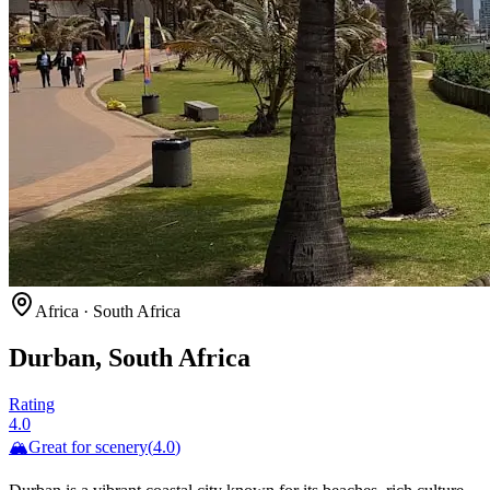
Africa
·
South Africa
Durban, South Africa
Rating
4.0
🏔️
Great for
scenery
(
4.0
)