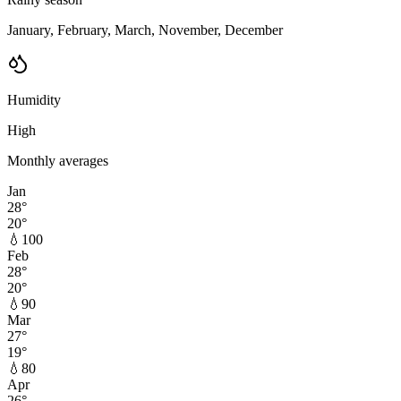
January, February, March, November, December
Humidity
High
Monthly averages
Jan
28
°
20
°
💧
100
Feb
28
°
20
°
💧
90
Mar
27
°
19
°
💧
80
Apr
26
°