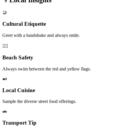
Local Insights
🤝
Cultural Etiquette
Greet with a handshake and always smile.
🏊‍♂️
Beach Safety
Always swim between the red and yellow flags.
🍛
Local Cuisine
Sample the diverse street food offerings.
🚗
Transport Tip