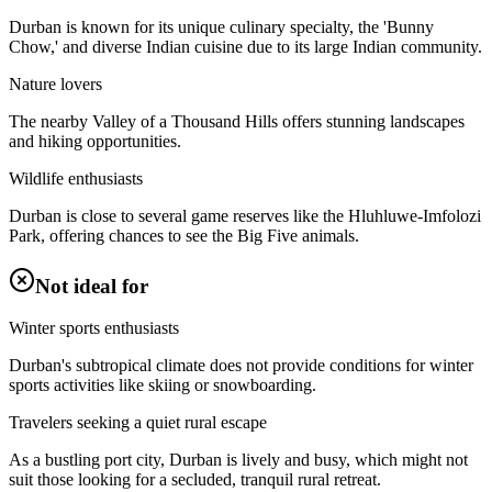
Durban is known for its unique culinary specialty, the 'Bunny
Chow,' and diverse Indian cuisine due to its large Indian community.
Nature lovers
The nearby Valley of a Thousand Hills offers stunning landscapes
and hiking opportunities.
Wildlife enthusiasts
Durban is close to several game reserves like the Hluhluwe-Imfolozi
Park, offering chances to see the Big Five animals.
Not ideal for
Winter sports enthusiasts
Durban's subtropical climate does not provide conditions for winter
sports activities like skiing or snowboarding.
Travelers seeking a quiet rural escape
As a bustling port city, Durban is lively and busy, which might not
suit those looking for a secluded, tranquil rural retreat.