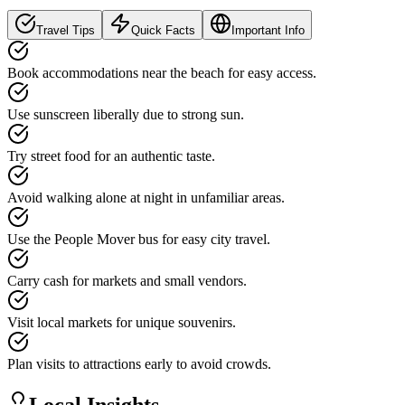
Travel Tips
Quick Facts
Important Info
Book accommodations near the beach for easy access.
Use sunscreen liberally due to strong sun.
Try street food for an authentic taste.
Avoid walking alone at night in unfamiliar areas.
Use the People Mover bus for easy city travel.
Carry cash for markets and small vendors.
Visit local markets for unique souvenirs.
Plan visits to attractions early to avoid crowds.