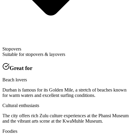
Stopovers
Suitable for stopovers & layovers
Great for
Beach lovers
Durban is famous for its Golden Mile, a stretch of beaches known
for warm waters and excellent surfing conditions.
Cultural enthusiasts
The city offers rich Zulu culture experiences at the Phansi Museum
and the vibrant arts scene at the KwaMuhle Museum.
Foodies