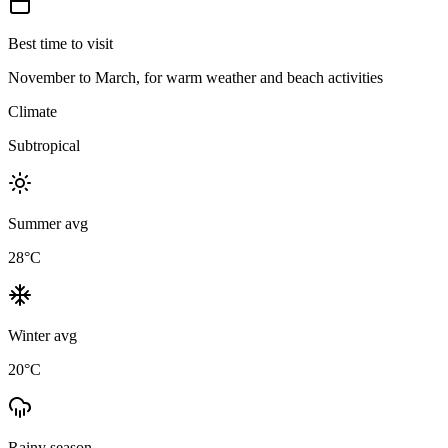
Best time to visit
November to March, for warm weather and beach activities
Climate
Subtropical
Summer avg
28
°C
Winter avg
20
°C
Rainy season