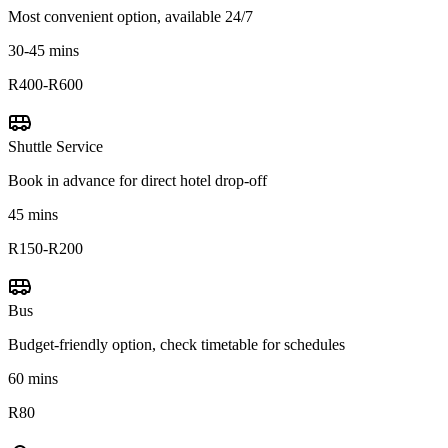
Most convenient option, available 24/7
30-45 mins
R400-R600
Shuttle Service
Book in advance for direct hotel drop-off
45 mins
R150-R200
Bus
Budget-friendly option, check timetable for schedules
60 mins
R80