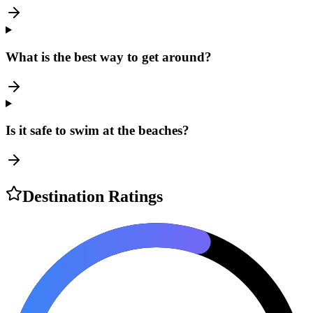
What is the best way to get around?
Is it safe to swim at the beaches?
Destination Ratings