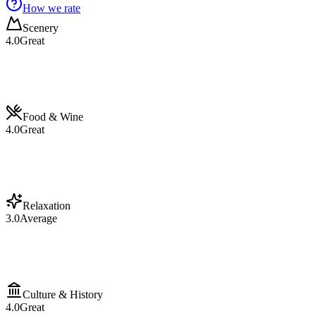
How we rate
Scenery
4.0
Great
Food & Wine
4.0
Great
Relaxation
3.0
Average
Culture & History
4.0
Great