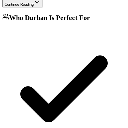
Continue Reading
Who
Durban
Is Perfect For