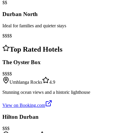
$$
Durban North
Ideal for families and quieter stays
$$$$
Top Rated Hotels
The Oyster Box
$$$$
Umhlanga Rocks
4.9
Stunning ocean views and a historic lighthouse
View on Booking.com
Hilton Durban
$$$