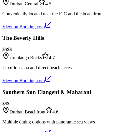
Durban Central
4.5
Conveniently located near the ICC and the beachfront
View on Booking.com
The Beverly Hills
$$$$
Umhlanga Rocks
4.7
Luxurious spa and direct beach access
View on Booking.com
Southern Sun Elangeni & Maharani
$$$
Durban Beachfront
4.6
Multiple dining options with panoramic sea views