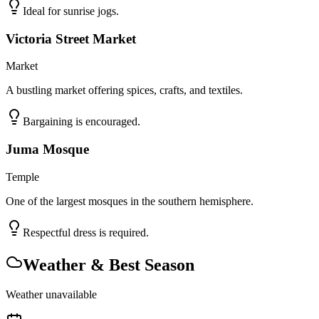
Ideal for sunrise jogs.
Victoria Street Market
Market
A bustling market offering spices, crafts, and textiles.
Bargaining is encouraged.
Juma Mosque
Temple
One of the largest mosques in the southern hemisphere.
Respectful dress is required.
Weather & Best Season
Weather unavailable