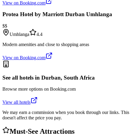
View on Booking.com
Protea Hotel by Marriott Durban Umhlanga
$$
Umhlanga
4.4
Modern amenities and close to shopping areas
View on Booking.com
See all hotels in
Durban, South Africa
Browse more options on Booking.com
View all hotels
We may earn a commission when you book through our links. This
doesn't affect the price you pay.
Must-See Attractions