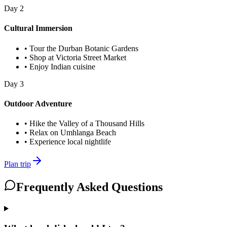
Day
2
Cultural Immersion
•
Tour the Durban Botanic Gardens
•
Shop at Victoria Street Market
•
Enjoy Indian cuisine
Day
3
Outdoor Adventure
•
Hike the Valley of a Thousand Hills
•
Relax on Umhlanga Beach
•
Experience local nightlife
Plan trip
Frequently Asked Questions