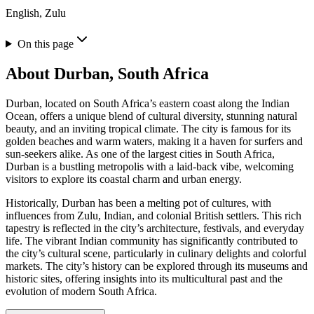
English, Zulu
On this page
About
Durban, South Africa
Durban, located on South Africa’s eastern coast along the Indian
Ocean, offers a unique blend of cultural diversity, stunning natural
beauty, and an inviting tropical climate. The city is famous for its
golden beaches and warm waters, making it a haven for surfers and
sun-seekers alike. As one of the largest cities in South Africa,
Durban is a bustling metropolis with a laid-back vibe, welcoming
visitors to explore its coastal charm and urban energy.
Historically, Durban has been a melting pot of cultures, with
influences from Zulu, Indian, and colonial British settlers. This rich
tapestry is reflected in the city’s architecture, festivals, and everyday
life. The vibrant Indian community has significantly contributed to
the city’s cultural scene, particularly in culinary delights and colorful
markets. The city’s history can be explored through its museums and
historic sites, offering insights into its multicultural past and the
evolution of modern South Africa.