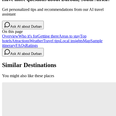
Get personalized tips and recommendations from our AI travel
assistant
Ask AI about
Durban
On this page
Overview
Who it's for
Getting there
Areas to stay
Top
hotels
Attractions
Weather
Travel tips
Local insights
Map
Sample
itinerary
FAQs
Ratings
Ask AI about
Durban
Similar Destinations
You might also like these places