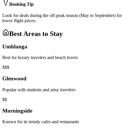
Booking Tip
Look for deals during the off-peak season (May to September) for
lower flight prices.
Best Areas to Stay
Umhlanga
Best for luxury travelers and beach lovers
$$$
Glenwood
Popular with students and artsy travelers
$$
Morningside
Known for its trendy cafes and restaurants