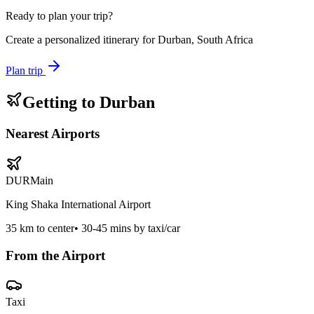
Ready to plan your trip?
Create a personalized itinerary for
Durban, South Africa
Plan trip
Getting to
Durban
Nearest Airports
DUR
Main
King Shaka International Airport
35
km to center
•
30-45 mins by taxi/car
From the Airport
Taxi