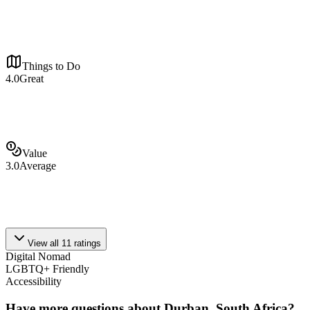
Things to Do
4.0
Great
Value
3.0
Average
View all
11
ratings
Digital Nomad
LGBTQ+ Friendly
Accessibility
Have more questions about
Durban, South Africa
?