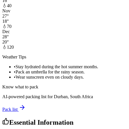
16
°
💧
40
Nov
27
°
18
°
💧
70
Dec
28
°
20
°
💧
120
Weather Tips
•
Stay hydrated during the hot summer months.
•
Pack an umbrella for the rainy season.
•
Wear sunscreen even on cloudy days.
Know what to pack
AI-powered packing list for
Durban, South Africa
Pack list
Essential Information