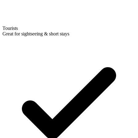
Tourists
Great for sightseeing & short stays