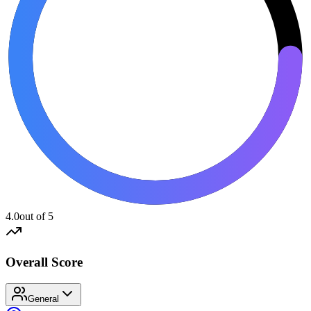
4.0
out of 5
Overall Score
General