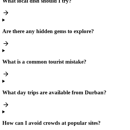
What local dish should I try?
Are there any hidden gems to explore?
What is a common tourist mistake?
What day trips are available from Durban?
How can I avoid crowds at popular sites?