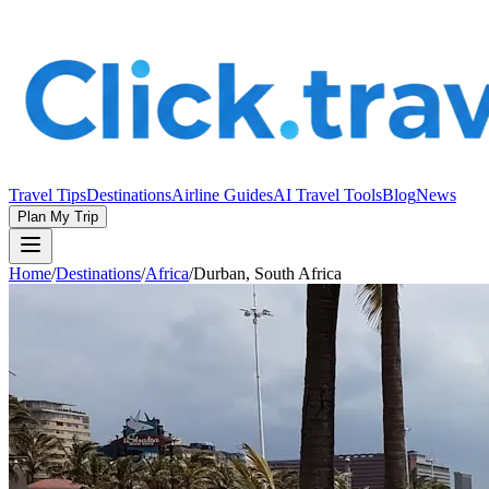
Travel Tips
Destinations
Airline Guides
AI Travel Tools
Blog
News
Plan My Trip
Home
/
Destinations
/
Africa
/
Durban, South Africa