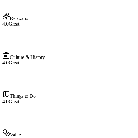
Relaxation
4.0
Great
Culture & History
4.0
Great
Things to Do
4.0
Great
Value