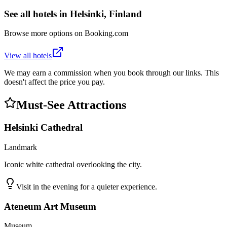
See all hotels in
Helsinki, Finland
Browse more options on Booking.com
View all hotels
We may earn a commission when you book through our links. This
doesn't affect the price you pay.
Must-See Attractions
Helsinki Cathedral
Landmark
Iconic white cathedral overlooking the city.
Visit in the evening for a quieter experience.
Ateneum Art Museum
Museum