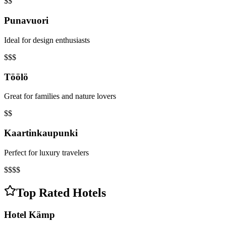
$$
Punavuori
Ideal for design enthusiasts
$$$
Töölö
Great for families and nature lovers
$$
Kaartinkaupunki
Perfect for luxury travelers
$$$$
Top Rated Hotels
Hotel Kämp