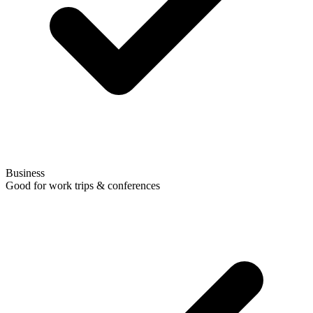
Business
Good for work trips & conferences