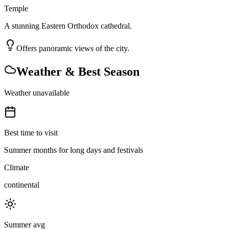
Temple
A stunning Eastern Orthodox cathedral.
Offers panoramic views of the city.
Weather & Best Season
Weather unavailable
Best time to visit
Summer months for long days and festivals
Climate
continental
Summer avg