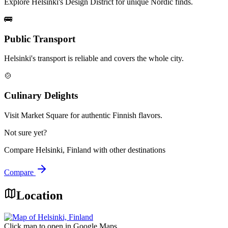
Explore Helsinki's Design District for unique Nordic finds.
🚌
Public Transport
Helsinki's transport is reliable and covers the whole city.
🍲
Culinary Delights
Visit Market Square for authentic Finnish flavors.
Not sure yet?
Compare
Helsinki, Finland
with other destinations
Compare
Location
Click map to open in Google Maps