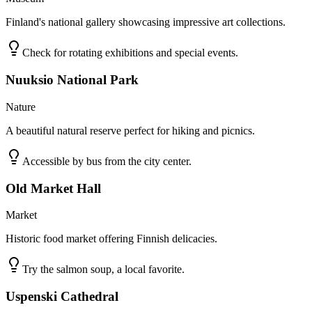
Finland's national gallery showcasing impressive art collections.
Check for rotating exhibitions and special events.
Nuuksio National Park
Nature
A beautiful natural reserve perfect for hiking and picnics.
Accessible by bus from the city center.
Old Market Hall
Market
Historic food market offering Finnish delicacies.
Try the salmon soup, a local favorite.
Uspenski Cathedral