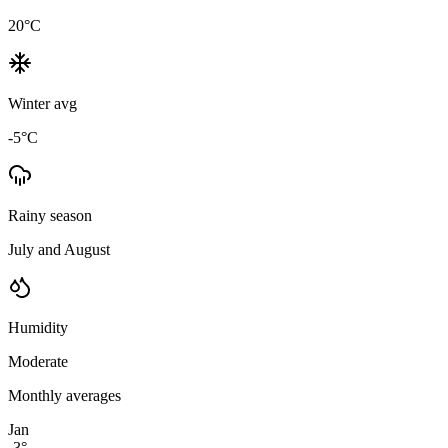
20
°C
Winter avg
-5
°C
Rainy season
July and August
Humidity
Moderate
Monthly averages
Jan
-3
°