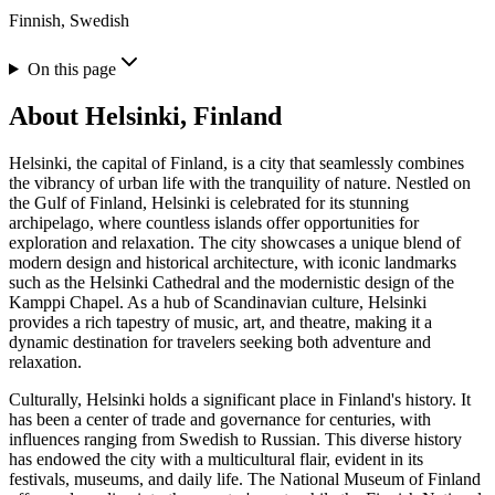
Finnish, Swedish
On this page
About
Helsinki, Finland
Helsinki, the capital of Finland, is a city that seamlessly combines
the vibrancy of urban life with the tranquility of nature. Nestled on
the Gulf of Finland, Helsinki is celebrated for its stunning
archipelago, where countless islands offer opportunities for
exploration and relaxation. The city showcases a unique blend of
modern design and historical architecture, with iconic landmarks
such as the Helsinki Cathedral and the modernistic design of the
Kamppi Chapel. As a hub of Scandinavian culture, Helsinki
provides a rich tapestry of music, art, and theatre, making it a
dynamic destination for travelers seeking both adventure and
relaxation.
Culturally, Helsinki holds a significant place in Finland's history. It
has been a center of trade and governance for centuries, with
influences ranging from Swedish to Russian. This diverse history
has endowed the city with a multicultural flair, evident in its
festivals, museums, and daily life. The National Museum of Finland