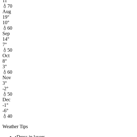
11
°
💧
70
Aug
19
°
10
°
💧
60
Sep
14
°
7
°
💧
50
Oct
8
°
3
°
💧
60
Nov
3
°
-2
°
💧
50
Dec
-1
°
-6
°
💧
40
Weather Tips
•
Dress in layers