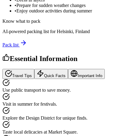
•
Prepare for sudden weather changes
•
Enjoy outdoor activities during summer
Know what to pack
AI-powered packing list for
Helsinki, Finland
Pack list
Essential Information
Travel Tips
Quick Facts
Important Info
Use public transport to save money.
Visit in summer for festivals.
Explore the Design District for unique finds.
Taste local delicacies at Market Square.