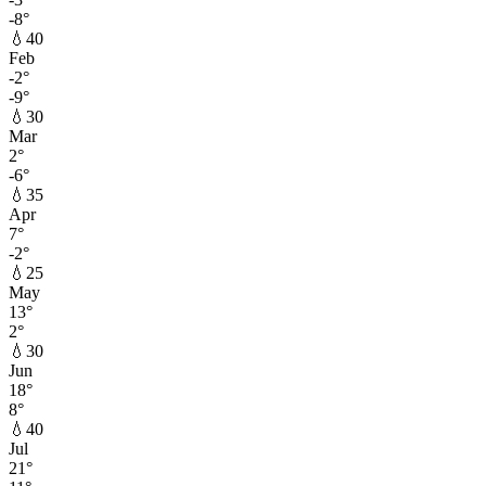
-8
°
💧
40
Feb
-2
°
-9
°
💧
30
Mar
2
°
-6
°
💧
35
Apr
7
°
-2
°
💧
25
May
13
°
2
°
💧
30
Jun
18
°
8
°
💧
40
Jul
21
°