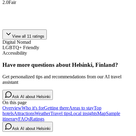
2.0
Fair
View all
11
ratings
Digital Nomad
LGBTQ+ Friendly
Accessibility
Have more questions about
Helsinki, Finland
?
Get personalized tips and recommendations from our AI travel
assistant
Ask AI about
Helsinki
On this page
Overview
Who it's for
Getting there
Areas to stay
Top
hotels
Attractions
Weather
Travel tips
Local insights
Map
Sample
itinerary
FAQs
Ratings
Ask AI about
Helsinki