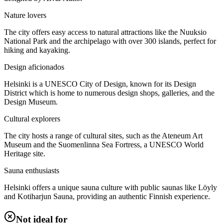
Nature lovers
The city offers easy access to natural attractions like the Nuuksio
National Park and the archipelago with over 300 islands, perfect for
hiking and kayaking.
Design aficionados
Helsinki is a UNESCO City of Design, known for its Design
District which is home to numerous design shops, galleries, and the
Design Museum.
Cultural explorers
The city hosts a range of cultural sites, such as the Ateneum Art
Museum and the Suomenlinna Sea Fortress, a UNESCO World
Heritage site.
Sauna enthusiasts
Helsinki offers a unique sauna culture with public saunas like Löyly
and Kotiharjun Sauna, providing an authentic Finnish experience.
Not ideal for