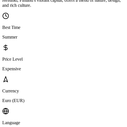
Helsinki, Finland's vibrant capital, offers a blend of nature, design,
and rich culture.
Best Time
Summer
Price Level
Expensive
Currency
Euro (EUR)
Language