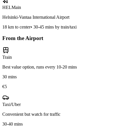
HEL
Main
Helsinki-Vantaa International Airport
18
km to center
•
30-45 mins by train/taxi
From the Airport
Train
Best value option, runs every 10-20 mins
30 mins
€5
Taxi/Uber
Convenient but watch for traffic
30-40 mins