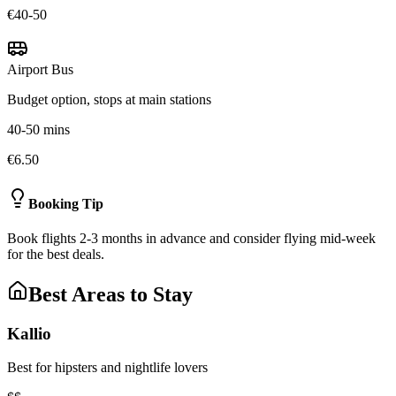
€40-50
Airport Bus
Budget option, stops at main stations
40-50 mins
€6.50
Booking Tip
Book flights 2-3 months in advance and consider flying mid-week
for the best deals.
Best Areas to Stay
Kallio
Best for hipsters and nightlife lovers