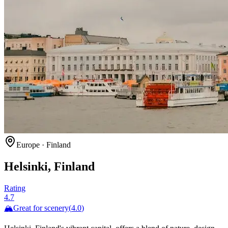
Europe
·
Finland
Helsinki, Finland
Rating
4.7
🏔️
Great for
scenery
(
4.0
)