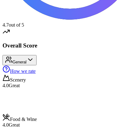
4.7
out of 5
Overall Score
General
How we rate
Scenery
4.0
Great
Food & Wine
4.0
Great