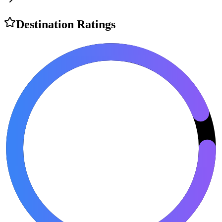
Destination Ratings