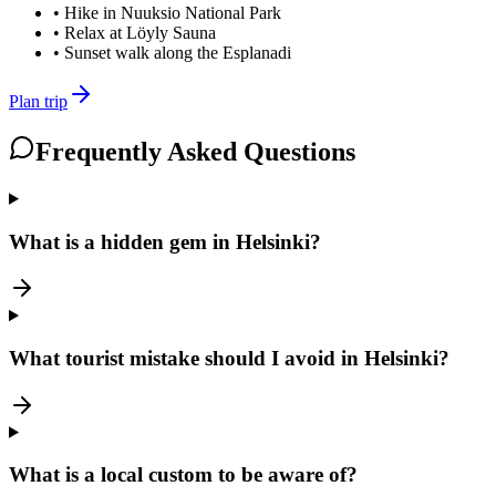
•
Hike in Nuuksio National Park
•
Relax at Löyly Sauna
•
Sunset walk along the Esplanadi
Plan trip
Frequently Asked Questions
What is a hidden gem in Helsinki?
What tourist mistake should I avoid in Helsinki?
What is a local custom to be aware of?