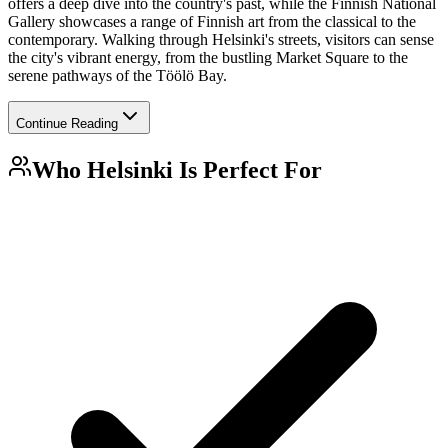
offers a deep dive into the country's past, while the Finnish National
Gallery showcases a range of Finnish art from the classical to the
contemporary. Walking through Helsinki's streets, visitors can sense
the city's vibrant energy, from the bustling Market Square to the
serene pathways of the Töölö Bay.
Continue Reading
Who
Helsinki
Is Perfect For