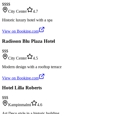
$$$$
City Center
4.7
Historic luxury hotel with a spa
View on Booking.com
Radisson Blu Plaza Hotel
$$$
City Center
4.5
Modern design with a rooftop terrace
View on Booking.com
Hotel Lilla Roberts
$$$
Kampinmalmi
4.6
Art Deco style in a historic building