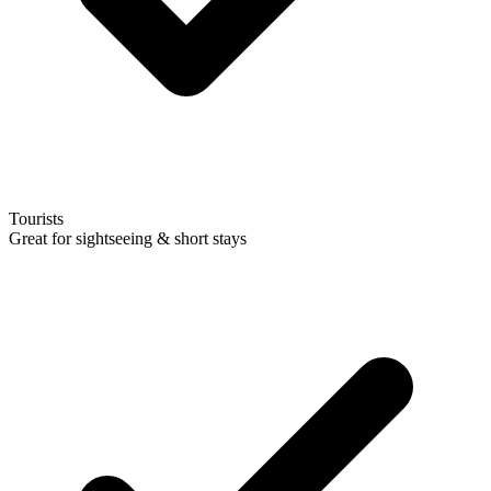
Tourists
Great for sightseeing & short stays