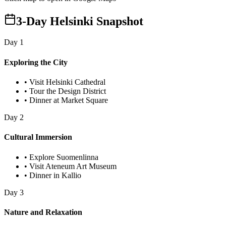
3-Day Helsinki Snapshot
Day
1
Exploring the City
•
Visit Helsinki Cathedral
•
Tour the Design District
•
Dinner at Market Square
Day
2
Cultural Immersion
•
Explore Suomenlinna
•
Visit Ateneum Art Museum
•
Dinner in Kallio
Day
3
Nature and Relaxation