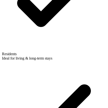
Residents
Ideal for living & long-term stays