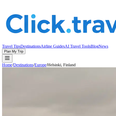
Travel Tips
Destinations
Airline Guides
AI Travel Tools
Blog
News
Plan My Trip
Home
/
Destinations
/
Europe
/
Helsinki, Finland