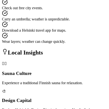
Check out free city events.
Carry an umbrella; weather is unpredictable.
Download a Helsinki travel app for maps.
Wear layers; weather can change quickly.
Local Insights
🧖‍♂️
Sauna Culture
Experience a traditional Finnish sauna for relaxation.
🎨
Design Capital