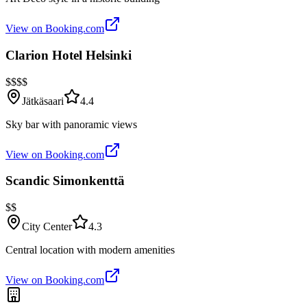
View on Booking.com
Clarion Hotel Helsinki
$$$$
Jätkäsaari
4.4
Sky bar with panoramic views
View on Booking.com
Scandic Simonkenttä
$$
City Center
4.3
Central location with modern amenities
View on Booking.com