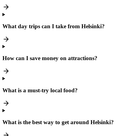
What day trips can I take from Helsinki?
How can I save money on attractions?
What is a must-try local food?
What is the best way to get around Helsinki?