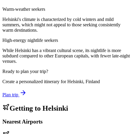
Warm-weather seekers
Helsinki's climate is characterized by cold winters and mild
summers, which might not appeal to those seeking consistently
warm destinations.
High-energy nightlife seekers
While Helsinki has a vibrant cultural scene, its nightlife is more
subdued compared to other European capitals, with fewer late-night
venues.
Ready to plan your trip?
Create a personalized itinerary for
Helsinki, Finland
Plan trip
Getting to
Helsinki
Nearest Airports