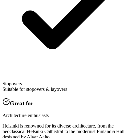
Stopovers
Suitable for stopovers & layovers
Great for
Architecture enthusiasts
Helsinki is renowned for its diverse architecture, from the
neoclassical Helsinki Cathedral to the modernist Finlandia Hall
designed by Alvar Aalto.