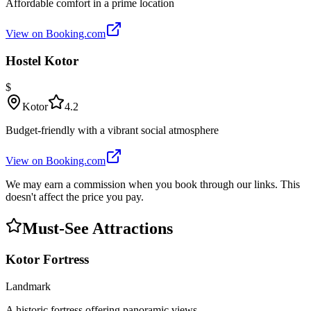
Affordable comfort in a prime location
View on Booking.com
Hostel Kotor
$
Kotor
4.2
Budget-friendly with a vibrant social atmosphere
View on Booking.com
We may earn a commission when you book through our links. This
doesn't affect the price you pay.
Must-See Attractions
Kotor Fortress
Landmark
A historic fortress offering panoramic views.