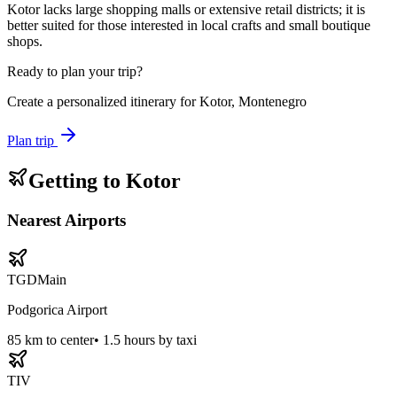
Kotor lacks large shopping malls or extensive retail districts; it is
better suited for those interested in local crafts and small boutique
shops.
Ready to plan your trip?
Create a personalized itinerary for
Kotor, Montenegro
Plan trip
Getting to
Kotor
Nearest Airports
TGD
Main
Podgorica Airport
85
km to center
•
1.5 hours by taxi
TIV