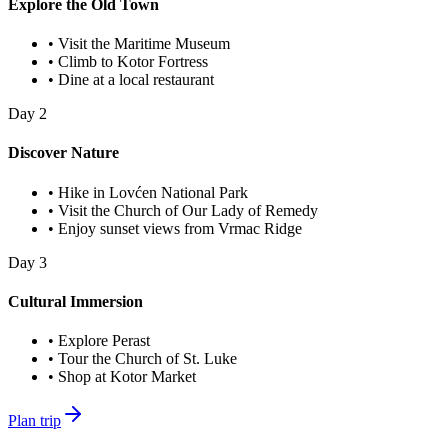
Explore the Old Town
•
Visit the Maritime Museum
•
Climb to Kotor Fortress
•
Dine at a local restaurant
Day
2
Discover Nature
•
Hike in Lovćen National Park
•
Visit the Church of Our Lady of Remedy
•
Enjoy sunset views from Vrmac Ridge
Day
3
Cultural Immersion
•
Explore Perast
•
Tour the Church of St. Luke
•
Shop at Kotor Market
Plan trip