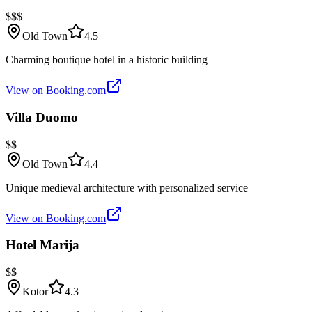
$$$
Old Town
4.5
Charming boutique hotel in a historic building
View on Booking.com
Villa Duomo
$$
Old Town
4.4
Unique medieval architecture with personalized service
View on Booking.com
Hotel Marija
$$
Kotor
4.3