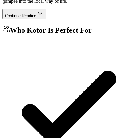
glimpse into the local way of life.
Continue Reading
Who
Kotor
Is Perfect For