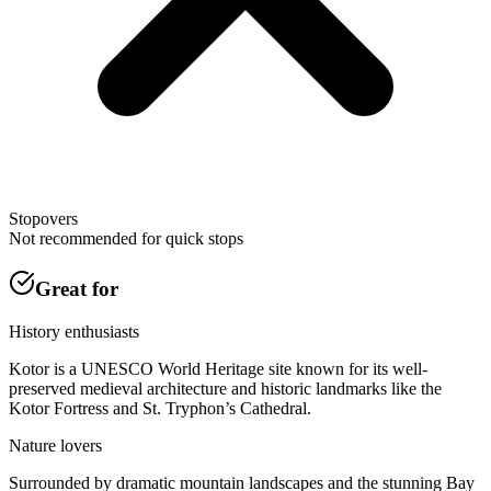
Stopovers
Not recommended for quick stops
Great for
History enthusiasts
Kotor is a UNESCO World Heritage site known for its well-
preserved medieval architecture and historic landmarks like the
Kotor Fortress and St. Tryphon’s Cathedral.
Nature lovers
Surrounded by dramatic mountain landscapes and the stunning Bay