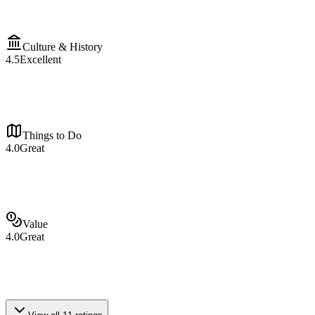
Culture & History
4.5
Excellent
Things to Do
4.0
Great
Value
4.0
Great