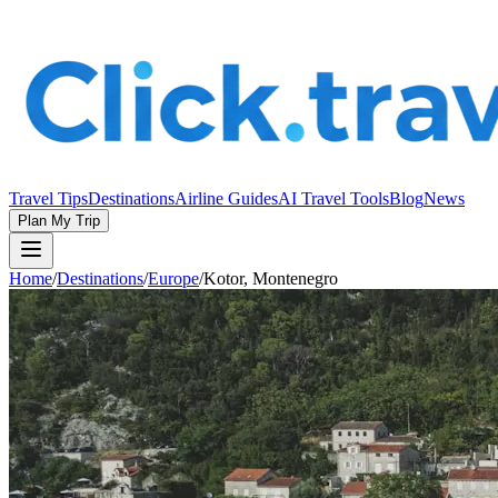
Travel Tips
Destinations
Airline Guides
AI Travel Tools
Blog
News
Plan My Trip
Home
/
Destinations
/
Europe
/
Kotor, Montenegro