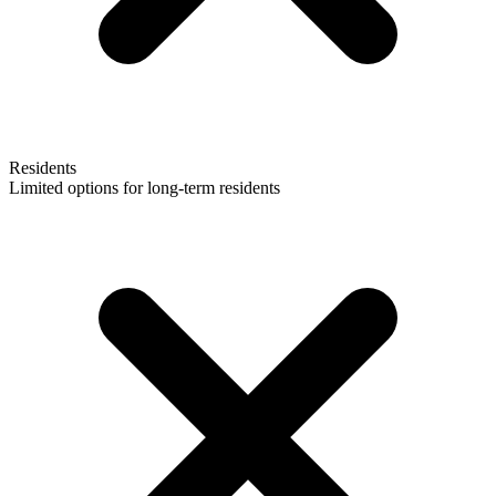
Residents
Limited options for long-term residents