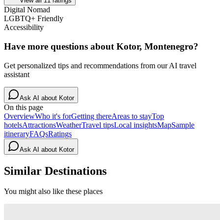
View all
11
ratings
Digital Nomad
LGBTQ+ Friendly
Accessibility
Have more questions about
Kotor, Montenegro
?
Get personalized tips and recommendations from our AI travel
assistant
Ask AI about
Kotor
On this page
Overview
Who it's for
Getting there
Areas to stay
Top
hotels
Attractions
Weather
Travel tips
Local insights
Map
Sample
itinerary
FAQs
Ratings
Ask AI about
Kotor
Similar Destinations
You might also like these places