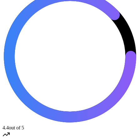
4.4
out of 5