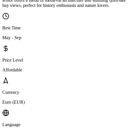
Kotor offers a blend of medieval architecture and stunning fjord-like
bay views, perfect for history enthusiasts and nature lovers.
Best Time
May - Sep
Price Level
Affordable
Currency
Euro (EUR)
Language