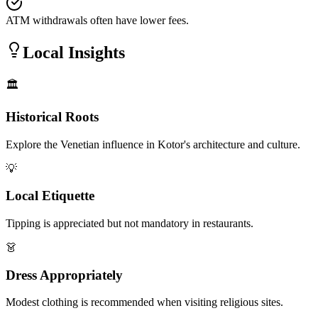
ATM withdrawals often have lower fees.
Local Insights
🏛️
Historical Roots
Explore the Venetian influence in Kotor's architecture and culture.
💡
Local Etiquette
Tipping is appreciated but not mandatory in restaurants.
👗
Dress Appropriately
Modest clothing is recommended when visiting religious sites.