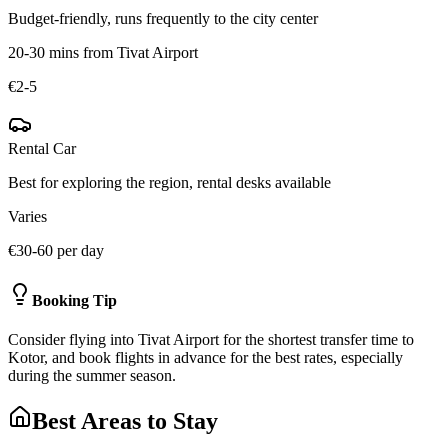
Budget-friendly, runs frequently to the city center
20-30 mins from Tivat Airport
€2-5
Rental Car
Best for exploring the region, rental desks available
Varies
€30-60 per day
Booking Tip
Consider flying into Tivat Airport for the shortest transfer time to
Kotor, and book flights in advance for the best rates, especially
during the summer season.
Best Areas to Stay