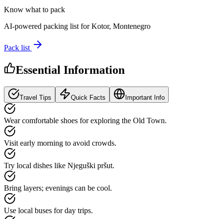
Know what to pack
AI-powered packing list for
Kotor, Montenegro
Pack list
Essential Information
Travel Tips
Quick Facts
Important Info
Wear comfortable shoes for exploring the Old Town.
Visit early morning to avoid crowds.
Try local dishes like Njeguški pršut.
Bring layers; evenings can be cool.
Use local buses for day trips.