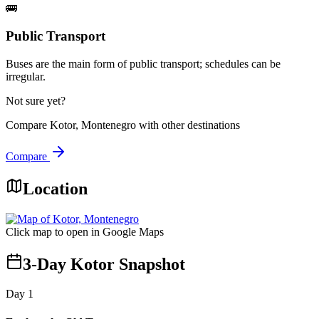
🚌
Public Transport
Buses are the main form of public transport; schedules can be
irregular.
Not sure yet?
Compare
Kotor, Montenegro
with other destinations
Compare
Location
Click map to open in Google Maps
3-Day Kotor Snapshot
Day
1