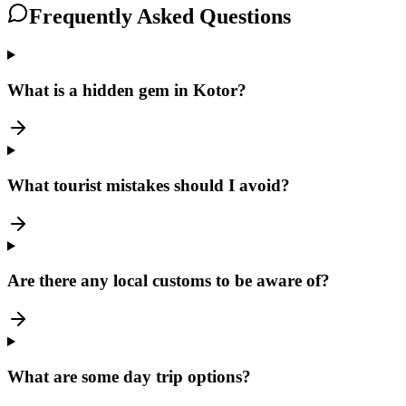
Frequently Asked Questions
What is a hidden gem in Kotor?
What tourist mistakes should I avoid?
Are there any local customs to be aware of?
What are some day trip options?