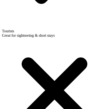
Tourists
Great for sightseeing & short stays