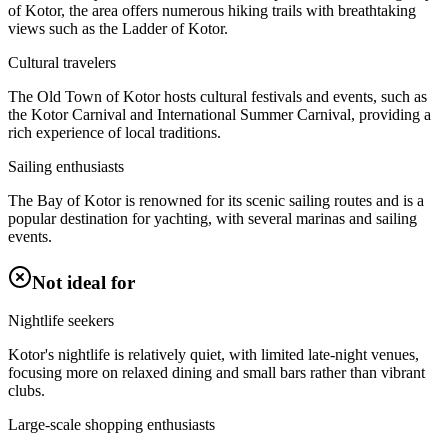
of Kotor, the area offers numerous hiking trails with breathtaking
views such as the Ladder of Kotor.
Cultural travelers
The Old Town of Kotor hosts cultural festivals and events, such as
the Kotor Carnival and International Summer Carnival, providing a
rich experience of local traditions.
Sailing enthusiasts
The Bay of Kotor is renowned for its scenic sailing routes and is a
popular destination for yachting, with several marinas and sailing
events.
Not ideal for
Nightlife seekers
Kotor's nightlife is relatively quiet, with limited late-night venues,
focusing more on relaxed dining and small bars rather than vibrant
clubs.
Large-scale shopping enthusiasts