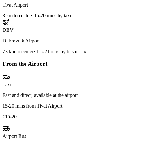
Tivat Airport
8
km to center
•
15-20 mins by taxi
DBV
Dubrovnik Airport
73
km to center
•
1.5-2 hours by bus or taxi
From the Airport
Taxi
Fast and direct, available at the airport
15-20 mins from Tivat Airport
€15-20
Airport Bus