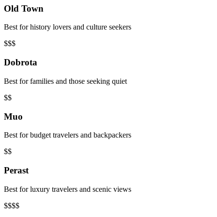
Old Town
Best for history lovers and culture seekers
$$$
Dobrota
Best for families and those seeking quiet
$$
Muo
Best for budget travelers and backpackers
$$
Perast
Best for luxury travelers and scenic views
$$$$