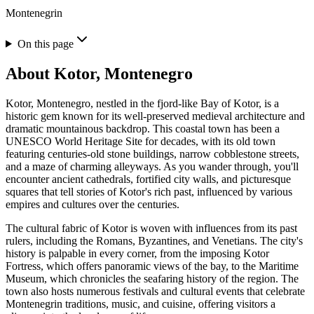
Montenegrin
On this page
About
Kotor, Montenegro
Kotor, Montenegro, nestled in the fjord-like Bay of Kotor, is a
historic gem known for its well-preserved medieval architecture and
dramatic mountainous backdrop. This coastal town has been a
UNESCO World Heritage Site for decades, with its old town
featuring centuries-old stone buildings, narrow cobblestone streets,
and a maze of charming alleyways. As you wander through, you'll
encounter ancient cathedrals, fortified city walls, and picturesque
squares that tell stories of Kotor's rich past, influenced by various
empires and cultures over the centuries.
The cultural fabric of Kotor is woven with influences from its past
rulers, including the Romans, Byzantines, and Venetians. The city's
history is palpable in every corner, from the imposing Kotor
Fortress, which offers panoramic views of the bay, to the Maritime
Museum, which chronicles the seafaring history of the region. The
town also hosts numerous festivals and cultural events that celebrate
Montenegrin traditions, music, and cuisine, offering visitors a