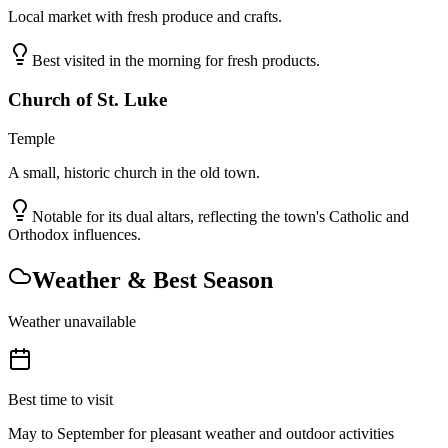
Local market with fresh produce and crafts.
Best visited in the morning for fresh products.
Church of St. Luke
Temple
A small, historic church in the old town.
Notable for its dual altars, reflecting the town's Catholic and
Orthodox influences.
Weather & Best Season
Weather unavailable
Best time to visit
May to September for pleasant weather and outdoor activities