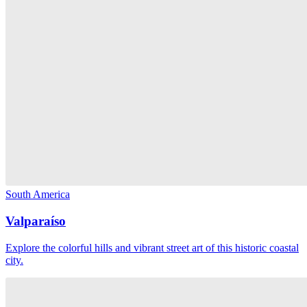
South America
Valparaíso
Explore the colorful hills and vibrant street art of this historic coastal
city.