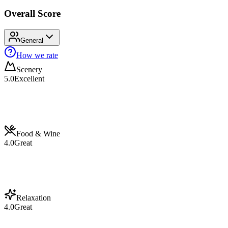
Overall Score
General
How we rate
Scenery
5.0
Excellent
Food & Wine
4.0
Great
Relaxation
4.0
Great