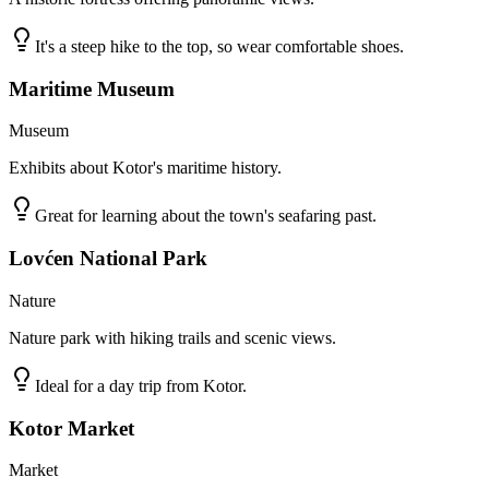
It's a steep hike to the top, so wear comfortable shoes.
Maritime Museum
Museum
Exhibits about Kotor's maritime history.
Great for learning about the town's seafaring past.
Lovćen National Park
Nature
Nature park with hiking trails and scenic views.
Ideal for a day trip from Kotor.
Kotor Market
Market