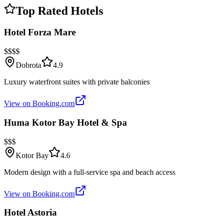
Top Rated Hotels
Hotel Forza Mare
$$$$
Dobrota
4.9
Luxury waterfront suites with private balconies
View on Booking.com
Huma Kotor Bay Hotel & Spa
$$$
Kotor Bay
4.6
Modern design with a full-service spa and beach access
View on Booking.com
Hotel Astoria