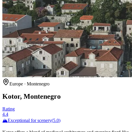
Europe
·
Montenegro
Kotor, Montenegro
Rating
4.4
🏔️
Exceptional for
scenery
(
5.0
)