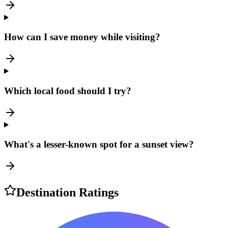
How can I save money while visiting?
Which local food should I try?
What's a lesser-known spot for a sunset view?
Destination Ratings