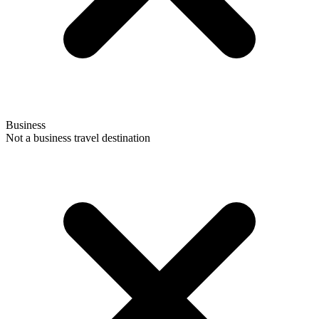
Business
Not a business travel destination